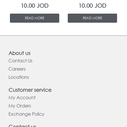
10.00
JOD
10.00
JOD
READ MORE
READ MORE
About us
Contact Us
Careers
Locations
Customer service
My Account
My Orders
Exchange Policy
Contact us