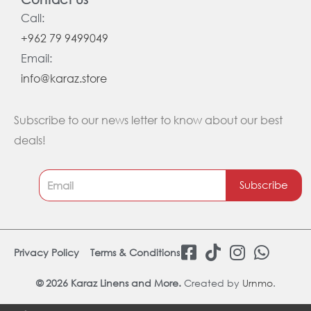
Call:
+962 79 9499049
Email:
info@karaz.store
Subscribe to our news letter to know about our best
deals!
Subscribe
F
T
I
W
Privacy Policy
Terms & Conditions
a
i
n
h
c
k
s
a
© 2026 Karaz Linens and More.
Created by
Urnmo
.
e
t
t
t