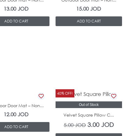
13.00
JOD
15.00
JOD
ADD TO CART
ADD TO CART
Original
Current
40% OFF!
In Stock
price
price
or Door Mat – Non...
Out of Stock
was:
is:
12.00
JOD
Velvet Square Pillow C...
5.00 JOD.
3.00 JOD
3.00
JOD
5.00
JOD
ADD TO CART