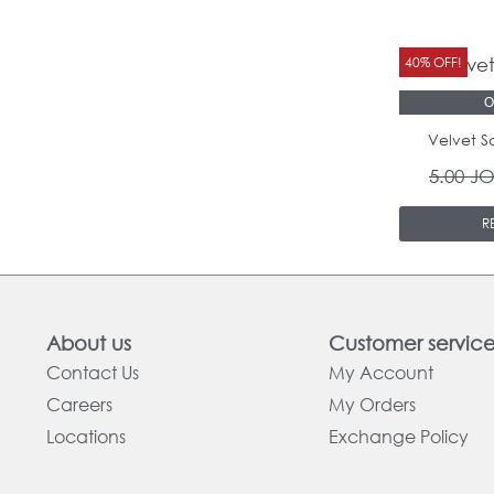
40% OFF!
O
Velvet S
5.00
J
R
About us
Customer servic
Contact Us
My Account
Careers
My Orders
Locations
Exchange Policy