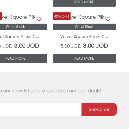
READ MORE
Original
Current
Original
Current
!
40% OFF!
price
price
price
price
Out of Stock
Out of Stock
was:
is:
was:
is:
et Square Pillow C...
Velvet Square Pillow C...
5.00 JOD.
3.00 JOD.
5.00 JOD.
3.00 JOD
3.00
JOD
3.00
JOD
0
JOD
5.00
JOD
READ MORE
READ MORE
o our news letter to know about our best deals!
Subscribe