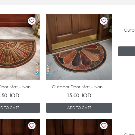
Outdo
In Stock
In Stock
oor Mat – Non...
Outdoor Door Mat – Non...
6.50
JOD
15.00
JOD
D TO CART
ADD TO CART
Outdo