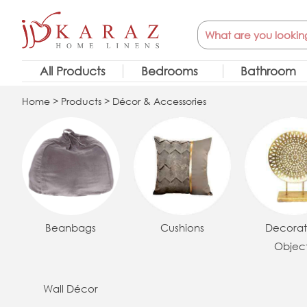
Skip
Search
to
content
All Products
Bedrooms
Bathroom
Home
>
Products
> Décor & Accessories
Beanbags
Cushions
Decorat
Objec
Wall Décor