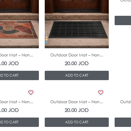
In Stock
In Stock
oor Mat – Non...
Outdoor Door Mat – Non...
3.00
JOD
20.00
JOD
D TO CART
ADD TO CART
In Stock
In Stock
oor Mat – Non...
Outdoor Door Mat – Non...
Outdo
5.00
JOD
20.00
JOD
D TO CART
ADD TO CART