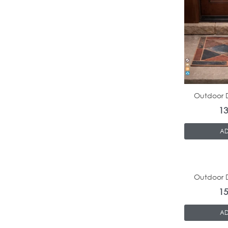
Outdoor D
1
AD
Outdoor D
1
AD