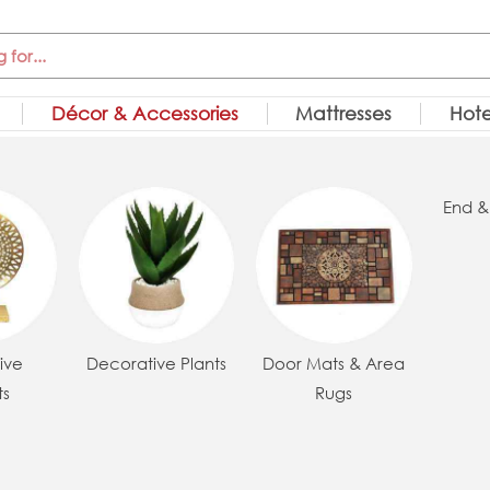
Décor & Accessories
Mattresses
Hote
End &
ive
Decorative Plants
Door Mats & Area
ts
Rugs