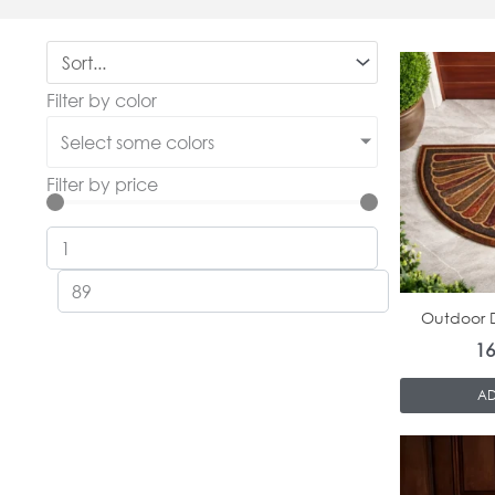
Filter by color
Select some colors
Filter by price
Outdoor D
1
AD