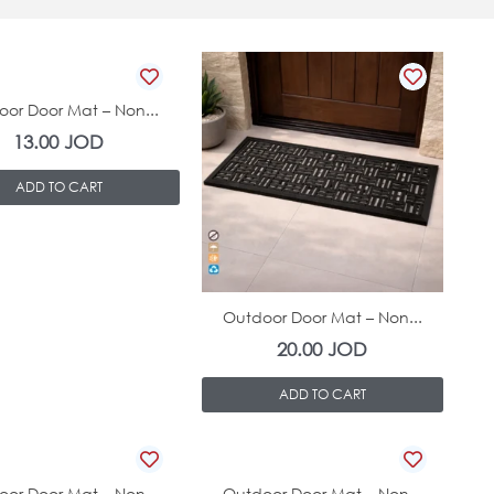
In Stock
or Door Mat – Non...
13.00
JOD
ADD TO CART
In Stock
Outdoor Door Mat – Non...
20.00
JOD
ADD TO CART
In Stock
In Stock
or Door Mat – Non...
Outdoor Door Mat – Non...