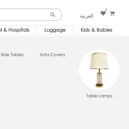
0
Cart
العربية
l & Hospitals
Luggage
Kids & Babies
 Side Tables
Sofa Covers
Table Lamps