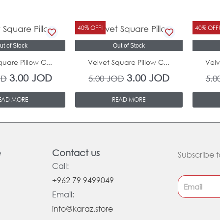
Original
Current
Original
Current
40% OFF!
40% OFF
price
price
price
price
ut of Stock
Out of Stock
was:
is:
was:
is:
quare Pillow C...
Velvet Square Pillow C...
Velv
5.00 JOD.
3.00 JOD.
5.00 JOD.
3.00 JOD.
3.00
JOD
3.00
JOD
OD
5.00
JOD
5.0
EAD MORE
READ MORE
e
Contact us
Subscribe t
Call:
+962 79 9499049
Email:
info@karaz.store