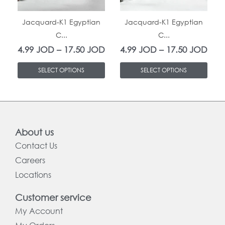
The
The
In Stock
In Stock
options
options
Jacquard-K1 Egyptian
Jacquard-K1 Egyptian
C...
C...
may
may
4.99
JOD
–
17.50
JOD
4.99
JOD
–
17.50
JOD
be
be
chosen
chosen
SELECT OPTIONS
SELECT OPTIONS
on
on
the
the
product
product
page
page
About us
Contact Us
Careers
Locations
Customer service
My Account