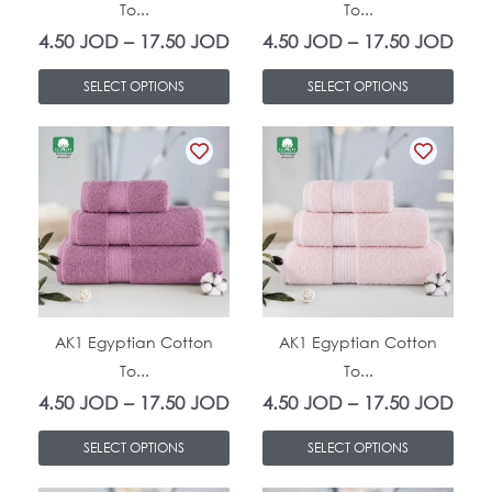
To...
To...
may
may
4.50
JOD
–
17.50
JOD
4.50
JOD
–
17.50
JOD
be
be
chosen
chosen
SELECT OPTIONS
SELECT OPTIONS
on
on
This
Price
This
Pric
the
the
product
range:
product
rang
product
product
has
4.50 JOD
has
4.5
page
page
multiple
through
multiple
thro
variants.
17.50 JOD
variants.
17.
The
The
In Stock
In Stock
options
options
AK1 Egyptian Cotton
AK1 Egyptian Cotton
To...
To...
may
may
4.50
JOD
–
17.50
JOD
4.50
JOD
–
17.50
JOD
be
be
chosen
chosen
SELECT OPTIONS
SELECT OPTIONS
on
on