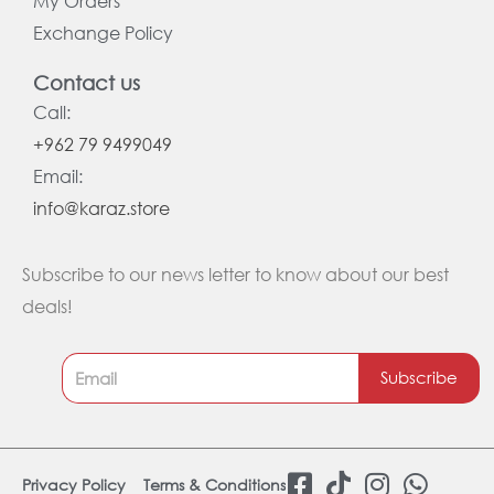
My Orders
Exchange Policy
Contact us
Call:
+962 79 9499049
Email:
info@karaz.store
Subscribe to our news letter to know about our best
deals!
Subscribe
F
T
I
W
Privacy Policy
Terms & Conditions