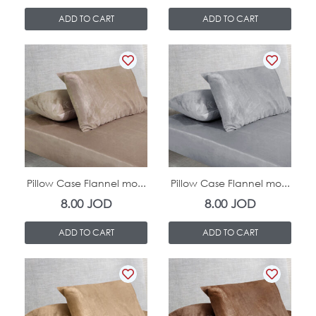
ADD TO CART
ADD TO CART
In Stock
In Stock
Pillow Case Flannel mo...
Pillow Case Flannel mo...
8.00
JOD
8.00
JOD
ADD TO CART
ADD TO CART