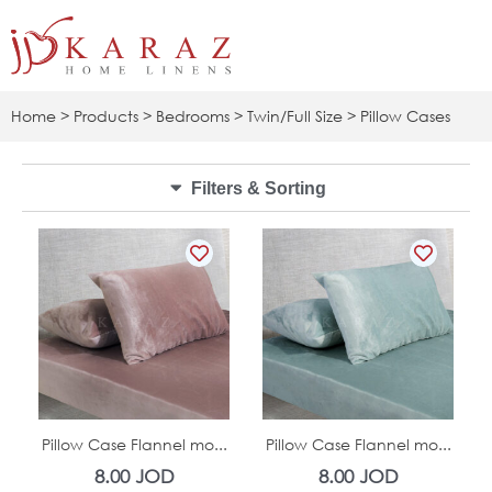
Skip
to
content
Home
>
Products
>
Bedrooms
>
Twin/Full Size
> Pillow Cases
Filters & Sorting
In Stock
In Stock
Pillow Case Flannel mo...
Pillow Case Flannel mo...
8.00
JOD
8.00
JOD