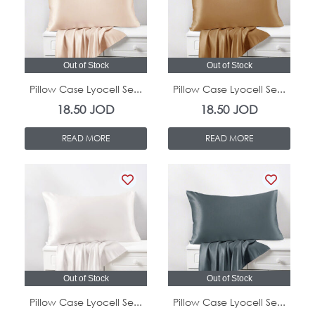
Out of Stock
Out of Stock
Pillow Case Lyocell Se...
Pillow Case Lyocell Se...
18.50
JOD
18.50
JOD
READ MORE
READ MORE
Out of Stock
Out of Stock
Pillow Case Lyocell Se...
Pillow Case Lyocell Se...