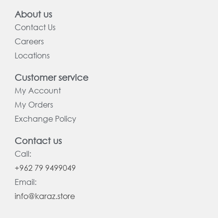
About us
Contact Us
Careers
Locations
Customer service
My Account
My Orders
Exchange Policy
Contact us
Call:
+962 79 9499049
Email:
info@karaz.store