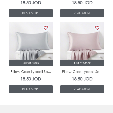
18.50
JOD
18.50
JOD
READ MORE
READ MORE
Out of Stock
Out of Stock
Pillow Case Lyocell Se...
Pillow Case Lyocell Se...
18.50
JOD
18.50
JOD
READ MORE
READ MORE