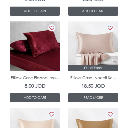
ADD TO CART
ADD TO CART
In Stock
Out of Stock
Pillow Case Flannel mo...
Pillow Case Lyocell Se...
8.00
JOD
18.50
JOD
ADD TO CART
READ MORE