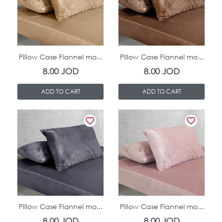
In Stock
In Stock
Pillow Case Flannel mo...
Pillow Case Flannel mo...
8.00
JOD
8.00
JOD
ADD TO CART
ADD TO CART
In Stock
In Stock
Pillow Case Flannel mo...
Pillow Case Flannel mo...
8.00
JOD
8.00
JOD