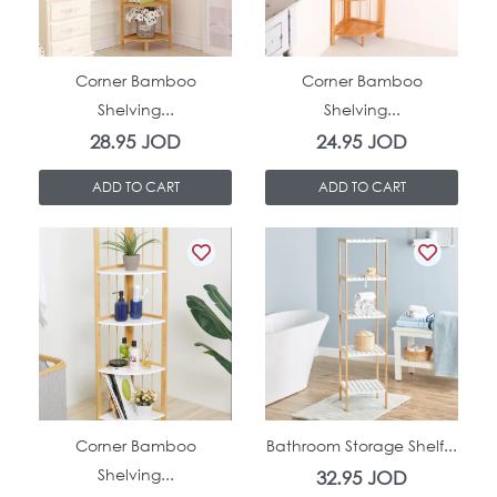
In Stock
In Stock
Corner Bamboo
Corner Bamboo
Shelving...
Shelving...
28.95
JOD
24.95
JOD
ADD TO CART
ADD TO CART
In Stock
In Stock
Corner Bamboo
Bathroom Storage Shelf...
Shelving...
32.95
JOD