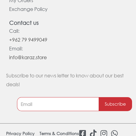
My Orders
Exchange Policy
Contact us
Call:
+962 79 9499049
Email:
info@karaz.store
Subscribe to our news letter to know about our best
deals!
Subscribe
F
T
I
W
Privacy Policy
Terms & Conditions