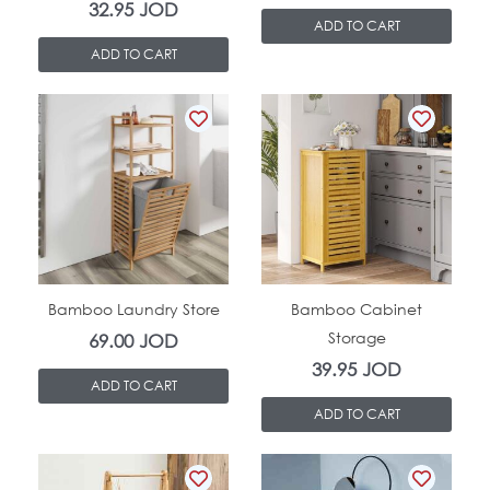
32.95
JOD
ADD TO CART
ADD TO CART
In Stock
In Stock
Bamboo Laundry Store
Bamboo Cabinet
Storage
69.00
JOD
39.95
JOD
ADD TO CART
ADD TO CART