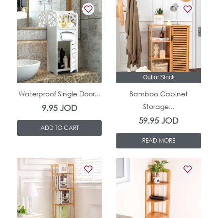
In Stock
Out of Stock
Waterproof Single Door...
Bamboo Cabinet
Storage...
9.95
JOD
59.95
JOD
ADD TO CART
READ MORE