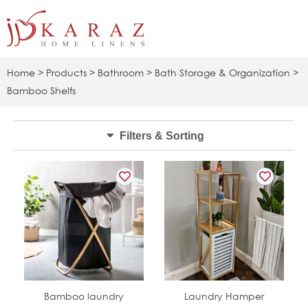
Skip
to
content
Home
>
Products
>
Bathroom
>
Bath Storage & Organization
>
Bamboo Shelfs
Filters & Sorting
In Stock
In Stock
Bamboo laundry
Laundry Hamper