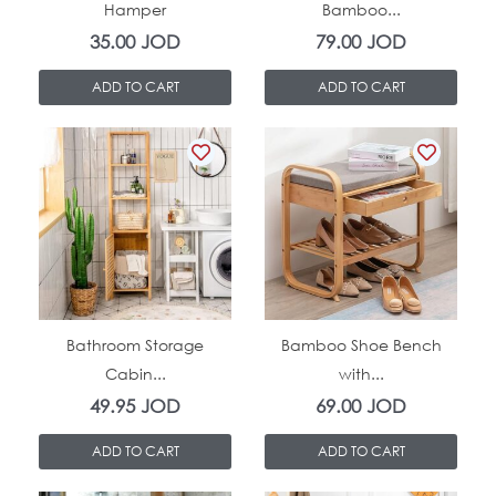
Hamper
Bamboo...
35.00
JOD
79.00
JOD
ADD TO CART
ADD TO CART
In Stock
In Stock
Bathroom Storage
Bamboo Shoe Bench
Cabin...
with...
49.95
JOD
69.00
JOD
ADD TO CART
ADD TO CART