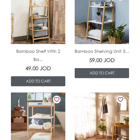
In Stock
In Stock
Bamboo Shelf With 2
Bamboo Shelving Unit 3...
Ba...
59.00
JOD
49.00
JOD
ADD TO CART
ADD TO CART