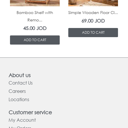
In Stock
In Stock
Bamboo Shelf with
Simple Wooden Floor Cl...
Remo...
69.00
JOD
45.00
JOD
ADD TO CART
ADD TO CART
About us
Contact Us
Careers
Locations
Customer service
My Account