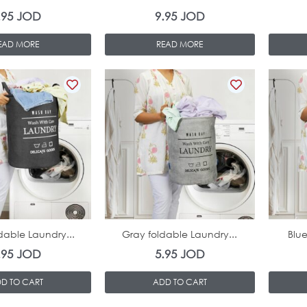
.95
JOD
9.95
JOD
EAD MORE
READ MORE
In Stock
In Stock
dable Laundry...
Gray foldable Laundry...
Blue
.95
JOD
5.95
JOD
D TO CART
ADD TO CART