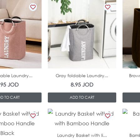
In Stock
In Stock
dable Laundry...
Gray foldable Laundry...
Brow
.95
JOD
8.95
JOD
D TO CART
ADD TO CART
In Stock
In Stock
Laundry Basket with li...
Bamb