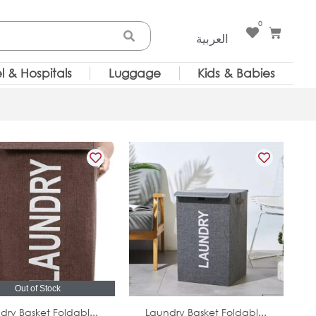
0
Cart
العربية
l & Hospitals
Luggage
Kids & Babies
Out of Stock
In Stock
dry Basket Foldabl...
Laundry Basket Foldabl...