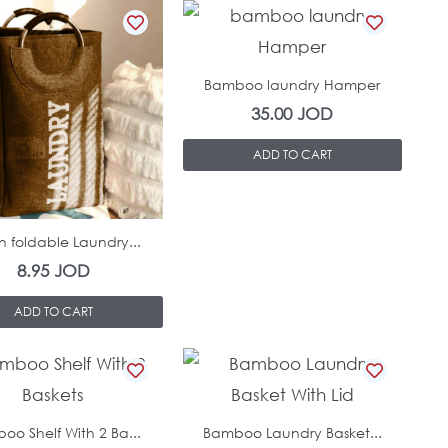
In Stock
Bamboo laundry Hamper
35.00
JOD
ADD TO CART
In Stock
n foldable Laundry...
8.95
JOD
ADD TO CART
In Stock
In Stock
oo Shelf With 2 Ba...
Bamboo Laundry Basket...