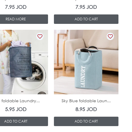
7.95
JOD
7.95
JOD
READ MORE
ADD TO CART
In Stock
In Stock
 foldable Laundry...
Sky Blue foldable Laun...
5.95
JOD
8.95
JOD
ADD TO CART
ADD TO CART