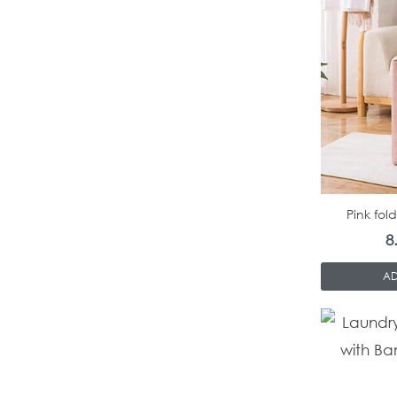
Pink fol
8
AD