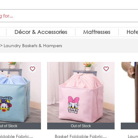
Décor & Accessories
Mattresses
Hote
> Laundry Baskets & Hampers
ut of Stock
Out of Stock
ldable Fabric...
Basket Foldable Fabric...
Laun