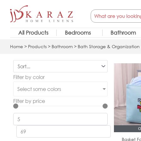
Skip
Search
to
content
All Products
Bedrooms
Bathroom
Home
>
Products
>
Bathroom
>
Bath Storage & Organization
Filter by color
Select some colors
Filter by price
O
Basket Fo