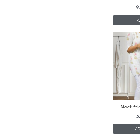
9
R
Black fol
5
AD