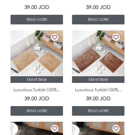
39.00
JOD
39.00
JOD
READ MORE
READ MORE
Out of Stock
Out of Stock
Luxurious Turkish100%...
Luxurious Turkish100%...
39.00
JOD
39.00
JOD
READ MORE
READ MORE