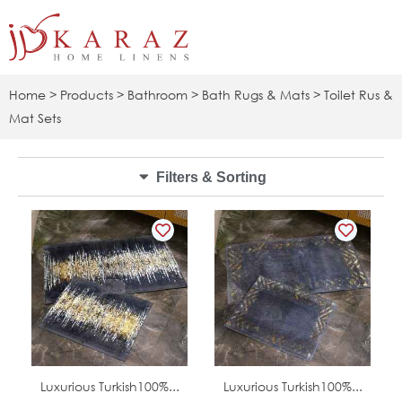
Skip
to
content
Home
>
Products
>
Bathroom
>
Bath Rugs & Mats
> Toilet Rus &
Mat Sets
Filters & Sorting
In Stock
In Stock
Luxurious Turkish100%...
Luxurious Turkish100%...