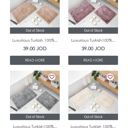
Out of Stock
Out of Stock
Luxurious Turkish 100%...
Luxurious Turkish100%...
39.00
JOD
39.00
JOD
READ MORE
READ MORE
Out of Stock
Out of Stock
Luxurious Turkish100%...
Luxurious Turkish 100%...