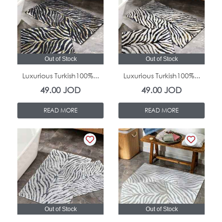
Out of Stock
Out of Stock
Luxurious Turkish100%...
Luxurious Turkish100%...
49.00
JOD
49.00
JOD
READ MORE
READ MORE
Out of Stock
Out of Stock