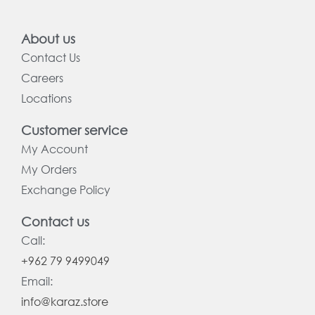
About us
Contact Us
Careers
Locations
Customer service
My Account
My Orders
Exchange Policy
Contact us
Call:
+962 79 9499049
Email:
info@karaz.store