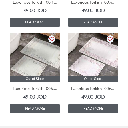
Luxurious Turkish100%...
Luxurious Turkish100%...
49.00
JOD
49.00
JOD
READ MORE
READ MORE
Out of Stock
Out of Stock
Luxurious Turkish100%...
Luxurious Turkish100%...
49.00
JOD
49.00
JOD
READ MORE
READ MORE