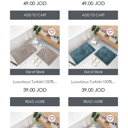
49.00
JOD
49.00
JOD
ADD TO CART
ADD TO CART
Out of Stock
Out of Stock
Luxurious Turkish100%...
Luxurious Turkish100%...
39.00
JOD
39.00
JOD
READ MORE
READ MORE