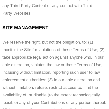
any Third-Party Content or any contact with Third-
Party Websites.
SITE MANAGEMENT
We reserve the right, but not the obligation, to: (1)
monitor the Site for violations of these Terms of Use; (2)
take appropriate legal action against anyone who, in our
sole discretion, violates the law or these Terms of Use,
including without limitation, reporting such user to law
enforcement authorities; (3) in our sole discretion and
without limitation, refuse, restrict access to, limit the
availability of, or disable (to the extent technologically
feasible) any of your Contributions or any portion thereof;