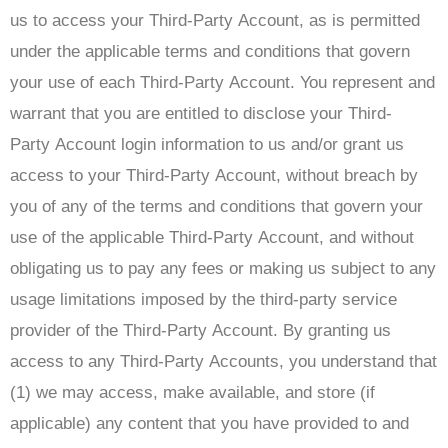
us to access your Third-Party Account, as is permitted
under the applicable terms and conditions that govern
your use of each Third-Party Account. You represent and
warrant that you are entitled to disclose your Third-
Party Account login information to us and/or grant us
access to your Third-Party Account, without breach by
you of any of the terms and conditions that govern your
use of the applicable Third-Party Account, and without
obligating us to pay any fees or making us subject to any
usage limitations imposed by the third-party service
provider of the Third-Party Account. By granting us
access to any Third-Party Accounts, you understand that
(1) we may access, make available, and store (if
applicable) any content that you have provided to and