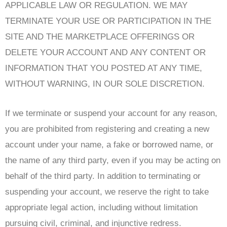
APPLICABLE LAW OR REGULATION. WE MAY
TERMINATE YOUR USE OR PARTICIPATION IN THE
SITE AND THE MARKETPLACE OFFERINGS OR
DELETE YOUR ACCOUNT AND ANY CONTENT OR
INFORMATION THAT YOU POSTED AT ANY TIME,
WITHOUT WARNING, IN OUR SOLE DISCRETION.
If we terminate or suspend your account for any reason,
you are prohibited from registering and creating a new
account under your name, a fake or borrowed name, or
the name of any third party, even if you may be acting on
behalf of the third party. In addition to terminating or
suspending your account, we reserve the right to take
appropriate legal action, including without limitation
pursuing civil, criminal, and injunctive redress.