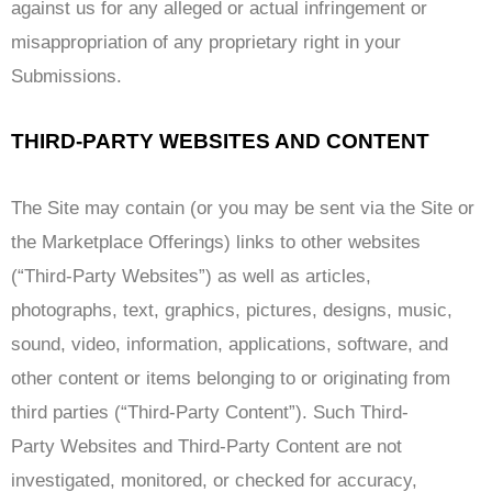
against us for any alleged or actual infringement or
misappropriation of any proprietary right in your
Submissions.
THIRD-PARTY WEBSITES AND CONTENT
The Site may contain (or you may be sent via the Site or
the Marketplace Offerings) links to other websites
(“Third-Party Websites”) as well as articles,
photographs, text, graphics, pictures, designs, music,
sound, video, information, applications, software, and
other content or items belonging to or originating from
third parties (“Third-Party Content”). Such Third-
Party Websites and Third-Party Content are not
investigated, monitored, or checked for accuracy,