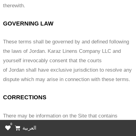
therewith.
GOVERNING LAW
These terms shall be governed by and defined following
the laws of Jordan. Karaz Linens Company LLC and
yourself irrevocably consent that the courts
of Jordan shall have exclusive jurisdiction to resolve any
dispute which may arise in connection with these terms.
CORRECTIONS
There may be information on the Site that contains
0
typographical errors, inaccuracies, or omissions that
Cart
العربية
may relate to the Marketplace Offerings, including