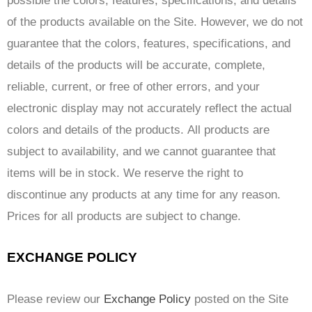
possible the colors, features, specifications, and details
of the products available on the Site. However, we do not
guarantee that the colors, features, specifications, and
details of the products will be accurate, complete,
reliable, current, or free of other errors, and your
electronic display may not accurately reflect the actual
colors and details of the products. All products are
subject to availability, and we cannot guarantee that
items will be in stock. We reserve the right to
discontinue any products at any time for any reason.
Prices for all products are subject to change.
EXCHANGE POLICY
Please review our
Exchange Policy
posted on the Site