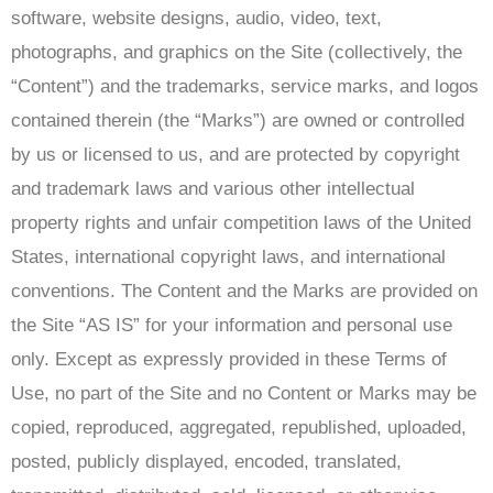
software, website designs, audio, video, text,
photographs, and graphics on the Site (collectively, the
“Content”) and the trademarks, service marks, and logos
contained therein (the “Marks”) are owned or controlled
by us or licensed to us, and are protected by copyright
and trademark laws and various other intellectual
property rights and unfair competition laws of the United
States, international copyright laws, and international
conventions. The Content and the Marks are provided on
the Site “AS IS” for your information and personal use
only. Except as expressly provided in these Terms of
Use, no part of the Site and no Content or Marks may be
copied, reproduced, aggregated, republished, uploaded,
posted, publicly displayed, encoded, translated,