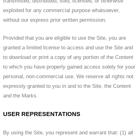
transmitted, distributed, sold, licensed, or otherwise
exploited for any commercial purpose whatsoever,
without our express prior written permission.
Provided that you are eligible to use the Site, you are
granted a limited license to access and use the Site and
to download or print a copy of any portion of the Content
to which you have properly gained access solely for your
personal, non-commercial use. We reserve all rights not
expressly granted to you in and to the Site, the Content
and the Marks.
USER REPRESENTATIONS
By using the Site, you represent and warrant that: (1) all