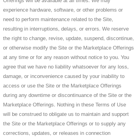
Offerings will be available at all times. We may
experience hardware, software, or other problems or
need to perform maintenance related to the Site,
resulting in interruptions, delays, or errors. We reserve
the right to change, revise, update, suspend, discontinue,
or otherwise modify the Site or the Marketplace Offerings
at any time or for any reason without notice to you. You
agree that we have no liability whatsoever for any loss,
damage, or inconvenience caused by your inability to
access or use the Site or the Marketplace Offerings
during any downtime or discontinuance of the Site or the
Marketplace Offerings. Nothing in these Terms of Use
will be construed to obligate us to maintain and support
the Site or the Marketplace Offerings or to supply any
corrections, updates, or releases in connection