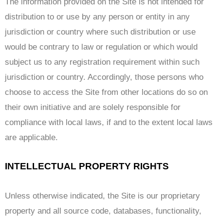
The information provided on the Site is not intended for
distribution to or use by any person or entity in any
jurisdiction or country where such distribution or use
would be contrary to law or regulation or which would
subject us to any registration requirement within such
jurisdiction or country. Accordingly, those persons who
choose to access the Site from other locations do so on
their own initiative and are solely responsible for
compliance with local laws, if and to the extent local laws
are applicable.
INTELLECTUAL PROPERTY RIGHTS
Unless otherwise indicated, the Site is our proprietary
property and all source code, databases, functionality,