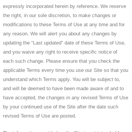
expressly incorporated herein by reference. We reserve
the right, in our sole discretion, to make changes or
modifications to these Terms of Use at any time and for
any reason. We will alert you about any changes by
updating the “Last updated” date of these Terms of Use,
and you waive any right to receive specific notice of
each such change. Please ensure that you check the
applicable Terms every time you use our Site so that you
understand which Terms apply. You will be subject to,
and will be deemed to have been made aware of and to
have accepted, the changes in any revised Terms of Use
by your continued use of the Site after the date such
revised Terms of Use are posted.