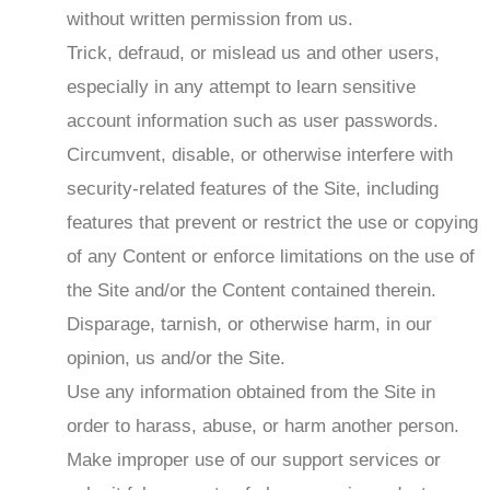
without written permission from us.
Trick, defraud, or mislead us and other users,
especially in any attempt to learn sensitive
account information such as user passwords.
Circumvent, disable, or otherwise interfere with
security-related features of the Site, including
features that prevent or restrict the use or copying
of any Content or enforce limitations on the use of
the Site and/or the Content contained therein.
Disparage, tarnish, or otherwise harm, in our
opinion, us and/or the Site.
Use any information obtained from the Site in
order to harass, abuse, or harm another person.
Make improper use of our support services or