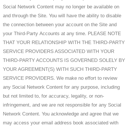
Social Network Content may no longer be available on
and through the Site. You will have the ability to disable
the connection between your account on the Site and
your Third-Party Accounts at any time. PLEASE NOTE
THAT YOUR RELATIONSHIP WITH THE THIRD-PARTY
SERVICE PROVIDERS ASSOCIATED WITH YOUR
THIRD-PARTY ACCOUNTS IS GOVERNED SOLELY BY
YOUR AGREEMENT(S) WITH SUCH THIRD-PARTY
SERVICE PROVIDERS. We make no effort to review
any Social Network Content for any purpose, including
but not limited to, for accuracy, legality, or non-
infringement, and we are not responsible for any Social
Network Content. You acknowledge and agree that we
may access your email address book associated with