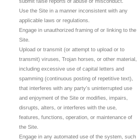
submit false reports of abuse or misconduct.
Use the Site in a manner inconsistent with any
applicable laws or regulations.
Engage in unauthorized framing of or linking to the
Site.
Upload or transmit (or attempt to upload or to
transmit) viruses, Trojan horses, or other material,
including excessive use of capital letters and
spamming (continuous posting of repetitive text),
that interferes with any party’s uninterrupted use
and enjoyment of the Site or modifies, impairs,
disrupts, alters, or interferes with the use,
features, functions, operation, or maintenance of
the Site.
Engage in any automated use of the system, such