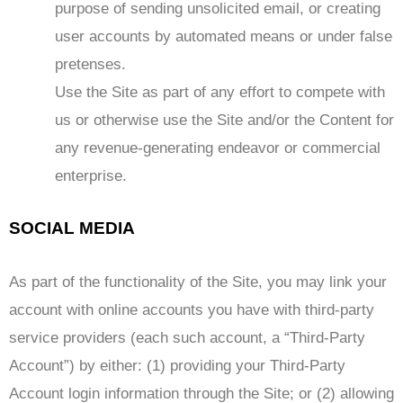
purpose of sending unsolicited email, or creating
user accounts by automated means or under false
pretenses.
Use the Site as part of any effort to compete with
us or otherwise use the Site and/or the Content for
any revenue-generating endeavor or commercial
enterprise.
SOCIAL MEDIA
As part of the functionality of the Site, you may link your
account with online accounts you have with third-party
service providers (each such account, a “Third-Party
Account”) by either: (1) providing your Third-Party
Account login information through the Site; or (2) allowing