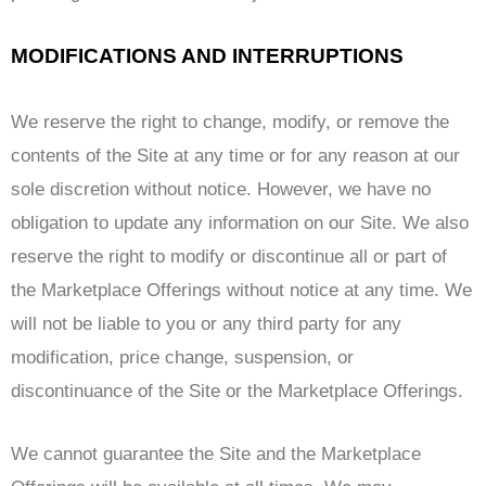
MODIFICATIONS AND INTERRUPTIONS
We reserve the right to change, modify, or remove the
contents of the Site at any time or for any reason at our
sole discretion without notice. However, we have no
obligation to update any information on our Site. We also
reserve the right to modify or discontinue all or part of
the Marketplace Offerings without notice at any time. We
will not be liable to you or any third party for any
modification, price change, suspension, or
discontinuance of the Site or the Marketplace Offerings.
We cannot guarantee the Site and the Marketplace