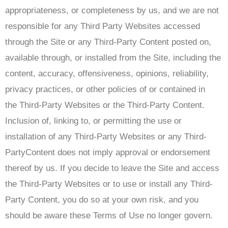
appropriateness, or completeness by us, and we are not
responsible for any Third Party Websites accessed
through the Site or any Third-Party Content posted on,
available through, or installed from the Site, including the
content, accuracy, offensiveness, opinions, reliability,
privacy practices, or other policies of or contained in
the Third-Party Websites or the Third-Party Content.
Inclusion of, linking to, or permitting the use or
installation of any Third-Party Websites or any Third-
PartyContent does not imply approval or endorsement
thereof by us. If you decide to leave the Site and access
the Third-Party Websites or to use or install any Third-
Party Content, you do so at your own risk, and you
should be aware these Terms of Use no longer govern.