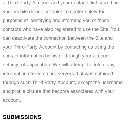
a Third-Party Account and your contacts list stored on
your mobile device or tablet computer solely for
purposes of identifying and informing you of those
contacts who have also registered to use the Site. You
can deactivate the connection between the Site and
your Third-Party Account by contacting us using the
contact information below or through your account
settings (if applicable). We will attempt to delete any
information stored on our servers that was obtained
through such Third-Party Account, except the username
and profile picture that become associated with your
account.
SUBMISSIONS