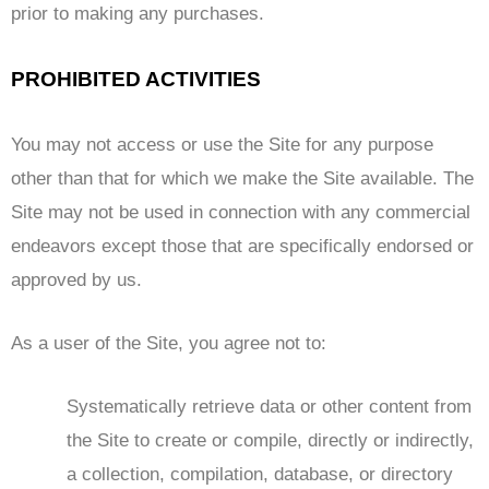
prior to making any purchases.
PROHIBITED ACTIVITIES
You may not access or use the Site for any purpose
other than that for which we make the Site available. The
Site may not be used in connection with any commercial
endeavors except those that are specifically endorsed or
approved by us.
As a user of the Site, you agree not to:
Systematically retrieve data or other content from
the Site to create or compile, directly or indirectly,
a collection, compilation, database, or directory