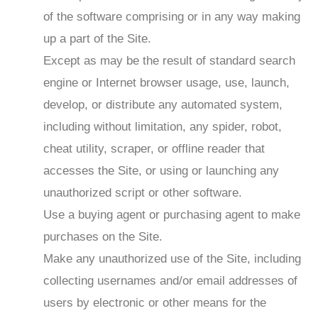
of the software comprising or in any way making
up a part of the Site.
Except as may be the result of standard search
engine or Internet browser usage, use, launch,
develop, or distribute any automated system,
including without limitation, any spider, robot,
cheat utility, scraper, or offline reader that
accesses the Site, or using or launching any
unauthorized script or other software.
Use a buying agent or purchasing agent to make
purchases on the Site.
Make any unauthorized use of the Site, including
collecting usernames and/or email addresses of
users by electronic or other means for the