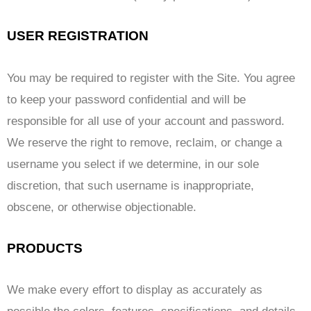
USER REGISTRATION
You may be required to register with the Site. You agree
to keep your password confidential and will be
responsible for all use of your account and password.
We reserve the right to remove, reclaim, or change a
username you select if we determine, in our sole
discretion, that such username is inappropriate,
obscene, or otherwise objectionable.
PRODUCTS
We make every effort to display as accurately as