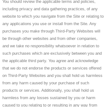
You should review the applicable terms and policies,
including privacy and data gathering practices, of any
website to which you navigate from the Site or relating to
any applications you use or install from the Site. Any
purchases you make through Third-Party Websites will
be through other websites and from other companies,
and we take no responsibility whatsoever in relation to
such purchases which are exclusively between you and
the applicable third party. You agree and acknowledge
that we do not endorse the products or services offered
on Third-Party Websites and you shall hold us harmless
from any harm caused by your purchase of such
products or services. Additionally, you shall hold us
harmless from any losses sustained by you or harm
caused to you relating to or resulting in any way from