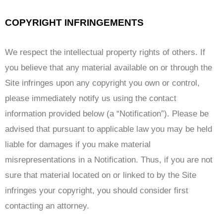
COPYRIGHT INFRINGEMENTS
We respect the intellectual property rights of others. If
you believe that any material available on or through the
Site infringes upon any copyright you own or control,
please immediately notify us using the contact
information provided below (a “Notification”). Please be
advised that pursuant to applicable law you may be held
liable for damages if you make material
misrepresentations in a Notification. Thus, if you are not
sure that material located on or linked to by the Site
infringes your copyright, you should consider first
contacting an attorney.