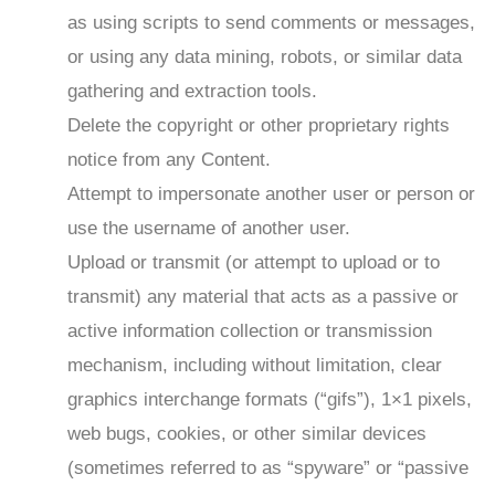
as using scripts to send comments or messages,
or using any data mining, robots, or similar data
gathering and extraction tools.
Delete the copyright or other proprietary rights
notice from any Content.
Attempt to impersonate another user or person or
use the username of another user.
Upload or transmit (or attempt to upload or to
transmit) any material that acts as a passive or
active information collection or transmission
mechanism, including without limitation, clear
graphics interchange formats (“gifs”), 1×1 pixels,
web bugs, cookies, or other similar devices
(sometimes referred to as “spyware” or “passive