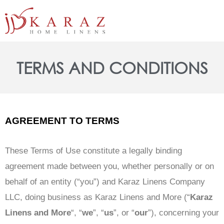
Skip
to
content
TERMS AND CONDITIONS
AGREEMENT TO TERMS
These Terms of Use constitute a legally binding
agreement made between you, whether personally or on
behalf of an entity (“you”) and Karaz Linens Company
LLC, doing business as Karaz Linens and More (“
Karaz
Linens and More
“, “
we
”, “
us
”, or “
our
”), concerning your