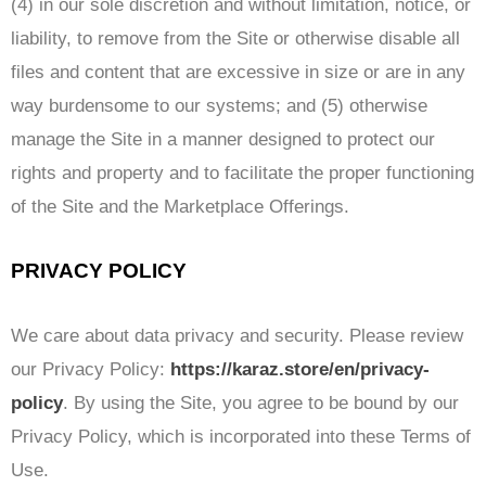
(4) in our sole discretion and without limitation, notice, or
liability, to remove from the Site or otherwise disable all
files and content that are excessive in size or are in any
way burdensome to our systems; and (5) otherwise
manage the Site in a manner designed to protect our
rights and property and to facilitate the proper functioning
of the Site and the Marketplace Offerings.
PRIVACY POLICY
We care about data privacy and security. Please review
our Privacy Policy:
https://karaz.store/en/privacy-
policy
. By using the Site, you agree to be bound by our
Privacy Policy, which is incorporated into these Terms of
Use.