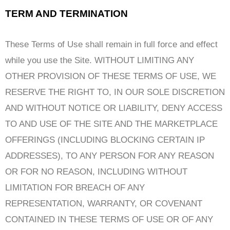
TERM AND TERMINATION
These Terms of Use shall remain in full force and effect
while you use the Site. WITHOUT LIMITING ANY
OTHER PROVISION OF THESE TERMS OF USE, WE
RESERVE THE RIGHT TO, IN OUR SOLE DISCRETION
AND WITHOUT NOTICE OR LIABILITY, DENY ACCESS
TO AND USE OF THE SITE AND THE MARKETPLACE
OFFERINGS (INCLUDING BLOCKING CERTAIN IP
ADDRESSES), TO ANY PERSON FOR ANY REASON
OR FOR NO REASON, INCLUDING WITHOUT
LIMITATION FOR BREACH OF ANY
REPRESENTATION, WARRANTY, OR COVENANT
CONTAINED IN THESE TERMS OF USE OR OF ANY