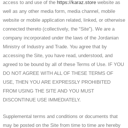
access to and use of the
https://karaz.store
website as
well as any other media form, media channel, mobile
website or mobile application related, linked, or otherwise
connected thereto (collectively, the “Site”). We are a
company incorporated under the laws of the Jordanian
Ministry of Industry and Trade. You agree that by
accessing the Site, you have read, understood, and
agreed to be bound by all of these Terms of Use. IF YOU
DO NOT AGREE WITH ALL OF THESE TERMS OF
USE, THEN YOU ARE EXPRESSLY PROHIBITED
FROM USING THE SITE AND YOU MUST
DISCONTINUE USE IMMEDIATELY.
Supplemental terms and conditions or documents that
may be posted on the Site from time to time are hereby