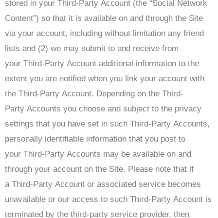
stored in your Third-Party Account (the “Social Network
Content”) so that it is available on and through the Site
via your account, including without limitation any friend
lists and (2) we may submit to and receive from
your Third-Party Account additional information to the
extent you are notified when you link your account with
the Third-Party Account. Depending on the Third-
Party Accounts you choose and subject to the privacy
settings that you have set in such Third-Party Accounts,
personally identifiable information that you post to
your Third-Party Accounts may be available on and
through your account on the Site. Please note that if
a Third-Party Account or associated service becomes
unavailable or our access to such Third-Party Account is
terminated by the third-party service provider, then