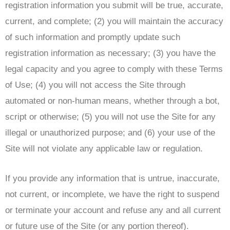
registration information you submit will be true, accurate,
current, and complete; (2) you will maintain the accuracy
of such information and promptly update such
registration information as necessary; (3) you have the
legal capacity and you agree to comply with these Terms
of Use; (4) you will not access the Site through
automated or non-human means, whether through a bot,
script or otherwise; (5) you will not use the Site for any
illegal or unauthorized purpose; and (6) your use of the
Site will not violate any applicable law or regulation.
If you provide any information that is untrue, inaccurate,
not current, or incomplete, we have the right to suspend
or terminate your account and refuse any and all current
or future use of the Site (or any portion thereof).