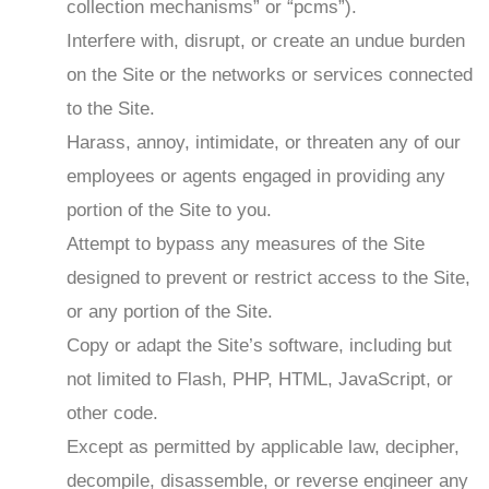
collection mechanisms” or “pcms”).
Interfere with, disrupt, or create an undue burden
on the Site or the networks or services connected
to the Site.
Harass, annoy, intimidate, or threaten any of our
employees or agents engaged in providing any
portion of the Site to you.
Attempt to bypass any measures of the Site
designed to prevent or restrict access to the Site,
or any portion of the Site.
Copy or adapt the Site’s software, including but
not limited to Flash, PHP, HTML, JavaScript, or
other code.
Except as permitted by applicable law, decipher,
decompile, disassemble, or reverse engineer any