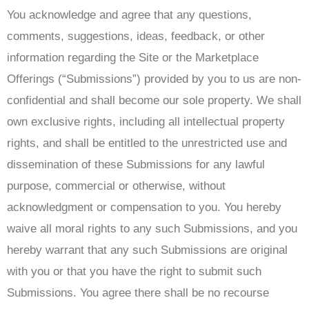
You acknowledge and agree that any questions,
comments, suggestions, ideas, feedback, or other
information regarding the Site or the Marketplace
Offerings (“Submissions”) provided by you to us are non-
confidential and shall become our sole property. We shall
own exclusive rights, including all intellectual property
rights, and shall be entitled to the unrestricted use and
dissemination of these Submissions for any lawful
purpose, commercial or otherwise, without
acknowledgment or compensation to you. You hereby
waive all moral rights to any such Submissions, and you
hereby warrant that any such Submissions are original
with you or that you have the right to submit such
Submissions. You agree there shall be no recourse