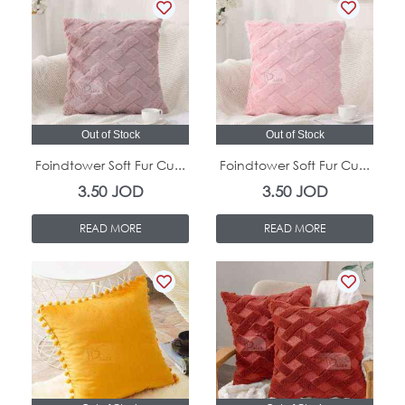
Out of Stock
Out of Stock
Foindtower Soft Fur Cu...
Foindtower Soft Fur Cu...
3.50
JOD
3.50
JOD
READ MORE
READ MORE