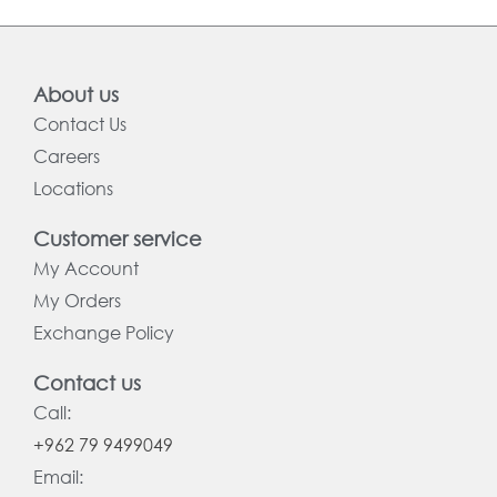
About us
Contact Us
Careers
Locations
Customer service
My Account
My Orders
Exchange Policy
Contact us
Call:
+962 79 9499049
Email: