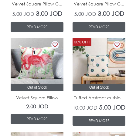
Velvet Square Pillow C...
Velvet Square Pillow C...
3.00
JOD
3.00
JOD
5.00
JOD
5.00
JOD
READ MORE
READ MORE
Original
Curr
50% OFF!
price
pric
was:
is:
10.00 JOD.
5.00
Out of Stock
Out of Stock
Velvet Square Pillow
Tufted Abstract cushio...
2.00
JOD
5.00
JOD
10.00
JOD
READ MORE
READ MORE