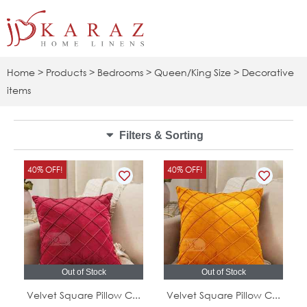
Skip
to
content
Home
>
Products
>
Bedrooms
>
Queen/King Size
> Decorative
items
Filters & Sorting
Original
Current
Original
Curr
40% OFF!
40% OFF!
price
price
price
pric
was:
is:
was:
is:
5.00 JOD.
3.00 JOD.
5.00 JOD.
3.00
Out of Stock
Out of Stock
Velvet Square Pillow C...
Velvet Square Pillow C...