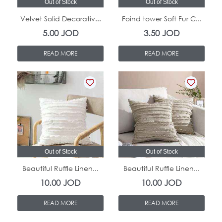
Out of Stock
Out of Stock
Velvet Solid Decorativ...
Foind tower Soft Fur C...
5.00
JOD
3.50
JOD
READ MORE
READ MORE
Out of Stock
Out of Stock
Beautiful Ruffle Linen...
Beautiful Ruffle Linen...
10.00
JOD
10.00
JOD
READ MORE
READ MORE