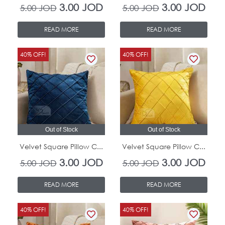
3.00
JOD
3.00
JOD
5.00
JOD
5.00
JOD
READ MORE
READ MORE
Original
Current
Original
Curr
40% OFF!
40% OFF!
price
price
price
pric
was:
is:
was:
is:
5.00 JOD.
3.00 JOD.
5.00 JOD.
3.00
Out of Stock
Out of Stock
Velvet Square Pillow C...
Velvet Square Pillow C...
3.00
JOD
3.00
JOD
5.00
JOD
5.00
JOD
READ MORE
READ MORE
Original
Current
Original
Curr
40% OFF!
40% OFF!
price
price
price
pric