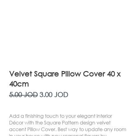
Velvet Square Pillow Cover 40 x
40cm
Original
Current
5.00
JOD
3.00
JOD
price
price
Add a finishing touch to your elegant interior
was:
is:
Décor with the
Square Pattern
design velvet
accent Pillow Cover. Best way to update any room
5.00 JOD.
3.00 JOD.
in your house with new seasonal flavors by