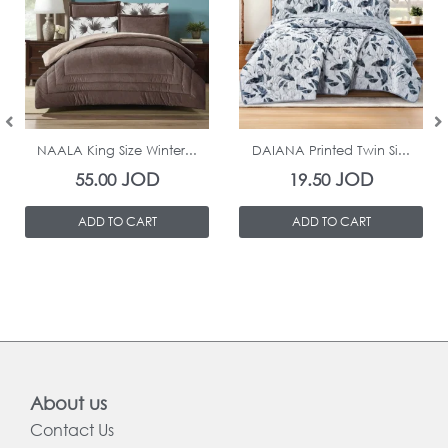
In Stock
In Stock
NAALA King Size Winter...
DAIANA Printed Twin Si...
JOD
JOD
55.00
19.50
ADD TO CART
ADD TO CART
About us
Contact Us