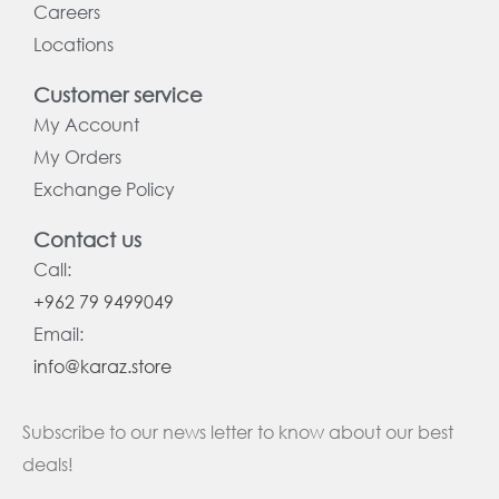
Careers
Locations
Customer service
My Account
My Orders
Exchange Policy
Contact us
Call:
+962 79 9499049
Email:
info@karaz.store
Subscribe to our news letter to know about our best
deals!