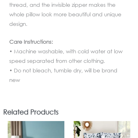
thread, and the invisible zipper makes the
whole pillow look more beautiful and unique
design.
Care Instructions:
• Machine washable, with cold water at low
speed separated from other clothing.
•
Do not bleach, tumble dry, will be brand
new
Related Products