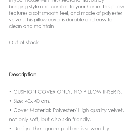
bringing style and comfort to your home. This pillow
features a soft smooth feel, and made of polyester
velvet. This pillow cover is durable and easy to
clean and maintain
Out of stock
Description
• CUSHION COVER ONLY, NO PILLOW INSERTS.
• Size: 40x 40 cm.
• Cover Material: Polyester/ High quality velvet,
not only soft, but also skin friendly.
• Design: The square pattern is sewed by