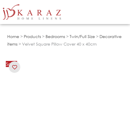
Skip
to
content
Home
>
Products
>
Bedrooms
>
Twin/Full Size
>
Decorative
items
> Velvet Square Pillow Cover 40 x 40cm
Sale!