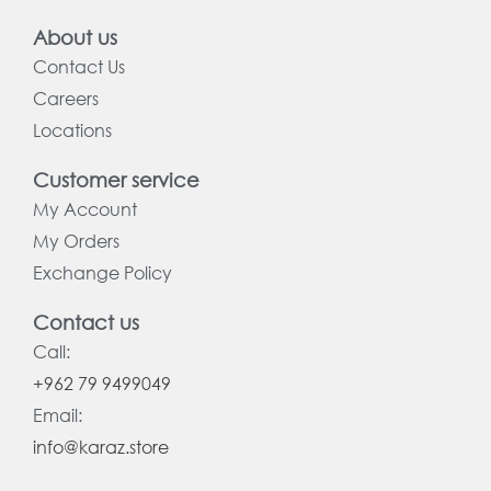
About us
Contact Us
Careers
Locations
Customer service
My Account
My Orders
Exchange Policy
Contact us
Call:
+962 79 9499049
Email:
info@karaz.store