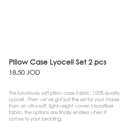
Pillow Case Lyocell Set 2 pcs
18.50
JOD
This luxuriously soft pillow case Fabric: 100% quality
Lyocell . Then we’ve got just the set for you! Made
from an ultra-soft, lightweight woven Microfiber
fabric, the options are finally endless when it
comes to your bedding.