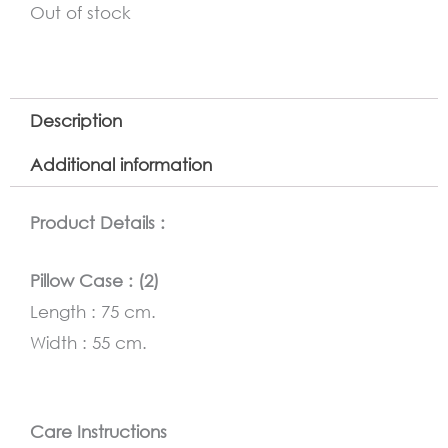
Out of stock
Description
Additional information
Product Details :
Pillow Case : (2)
Length : 75 cm.
Width : 55 cm.
Care Instructions