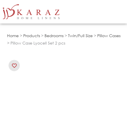
Skip
to
content
Home
>
Products
>
Bedrooms
>
Twin/Full Size
>
Pillow Cases
> Pillow Case Lyocell Set 2 pcs