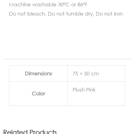
Machine washable 30°C or 86°F
Do not bleach, Do not tumble dry, Do not iron
Dimensions
75 × 50 cm
Plush Pink
Color
Related Products