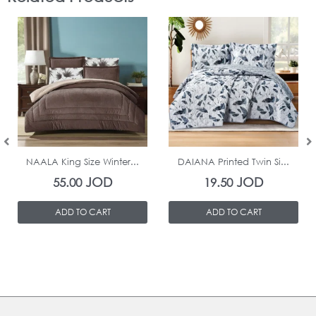
In Stock
In Stock
NAALA King Size Winter...
DAIANA Printed Twin Si...
JOD
JOD
55.00
19.50
ADD TO CART
ADD TO CART