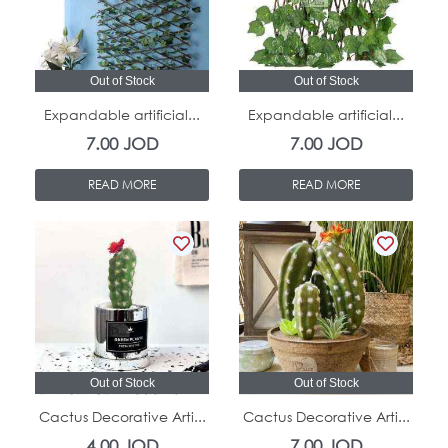
Out of Stock
Out of Stock
Expandable artificial...
Expandable artificial...
7.00
JOD
7.00
JOD
READ MORE
READ MORE
Out of Stock
Out of Stock
Cactus Decorative Arti...
Cactus Decorative Arti...
4.00
JOD
7.00
JOD