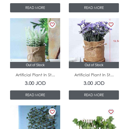
READ MORE
READ MORE
Out of Stock
Out of Stock
Artificial Plant In St...
Artificial Plant In St...
3.00
JOD
3.00
JOD
READ MORE
READ MORE