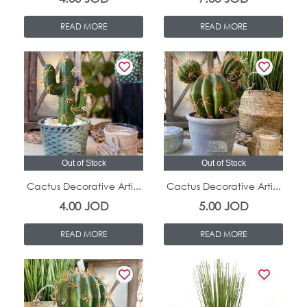
READ MORE
READ MORE
Out of Stock
Out of Stock
Cactus Decorative Arti...
Cactus Decorative Arti...
4.00
JOD
5.00
JOD
READ MORE
READ MORE