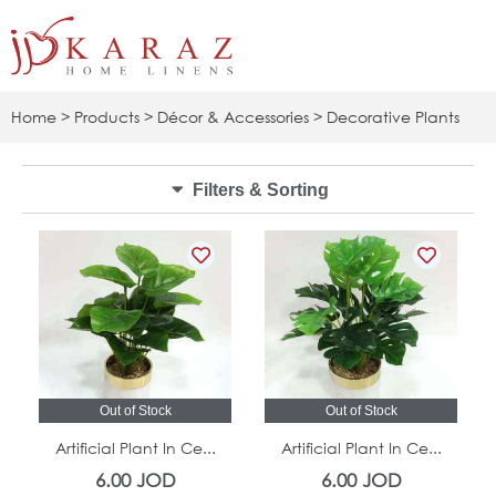
Skip
to
content
Home
>
Products
>
Décor & Accessories
> Decorative Plants
Filters & Sorting
Out of Stock
Out of Stock
Artificial Plant In Ce...
Artificial Plant In Ce...
6.00
JOD
6.00
JOD