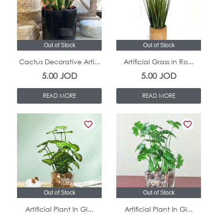
Out of Stock
Out of Stock
Cactus Decorative Arti...
Artificial Grass in Ro...
5.00
JOD
5.00
JOD
READ MORE
READ MORE
Out of Stock
Out of Stock
Artificial Plant In Gl...
Artificial Plant In Gl...