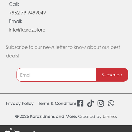
Call:
+962 79 9499049
Email:
info@karaz.store
Subscribe to our news letter to know about our best
deals!
Subscribe
F
T
I
W
Privacy Policy
Terms & Conditions
a
i
n
h
c
k
s
a
© 2026 Karaz Linens and More.
Created by
Urnmo
.
e
t
t
t
0