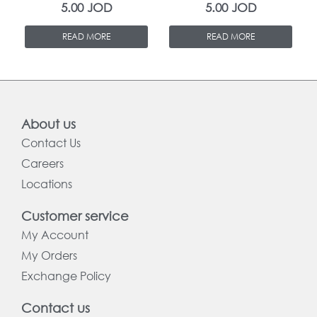
5.00
JOD
5.00
JOD
READ MORE
READ MORE
About us
Contact Us
Careers
Locations
Customer service
My Account
My Orders
Exchange Policy
Contact us