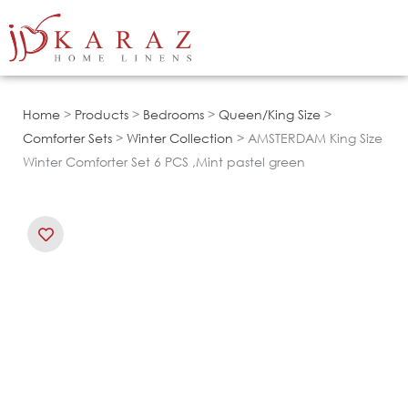
Skip
to
content
Home
>
Products
>
Bedrooms
>
Queen/King Size
>
Comforter Sets
>
Winter Collection
> AMSTERDAM King Size
Winter Comforter Set 6 PCS ,Mint pastel green