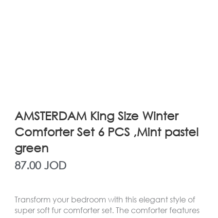
AMSTERDAM King Size Winter
Comforter Set 6 PCS ,Mint pastel
green
87.00
JOD
Transform your bedroom with this elegant style of
super soft fur comforter set. The comforter features