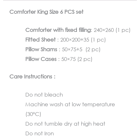
pastel
Comforter King Size 6 PCS set
green
quantity
Comforter with fixed filling
: 240×260 (1 pc)
Fitted Sheet
: 200×200+35 (1 pc)
Pillow Shams
: 50×75+5 (2 pc)
Pillow Cases
: 50×75 (2 pc)
Care Instructions :
Do not bleach
Machine wash at low temperature
(30°C)
Do not tumble dry at high heat
Do not Iron