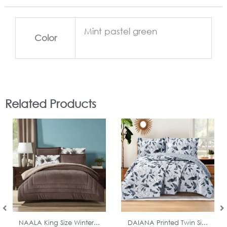
Mint pastel green
Color
Related Products
In Stock
In Stock
NAALA King Size Winter...
DAIANA Printed Twin Si...