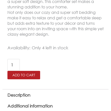
a super soft design. This comforter set makes a
stunning addition to your home.
Not only does our cozy and super soft bedding
make it easy to relax and get a comfortable sleep
but adds extra texture to your décor and turns
your room into an inviting space with this simple yet
classy elegant design.
AMSTERDAM
Availability:
Only 4 left in stock
King
Size
Winter
ADD TO CART
Comforter
Set
6
Description
PCS
Additional information
,Mint