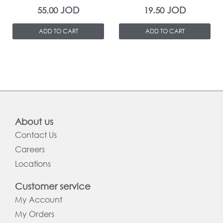
JOD
JOD
55.00
19.50
ADD TO CART
ADD TO CART
About us
Contact Us
Careers
Locations
Customer service
My Account
My Orders