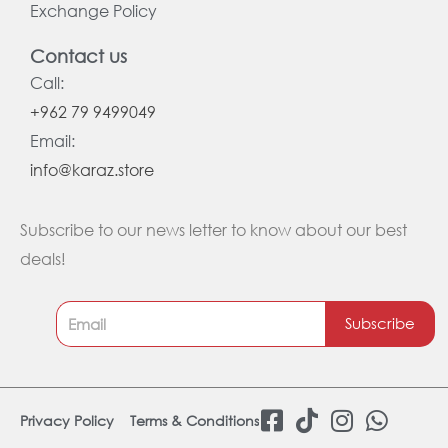
Exchange Policy
Contact us
Call:
+962 79 9499049
Email:
info@karaz.store
Subscribe to our news letter to know about our best
deals!
Subscribe
F
T
I
W
Privacy Policy
Terms & Conditions
a
i
n
h