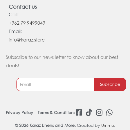
Contact us
Call:
+962 79 9499049
Email:
info@karaz.store
Subscribe to our news letter to know about our best
deals!
Subscribe
F
T
I
W
Privacy Policy
Terms & Conditions
a
i
n
h
c
k
s
a
© 2026 Karaz Linens and More.
Created by
Urnmo
.