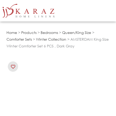
Skip
to
content
Home
>
Products
>
Bedrooms
>
Queen/King Size
>
Comforter Sets
>
Winter Collection
> AMSTERDAM King Size
Winter Comforter Set 6 PCS , Dark Gray