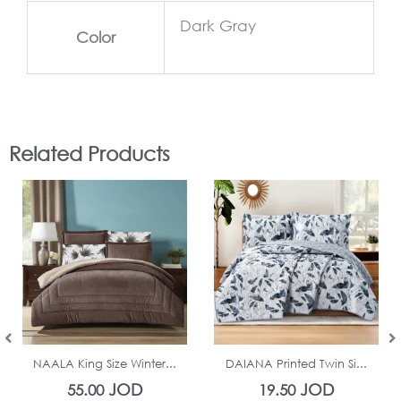
Dark Gray
Color
Related Products
In Stock
In Stock
NAALA King Size Winter...
DAIANA Printed Twin Si...
JOD
JOD
55.00
19.50