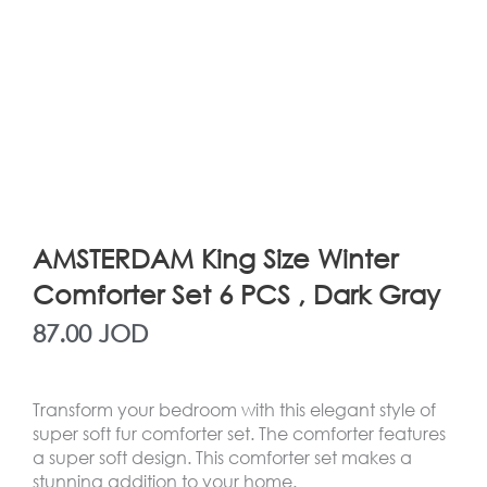
AMSTERDAM King Size Winter
Comforter Set 6 PCS , Dark Gray
87.00
JOD
Transform your bedroom with this elegant style of
super soft fur comforter set. The comforter features
a super soft design. This comforter set makes a
stunning addition to your home.