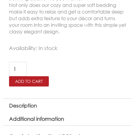
Not only does our cozy and super soft bedding
make it easy to relax and get a comfortable sleep
but adds extra texture to your décor and turns
your room into an inviting space with this simple yet
classy elegant design.
AMSTERDAM
Availability:
In stock
King
Size
Winter
ADD TO CART
Comforter
Set
6
Description
PCS
Additional information
,
Dark