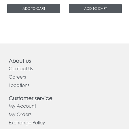
ADD TO CART
ADD TO CART
About us
Contact Us
Careers
Locations
Customer service
My Account
My Orders
Exchange Policy