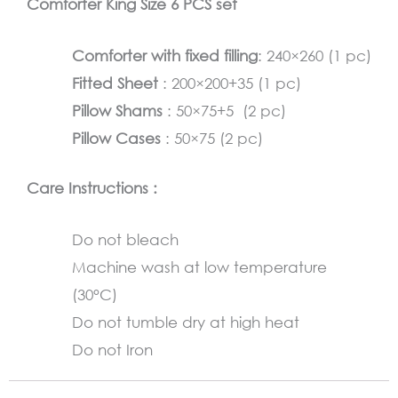
Comforter King Size 6 PCS set
Gray
quantity
Comforter with fixed filling
: 240×260 (1 pc)
Fitted Sheet
: 200×200+35 (1 pc)
Pillow Shams
: 50×75+5 (2 pc)
Pillow Cases
: 50×75 (2 pc)
Care Instructions :
Do not bleach
Machine wash at low temperature
(30°C)
Do not tumble dry at high heat
Do not Iron