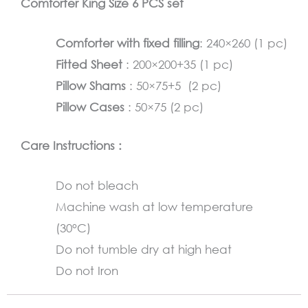
Comforter King Size 6 PCS set
quantity
Comforter with fixed filling
: 240×260 (1 pc)
Fitted Sheet
: 200×200+35 (1 pc)
Pillow Shams
: 50×75+5 (2 pc)
Pillow Cases
: 50×75 (2 pc)
Care Instructions :
Do not bleach
Machine wash at low temperature
(30°C)
Do not tumble dry at high heat
Do not Iron