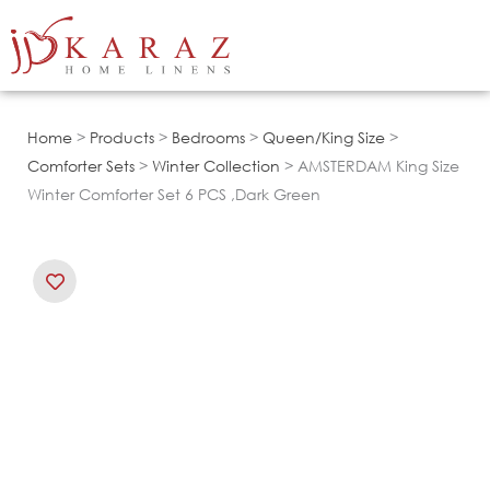
Skip
to
content
Home
>
Products
>
Bedrooms
>
Queen/King Size
>
Comforter Sets
>
Winter Collection
> AMSTERDAM King Size
Winter Comforter Set 6 PCS ,Dark Green