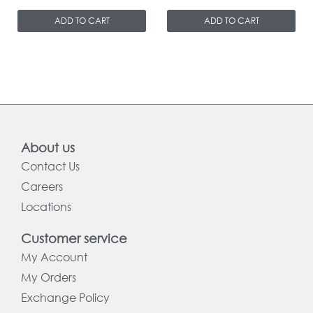
ADD TO CART
ADD TO CART
About us
Contact Us
Careers
Locations
Customer service
My Account
My Orders
Exchange Policy