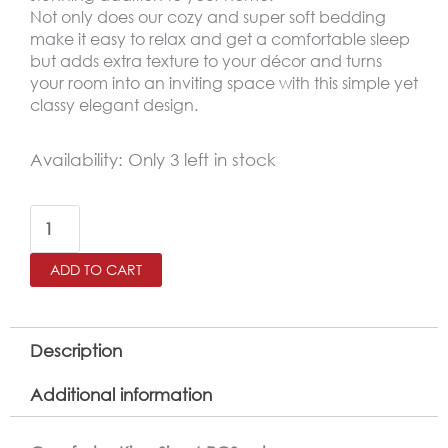
Not only does our cozy and super soft bedding
make it easy to relax and get a comfortable sleep
but adds extra texture to your décor and turns
your room into an inviting space with this simple yet
classy elegant design.
AMSTERDAM
Availability:
Only 3 left in stock
King
Size
Winter
ADD TO CART
Comforter
Set
6
Description
PCS
Additional information
,Dark
Green