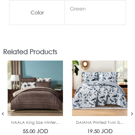
Green
Color
Related Products
In Stock
In Stock
NAALA King Size Winter...
DAIANA Printed Twin Si...
JOD
JOD
55.00
19.50