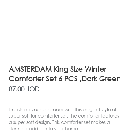
AMSTERDAM King Size Winter
Comforter Set 6 PCS ,Dark Green
87.00
JOD
Transform your bedroom with this elegant style of
super soft fur comforter set. The comforter features
a super soft design. This comforter set makes a
stunning addition to your home.