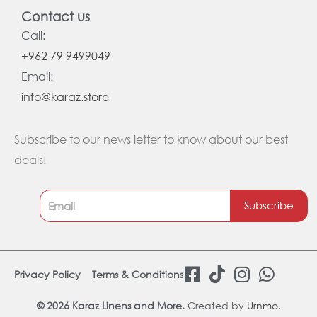
Contact us
Call:
+962 79 9499049
Email:
info@karaz.store
Subscribe to our news letter to know about our best
deals!
Subscribe
F
T
I
W
Privacy Policy
Terms & Conditions
a
i
n
h
c
k
s
a
© 2026 Karaz Linens and More.
Created by
Urnmo
.