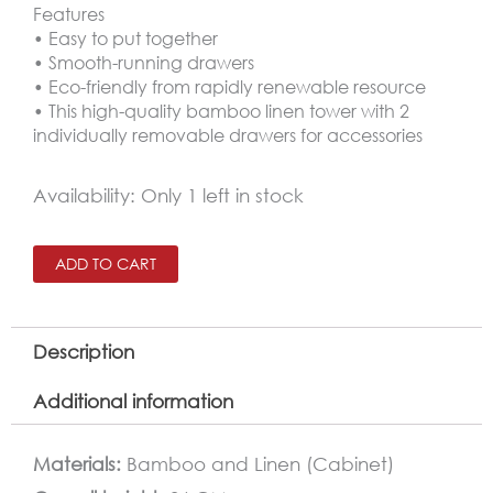
Features
• Easy to put together
• Smooth-running drawers
• Eco-friendly from rapidly renewable resource
• This high-quality bamboo linen tower with 2
individually removable drawers for accessories
Bamboo
Availability:
Only 1 left in stock
Shelving
With
ADD TO CART
2
Drawers
Description
quantity
Additional information
Materials:
Bamboo and Linen (Cabinet)