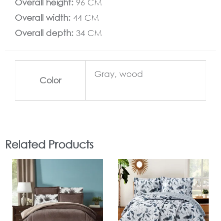
Overall height:
96 CM
Overall width:
44 CM
Overall depth:
34 CM
Gray, wood
Color
Related Products