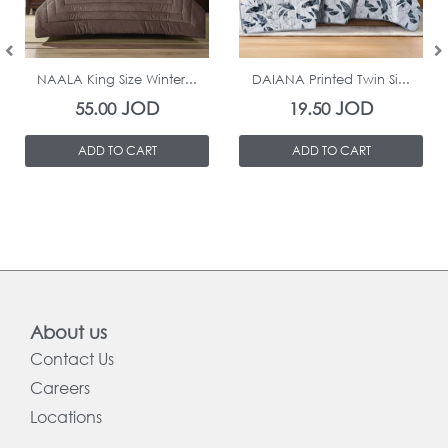
In Stock
In Stock
NAALA King Size Winter...
DAIANA Printed Twin Si...
JOD
JOD
55.00
19.50
ADD TO CART
ADD TO CART
About us
Contact Us
Careers
Locations