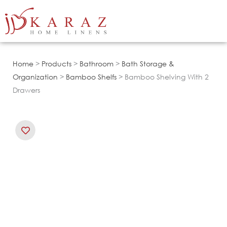
Skip
to
content
Home
>
Products
>
Bathroom
>
Bath Storage &
Organization
>
Bamboo Shelfs
> Bamboo Shelving With 2
Drawers