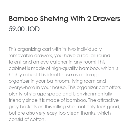
Bamboo Shelving With 2 Drawers
59.00
JOD
This organizing cart with its two individually
removable drawers, you have a real all-round
talent and an eye catcher in any room! This
cabinet is made of high-quality bamboo, which is
highly robust. It is ideal to use as a storage
organizer in your bathroom, living room and
everywhere in your house. This organizer cart offers
plenty of storage space and is environmentally
friendly since it is made of bamboo. The attractive
grey baskets on this rolling shelf not only look good,
but are also very easy too clean thanks, which
consist of cotton.