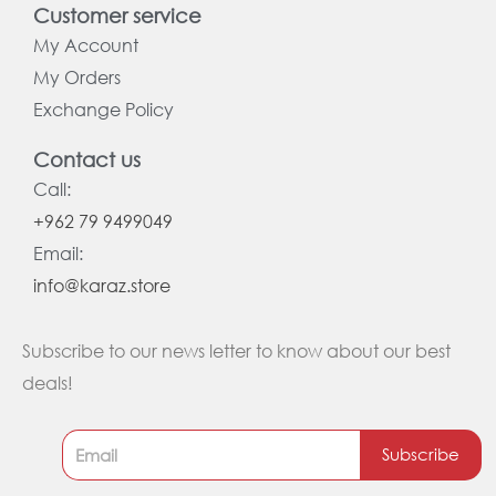
Customer service
My Account
My Orders
Exchange Policy
Contact us
Call:
+962 79 9499049
Email:
info@karaz.store
Subscribe to our news letter to know about our best
deals!
Subscribe