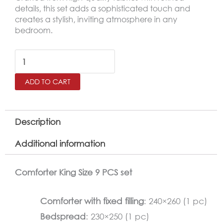
details, this set adds a sophisticated touch and
creates a stylish, inviting atmosphere in any
bedroom.
BANA
King
ADD TO CART
Size
Comforter
Set
Description
–
Additional information
9
Pieces,
Comforter King Size 9 PCS set
Soft
White
Comforter with fixed filling
: 240×260 (1 pc)
quantity
Bedspread
: 230×250 (1 pc)