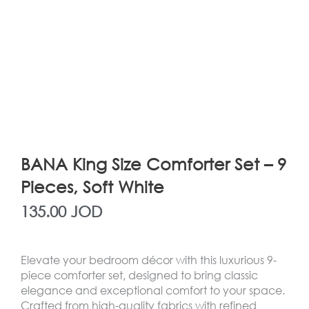
BANA King Size Comforter Set – 9
Pieces, Soft White
135.00
JOD
Elevate your bedroom décor with this luxurious 9-
piece comforter set, designed to bring classic
elegance and exceptional comfort to your space.
Crafted from high-quality fabrics with refined