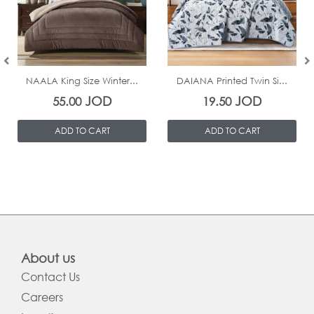
In Stock
In Stock
NAALA King Size Winter...
DAIANA Printed Twin Si...
JOD
JOD
55.00
19.50
ADD TO CART
ADD TO CART
About us
Contact Us
Careers