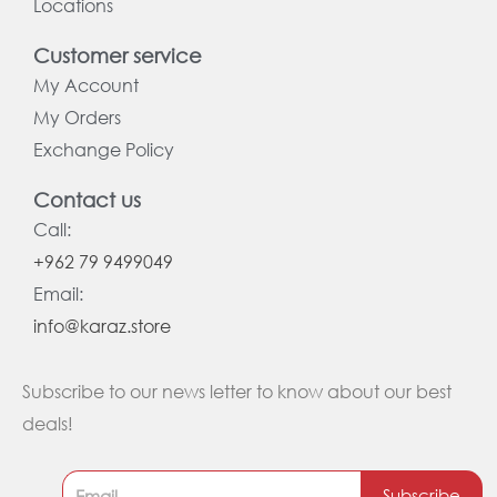
Locations
Customer service
My Account
My Orders
Exchange Policy
Contact us
Call:
+962 79 9499049
Email:
info@karaz.store
Subscribe to our news letter to know about our best
deals!
Subscribe