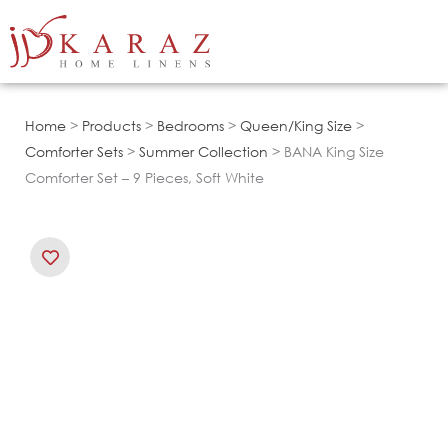
Skip
to
content
Home
>
Products
>
Bedrooms
>
Queen/King Size
>
Comforter Sets
>
Summer Collection
> BANA King Size
Comforter Set – 9 Pieces, Soft White