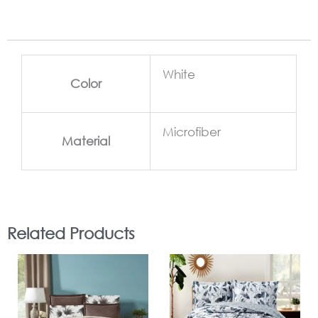
White
Color
Microfiber
Material
Related Products