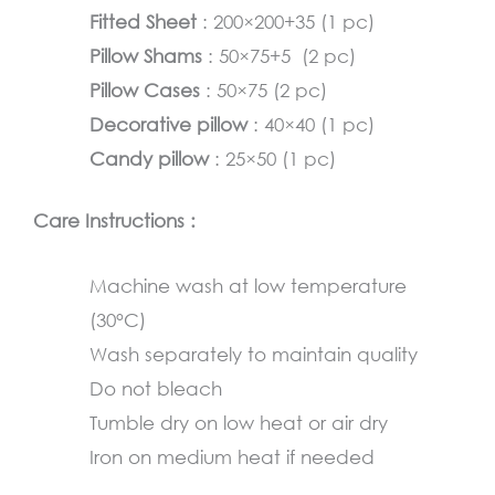
Fitted Sheet
: 200×200+35 (1 pc)
Pillow Shams
: 50×75+5 (2 pc)
Pillow Cases
: 50×75 (2 pc)
Decorative pillow
: 40×40 (1 pc)
Candy pillow
: 25×50 (1 pc)
Care Instructions :
Machine wash at low temperature
(30°C)
Wash separately to maintain quality
Do not bleach
Tumble dry on low heat or air dry
Iron on medium heat if needed