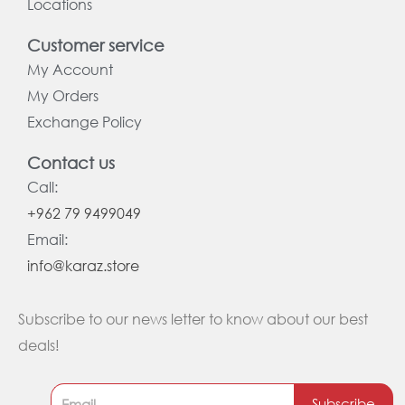
Locations
Customer service
My Account
My Orders
Exchange Policy
Contact us
Call:
+962 79 9499049
Email:
info@karaz.store
Subscribe to our news letter to know about our best
deals!
Subscribe