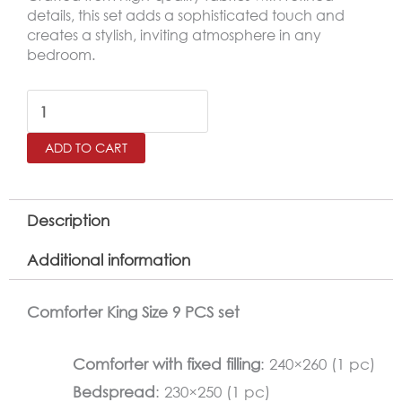
details, this set adds a sophisticated touch and
creates a stylish, inviting atmosphere in any
bedroom.
BANA
King
ADD TO CART
Size
Comforter
Set
Description
–
Additional information
9
Pieces,
Comforter King Size 9 PCS set
Light
Beige
Comforter with fixed filling
: 240×260 (1 pc)
quantity
Bedspread
: 230×250 (1 pc)