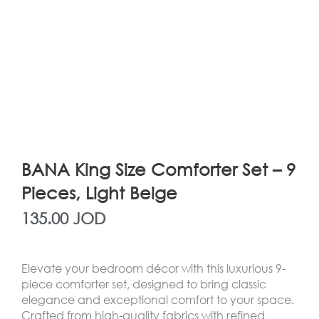
BANA King Size Comforter Set – 9
Pieces, Light Beige
135.00
JOD
Elevate your bedroom décor with this luxurious 9-
piece comforter set, designed to bring classic
elegance and exceptional comfort to your space.
Crafted from high-quality fabrics with refined