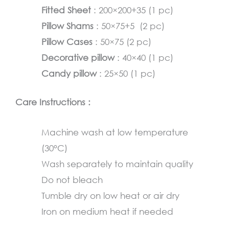
Fitted Sheet
: 200×200+35 (1 pc)
Pillow Shams
: 50×75+5 (2 pc)
Pillow Cases
: 50×75 (2 pc)
Decorative pillow
: 40×40 (1 pc)
Candy pillow
: 25×50 (1 pc)
Care Instructions :
Machine wash at low temperature
(30°C)
Wash separately to maintain quality
Do not bleach
Tumble dry on low heat or air dry
Iron on medium heat if needed