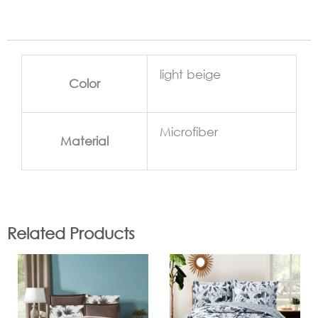
light beige
Color
Microfiber
Material
Related Products