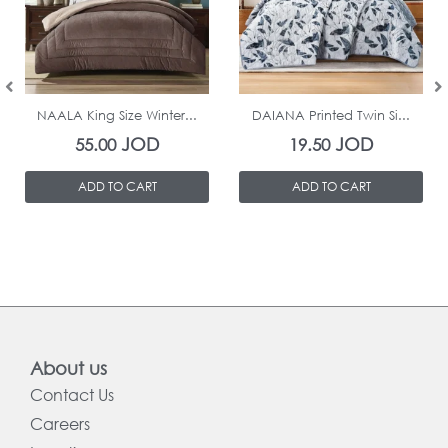
In Stock
In Stock
NAALA King Size Winter...
DAIANA Printed Twin Si...
JOD
JOD
55.00
19.50
ADD TO CART
ADD TO CART
About us
Contact Us
Careers