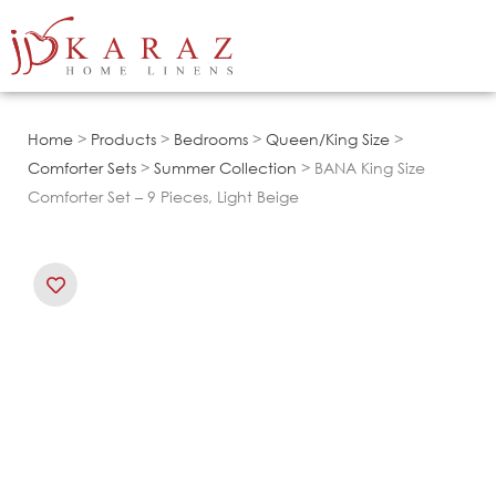
Skip
to
content
Home
>
Products
>
Bedrooms
>
Queen/King Size
>
Comforter Sets
>
Summer Collection
> BANA King Size
Comforter Set – 9 Pieces, Light Beige