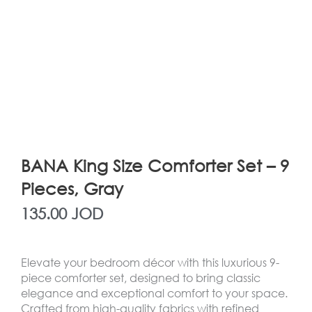
BANA King Size Comforter Set – 9
Pieces, Gray
135.00
JOD
Elevate your bedroom décor with this luxurious 9-
piece comforter set, designed to bring classic
elegance and exceptional comfort to your space.
Crafted from high-quality fabrics with refined