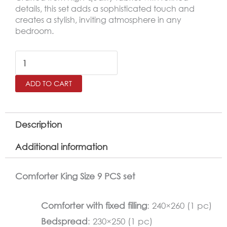
details, this set adds a sophisticated touch and
creates a stylish, inviting atmosphere in any
bedroom.
BANA
King
ADD TO CART
Size
Comforter
Set
Description
–
Additional information
9
Pieces,
Comforter King Size 9 PCS set
Gray
quantity
Comforter with fixed filling
: 240×260 (1 pc)
Bedspread
: 230×250 (1 pc)