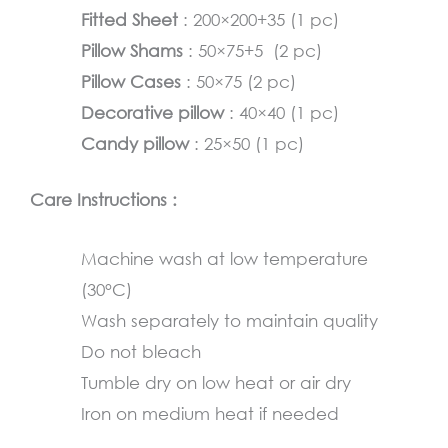
Fitted Sheet
: 200×200+35 (1 pc)
Pillow Shams
: 50×75+5 (2 pc)
Pillow Cases
: 50×75 (2 pc)
Decorative pillow
: 40×40 (1 pc)
Candy pillow
: 25×50 (1 pc)
Care Instructions :
Machine wash at low temperature
(30°C)
Wash separately to maintain quality
Do not bleach
Tumble dry on low heat or air dry
Iron on medium heat if needed