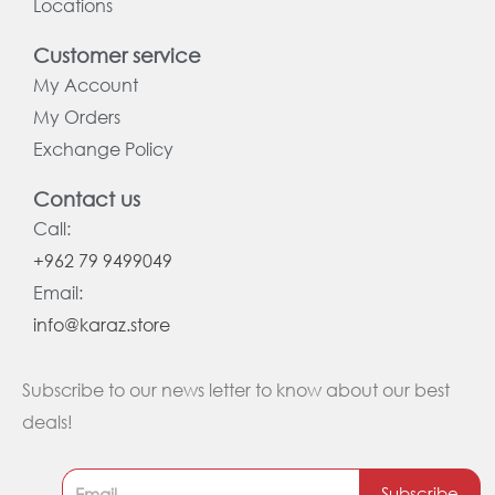
Locations
Customer service
My Account
My Orders
Exchange Policy
Contact us
Call:
+962 79 9499049
Email:
info@karaz.store
Subscribe to our news letter to know about our best
deals!
Subscribe