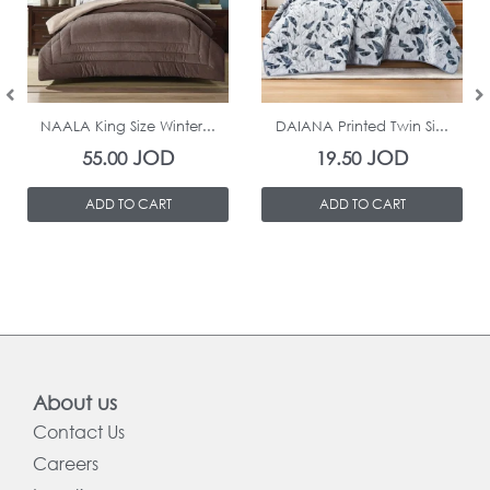
In Stock
In Stock
NAALA King Size Winter...
DAIANA Printed Twin Si...
JOD
JOD
55.00
19.50
ADD TO CART
ADD TO CART
About us
Contact Us
Careers