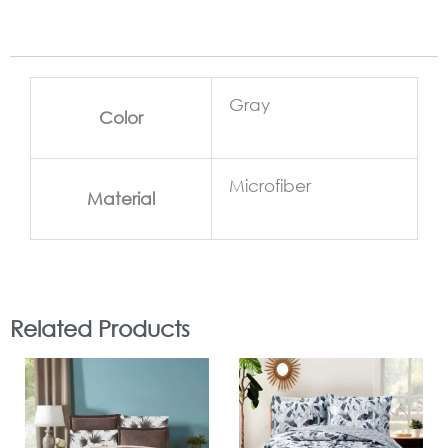
Gray
Color
Microfiber
Material
Related Products