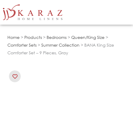
Skip
to
content
Home
>
Products
>
Bedrooms
>
Queen/King Size
>
Comforter Sets
>
Summer Collection
> BANA King Size
Comforter Set – 9 Pieces, Gray