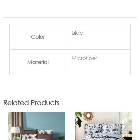
Lilac
Color
Microfiber
Material
Related Products