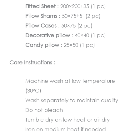
Fitted Sheet
: 200×200+35 (1 pc)
Pillow Shams
: 50×75+5 (2 pc)
Pillow Cases
: 50×75 (2 pc)
Decorative pillow
: 40×40 (1 pc)
Candy pillow
: 25×50 (1 pc)
Care Instructions :
Machine wash at low temperature
(30°C)
Wash separately to maintain quality
Do not bleach
Tumble dry on low heat or air dry
Iron on medium heat if needed