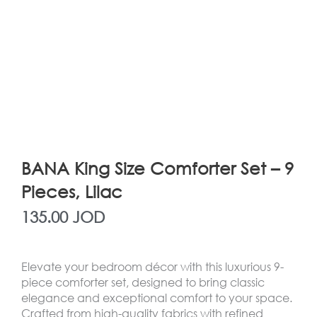
BANA King Size Comforter Set – 9
Pieces, Lilac
135.00
JOD
Elevate your bedroom décor with this luxurious 9-
piece comforter set, designed to bring classic
elegance and exceptional comfort to your space.
Crafted from high-quality fabrics with refined