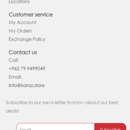
Locations
Customer service
My Account
My Orders
Exchange Policy
Contact us
Call:
+962 79 9499049
Email:
info@karaz.store
Subscribe to our news letter to know about our best
deals!
Subscribe