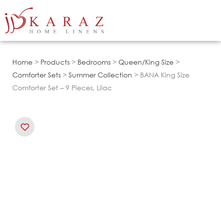
Skip
to
content
Home
>
Products
>
Bedrooms
>
Queen/King Size
>
Comforter Sets
>
Summer Collection
> BANA King Size
Comforter Set – 9 Pieces, Lilac