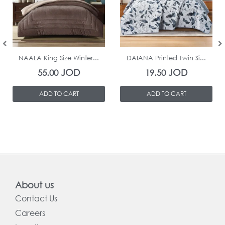
In Stock
In Stock
NAALA King Size Winter...
DAIANA Printed Twin Si...
JOD
JOD
55.00
19.50
ADD TO CART
ADD TO CART
About us
Contact Us
Careers