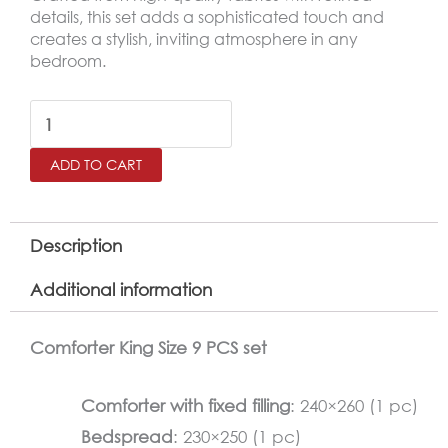
details, this set adds a sophisticated touch and
creates a stylish, inviting atmosphere in any
bedroom.
BANA
King
ADD TO CART
Size
Comforter
Set
Description
–
Additional information
9
Pieces,
Comforter King Size 9 PCS set
Lilac
quantity
Comforter with fixed filling
: 240×260 (1 pc)
Bedspread
: 230×250 (1 pc)