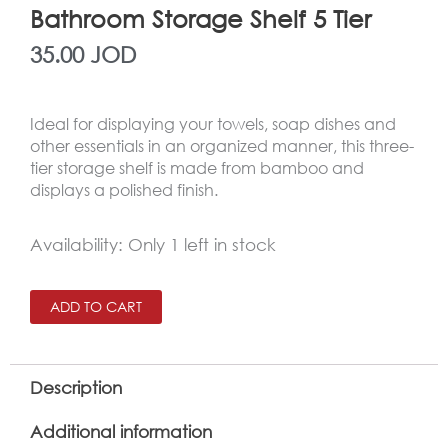
Bathroom Storage Shelf 5 Tier
35.00
JOD
Ideal for displaying your towels, soap dishes and
other essentials in an organized manner, this three-
tier storage shelf is made from bamboo and
displays a polished finish.
Bathroom
Availability:
Only 1 left in stock
Storage
Shelf
ADD TO CART
5
Tier
Description
quantity
Additional information