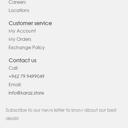
Careers
Locations
Customer service
My Account
My Orders
Exchange Policy
Contact us
Call:
+962 79 9499049
Email:
info@karaz.store
Subscribe to our news letter to know about our best
deals!