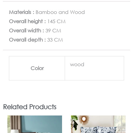
Materials :
Bamboo and Wood
Overall height :
145 CM
Overall width :
39 CM
Overall depth :
33 CM
wood
Color
Related Products