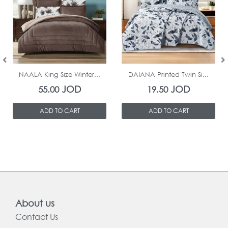
In Stock
In Stock
NAALA King Size Winter...
DAIANA Printed Twin Si...
JOD
JOD
55.00
19.50
ADD TO CART
ADD TO CART
About us
Contact Us