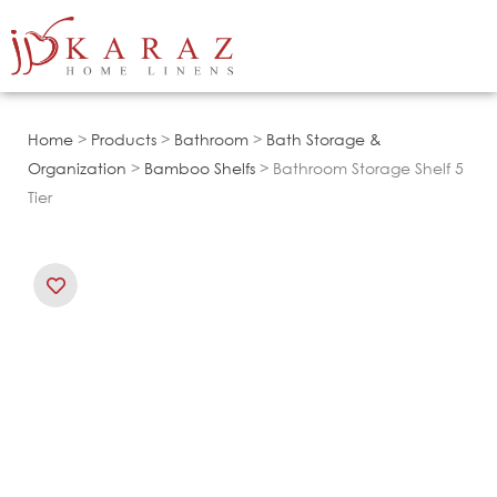
Skip
to
content
Home
>
Products
>
Bathroom
>
Bath Storage &
Organization
>
Bamboo Shelfs
> Bathroom Storage Shelf 5
Tier