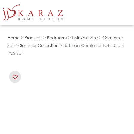
Skip
to
content
Home
>
Products
>
Bedrooms
>
Twin/Full Size
>
Comforter
Sets
>
Summer Collection
> Batman Comforter Twin Size 4
PCS Set