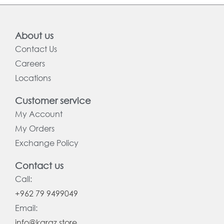
About us
Contact Us
Careers
Locations
Customer service
My Account
My Orders
Exchange Policy
Contact us
Call:
+962 79 9499049
Email:
info@karaz.store