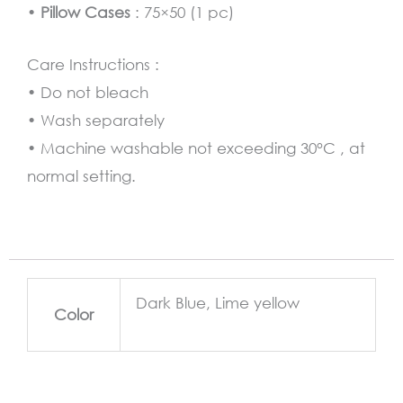
•
Pillow Cases
: 75×50 (1 pc)
Care Instructions :
• Do not bleach
• Wash separately
• Machine washable not exceeding 30°C , at
normal setting.
Dark Blue, Lime yellow
Color