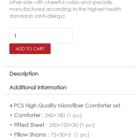
other side with cheerful colors and specially
manufactured according to the highest health
standards (anti-allergy).
Batman
Comforter
ADD TO CART
Twin
Size
4
Description
PCS
Additional information
Set
quantity
4 PCS High Quality Microfiber Comforter set
•
Comforter
: 240×180 (1 pc)
•
Fitted Sheet
: 200×120+30 (1 pc)
•
Pillow Shams
: 75×50+5 (1 pc)