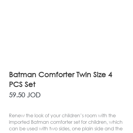
Batman Comforter Twin Size 4
PCS Set
59.50
JOD
Renew the look of your children’s room with the
imported Batman comforter set for children, which
can be used with two sides, one plain side and the