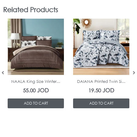
Related Products
In Stock
In Stock
NAALA King Size Winter...
DAIANA Printed Twin Si...
JOD
JOD
55.00
19.50
ADD TO CART
ADD TO CART