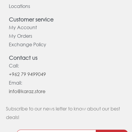
Locations
Customer service
My Account
My Orders
Exchange Policy
Contact us
Call:
+962 79 9499049
Email:
info@karaz.store
Subscribe to our news letter to know about our best
deals!