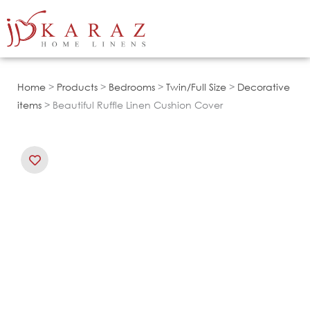
Skip
to
content
Home
>
Products
>
Bedrooms
>
Twin/Full Size
>
Decorative
items
> Beautiful Ruffle Linen Cushion Cover