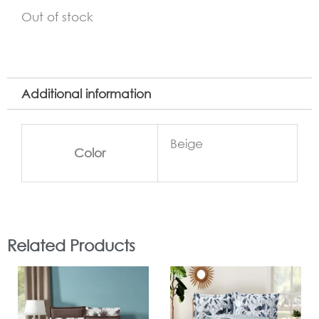
Out of stock
Additional information
Beige
Color
Related Products