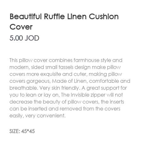
Beautiful Ruffle Linen Cushion
Cover
5.00
JOD
This pillow cover combines farmhouse style and
modern, sided small tassels design make pillow
covers more exquisite and cuter, making pillow
covers gorgeous, Made of Linen, comfortable and
breathable. Very skin friendly. A great support for
you to lean or lay on, The Invisible zipper will not
decrease the beauty of pillow covers, the inserts
can be inserted and removed from the covers
easily, very convenient.
SIZE: 45*45