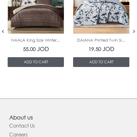
In Stock
In Stock
NAALA King Size Winter...
DAIANA Printed Twin Si...
JOD
JOD
55.00
19.50
ADD TO CART
ADD TO CART
About us
Contact Us
Careers