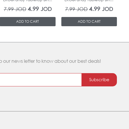
4.99
4.99
7.99
JOD
JOD
7.99
JOD
JOD
ADD TO CART
ADD TO CART
o our news letter to know about our best deals!
Subscribe