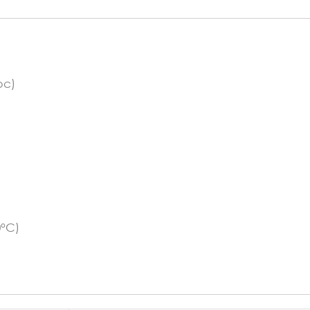
Light
Beige
quantity
pc)
0°C)