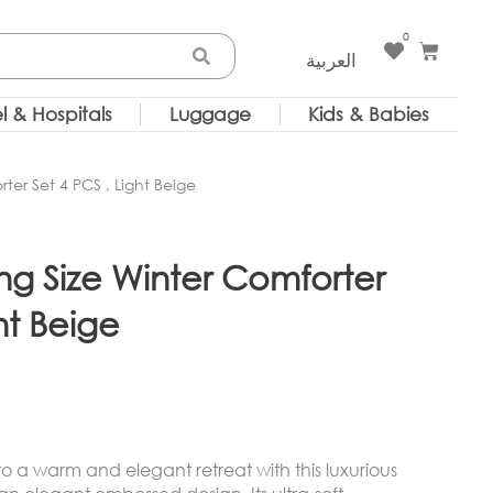
0
Cart
العربية
l & Hospitals
Luggage
Kids & Babies
er Set 4 PCS , Light Beige
 Size Winter Comforter
ht Beige
 a warm and elegant retreat with this luxurious