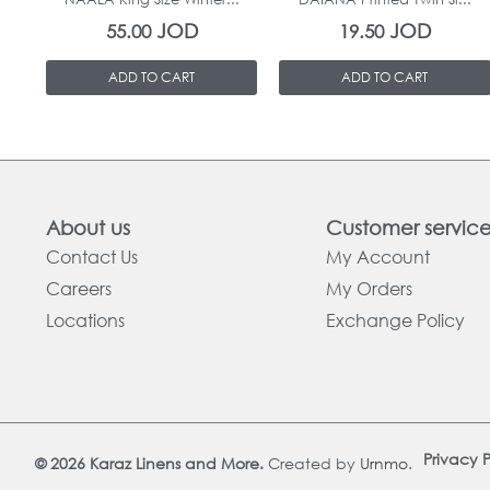
JOD
JOD
55.00
19.50
ADD TO CART
ADD TO CART
About us
Customer servic
Contact Us
My Account
Careers
My Orders
Locations
Exchange Policy
Privacy P
© 2026 Karaz Linens and More.
Created by
Urnmo
.