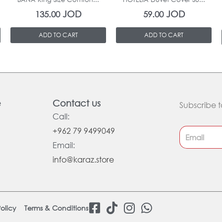
JOD
JOD
135.00
59.00
ADD TO CART
ADD TO CART
e
Contact us
Subscribe t
Call:
+962 79 9499049
Email:
info@karaz.store
F
T
I
W
olicy
Terms & Conditions
a
i
n
h