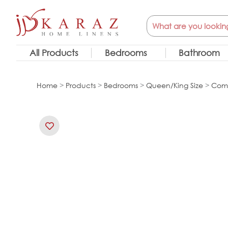
Skip
Search
to
content
All Products
Bedrooms
Bathroom
Home
>
Products
>
Bedrooms
>
Queen/King Size
>
Comf