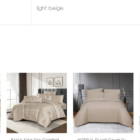
light beige
In Stock
In Stock
BANA King Size Comfort...
HOTELIA Duvet Cover Su...