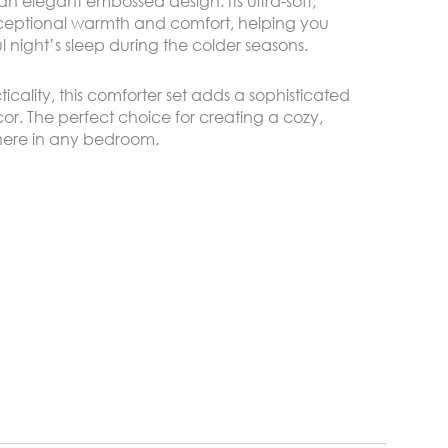
 an elegant embossed design. Its ultra-soft,
xceptional warmth and comfort, helping you
l night’s sleep during the colder seasons.
cality, this comforter set adds a sophisticated
r. The perfect choice for creating a cozy,
phere in any bedroom.