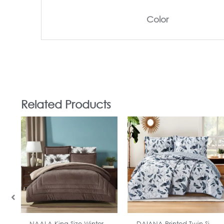
Color
Related Products
In Stock
In Stock
NAALA King Size Winter...
DAIANA Printed Twin Si...