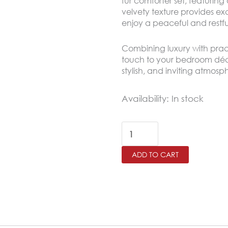
fur comforter set, featuring
velvety texture provides e
enjoy a peaceful and restfu
Combining luxury with practi
touch to your bedroom déco
stylish, and inviting atmos
COLUMBOS
Availability:
In stock
King
Size
Winter
ADD TO CART
Comforter
Set
4
PCS
,