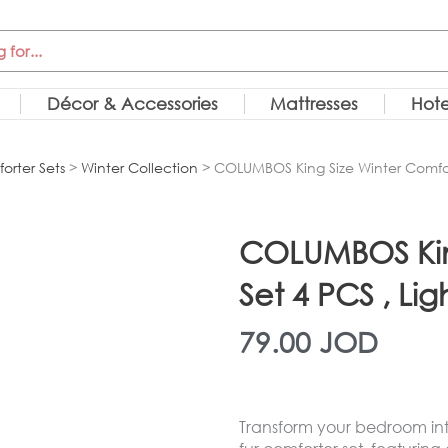
Décor & Accessories
Mattresses
Hote
orter Sets
>
Winter Collection
> COLUMBOS King Size Winter Comfort
COLUMBOS King
Set 4 PCS , Lig
79.00
JOD
Transform your bedroom into