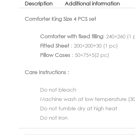
Description
Additional information
Comforter King Size 4 PCS set
Comforter with fixed filling
: 240×260 (1 
Fitted Sheet
: 200×200+30 (1 pc)
Pillow Cases
: 50×75+5(2 pc)
Care Instructions :
Do not bleach
Machine wash at low temperature (3
Do not tumble dry at high heat
Do not Iron