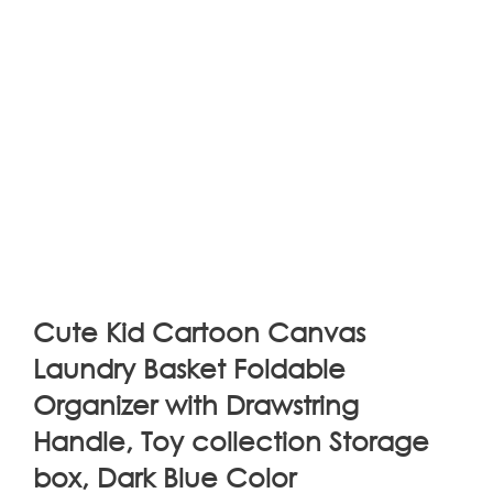
Cute Kid Cartoon Canvas
Laundry Basket Foldable
Organizer with Drawstring
Handle, Toy collection Storage
box, Dark Blue Color