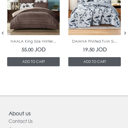
In Stock
In Stock
NAALA King Size Winter...
DAIANA Printed Twin Si...
JOD
JOD
55.00
19.50
ADD TO CART
ADD TO CART
About us
Contact Us