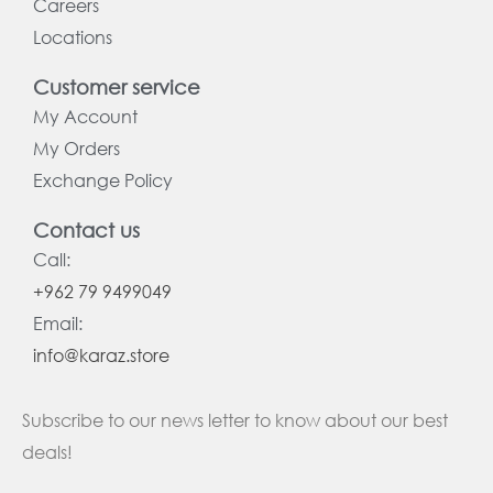
Careers
Locations
Customer service
My Account
My Orders
Exchange Policy
Contact us
Call:
+962 79 9499049
Email:
info@karaz.store
Subscribe to our news letter to know about our best
deals!