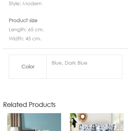
Style: Modern
Product size
Length: 65 cm.
Width: 45 cm.
Blue, Dark Blue
Color
Related Products