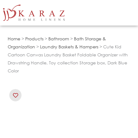
Skip
to
content
Home
>
Products
>
Bathroom
>
Bath Storage &
Organization
>
Laundry Baskets & Hampers
> Cute Kid
Cartoon Canvas Laundry Basket Foldable Organizer with
Drawstring Handle, Toy collection Storage box, Dark Blue
Color