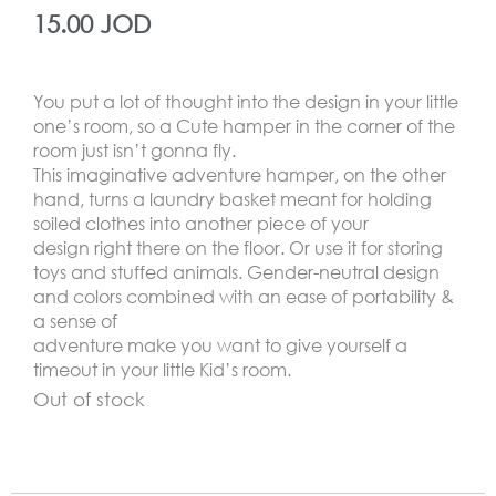
15.00
JOD
You put a lot of thought into the design in your little
one’s room, so a Cute hamper in the corner of the
room just isn’t gonna fly.
This imaginative adventure hamper, on the other
hand, turns a laundry basket meant for holding
soiled clothes into another piece of your
design right there on the floor. Or use it for storing
toys and stuffed animals. Gender-neutral design
and colors combined with an ease of portability &
a sense of
adventure make you want to give yourself a
timeout in your little Kid’s room.
Out of stock