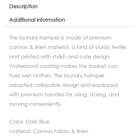
Description
Additional information
The laundry hamper is made of premium
canvas & linen material, a kind of sturdy textile
and printed with stylish and cute design.
Waterproof coating makes the basket can
hold wet clothes. The laundry hamper
adopted collapsible design and equipped
with premium handles for using, storing, and
moving conveniently.
Color: Dark Blue
Material: Canvas Fabric & linen