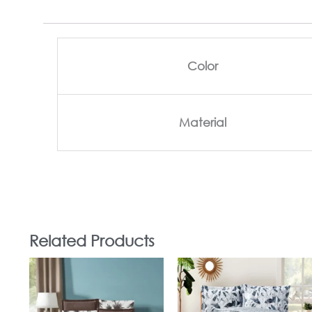
Color
Material
Related Products