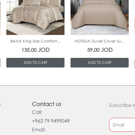
In Stock
In Stock
BANA King Size Comfort...
HOTELIA Duvet Cover Su...
JOD
JOD
135.00
59.00
ADD TO CART
ADD TO CART
e
Contact us
Subscribe t
Call:
+962 79 9499049
Email: