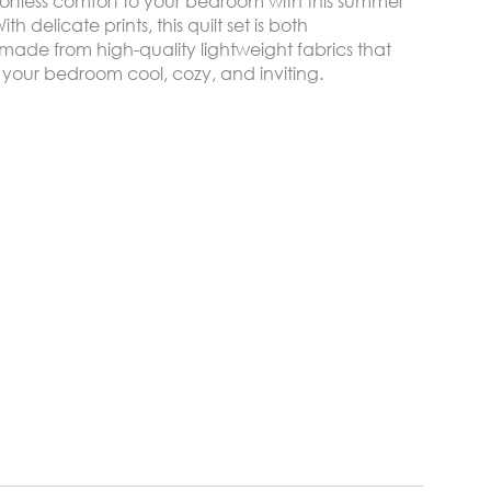
ortless comfort to your bedroom with this summer
h delicate prints, this quilt set is both
made from high-quality lightweight fabrics that
 your bedroom cool, cozy, and inviting.