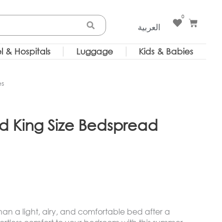
0
Cart
العربية
l & Hospitals
Luggage
Kids & Babies
es
d King Size Bedspread
than a light, airy, and comfortable bed after a