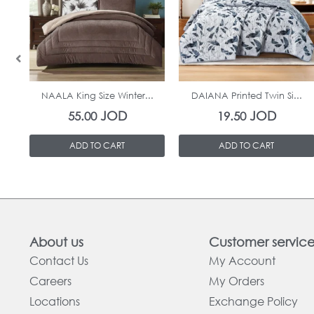
In Stock
In Stock
NAALA King Size Winter...
DAIANA Printed Twin Si...
JOD
JOD
55.00
19.50
ADD TO CART
ADD TO CART
About us
Customer servic
Contact Us
My Account
Careers
My Orders
Locations
Exchange Policy