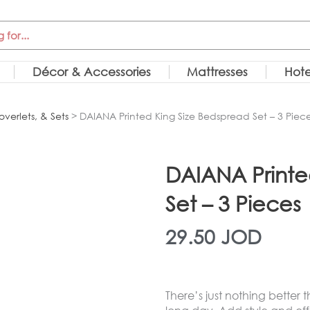
Décor & Accessories
Mattresses
Hote
overlets, & Sets
> DAIANA Printed King Size Bedspread Set – 3 Piec
DAIANA Printe
Set – 3 Pieces
29.50
JOD
There’s just nothing better 