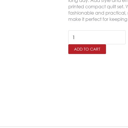
long day. Add style and eff
printed compact quilt set. Wit
fashionable and practical, 
make it perfect for keeping
DAIANA
Printed
ADD TO CART
King
Size
Bedspread
Set
–
3
Pieces
quantity