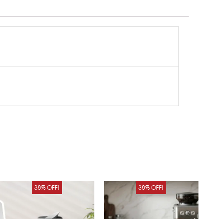
Original
Current
Original
Curren
38% OFF!
38% OFF!
price
price
price
price
was:
is:
was:
is: