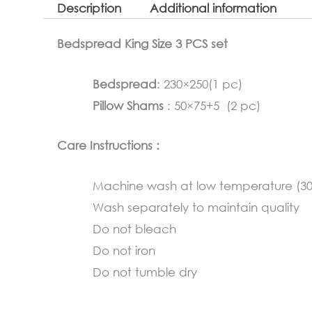
Description
Additional information
Bedspread King Size 3 PCS set
Bedspread
: 230×250(1 pc)
Pillow Shams
: 50×75+5 (2 pc)
Care Instructions :
Machine wash at low temperature (3
Wash separately to maintain quality
Do not bleach
Do not iron
Do not tumble dry