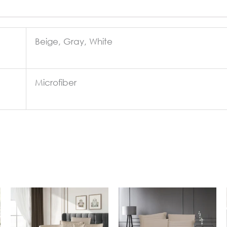
Beige, Gray, White
Microfiber