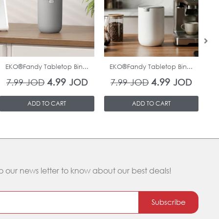
7.99 JOD.
4.99 JOD.
7.99 JOD.
4.99 J
In Stock
In Stock
EKO®Fandy Tabletop Bin...
EKO®Fandy Tabletop Bin...
O
4.99
4.99
7.99
JOD
JOD
7.99
JOD
JOD
ADD TO CART
ADD TO CART
o our news letter to know about our best deals!
Subscribe