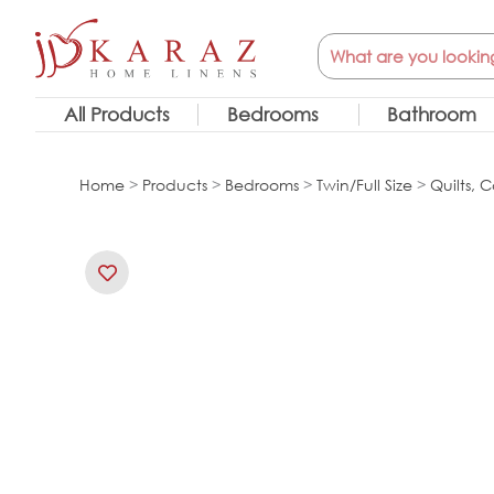
Skip
Search
to
content
All Products
Bedrooms
Bathroom
Home
>
Products
>
Bedrooms
>
Twin/Full Size
>
Quilts, C