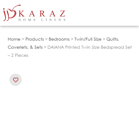
Skip
to
content
Home
>
Products
>
Bedrooms
>
Twin/Full Size
>
Quilts,
Coverlets, & Sets
> DAIANA Printed Twin Size Bedspread Set
– 2 Pieces