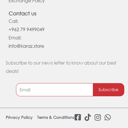
Exchange Policy
Contact us
Call:
+962 79 9499049
Email:
info@karaz.store
Subscribe to our news letter to know about our best
deals!
Subscribe
F
T
I
W
Privacy Policy
Terms & Conditions
a
i
n
h