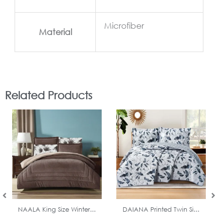
Microfiber
Material
Related Products
In Stock
In Stock
NAALA King Size Winter...
DAIANA Printed Twin Si...