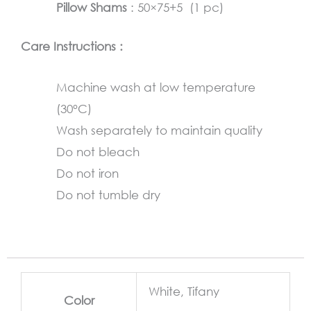
Pillow Shams
: 50×75+5 (1 pc)
Care Instructions :
Machine wash at low temperature
(30°C)
Wash separately to maintain quality
Do not bleach
Do not iron
Do not tumble dry
White, Tifany
Color