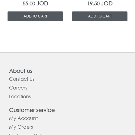
JOD
JOD
55.00
19.50
ADD TO CART
ADD TO CART
About us
Contact Us
Careers
Locations
Customer service
My Account
My Orders