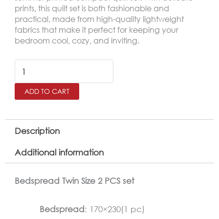
prints, this quilt set is both fashionable and
practical, made from high-quality lightweight
fabrics that make it perfect for keeping your
bedroom cool, cozy, and inviting.
DAIANA
Printed
ADD TO CART
Twin
Size
Bedspread
Description
Set
Additional information
–
2
Bedspread Twin Size 2 PCS set
Pieces
quantity
Bedspread
: 170×230(1 pc)