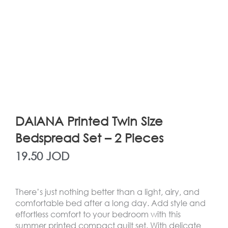
DAIANA Printed Twin Size
Bedspread Set – 2 Pieces
19.50
JOD
There’s just nothing better than a light, airy, and
comfortable bed after a long day. Add style and
effortless comfort to your bedroom with this
summer printed compact quilt set. With delicate