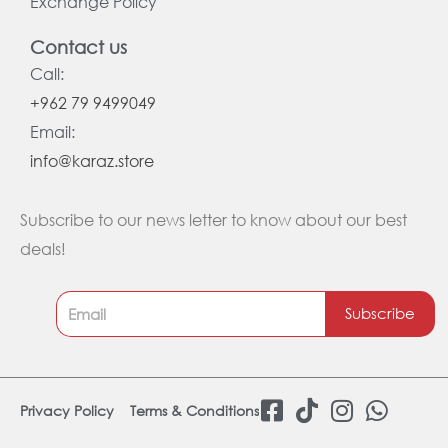
Exchange Policy
Contact us
Call:
+962 79 9499049
Email:
info@karaz.store
Subscribe to our news letter to know about our best
deals!
Subscribe
F
T
I
W
Privacy Policy
Terms & Conditions
a
i
n
h