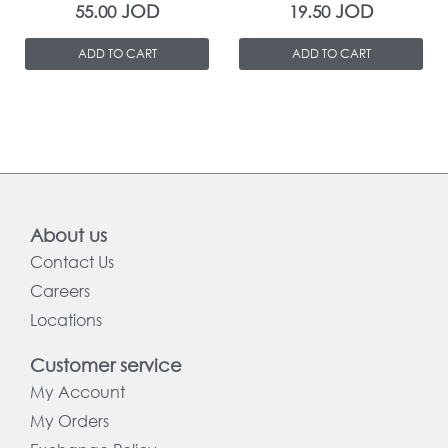
JOD
JOD
55.00
19.50
ADD TO CART
ADD TO CART
About us
Contact Us
Careers
Locations
Customer service
My Account
My Orders