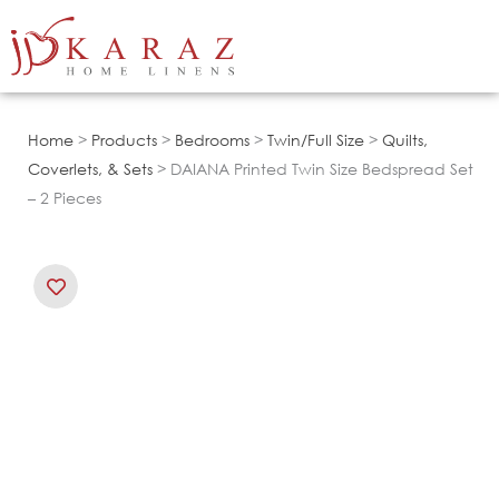
Skip
to
content
Home
>
Products
>
Bedrooms
>
Twin/Full Size
>
Quilts,
Coverlets, & Sets
> DAIANA Printed Twin Size Bedspread Set
– 2 Pieces