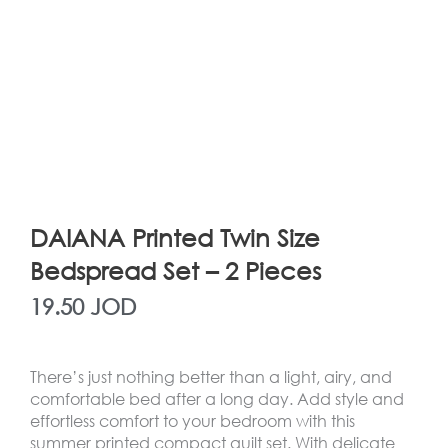
DAIANA Printed Twin Size
Bedspread Set – 2 Pieces
19.50
JOD
There’s just nothing better than a light, airy, and
comfortable bed after a long day. Add style and
effortless comfort to your bedroom with this
summer printed compact quilt set. With delicate