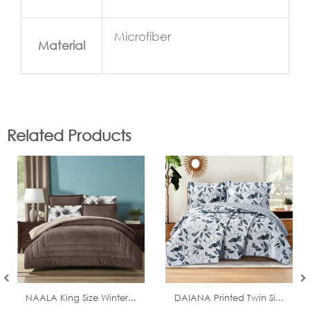
Microfiber
Material
Related Products
In Stock
In Stock
NAALA King Size Winter...
DAIANA Printed Twin Si...