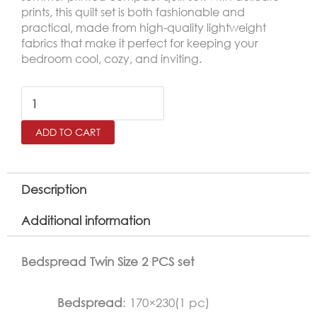
prints, this quilt set is both fashionable and
practical, made from high-quality lightweight
fabrics that make it perfect for keeping your
bedroom cool, cozy, and inviting.
DAIANA
Printed
ADD TO CART
Twin
Size
Bedspread
Description
Set
Additional information
–
2
Bedspread Twin Size 2 PCS set
Pieces
quantity
Bedspread
: 170×230(1 pc)