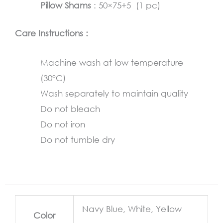
Pillow Shams
: 50×75+5 (1 pc)
Care Instructions :
Machine wash at low temperature
(30°C)
Wash separately to maintain quality
Do not bleach
Do not iron
Do not tumble dry
Navy Blue, White, Yellow
Color