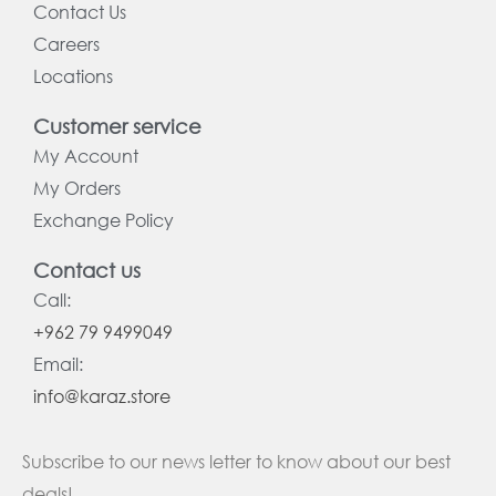
Contact Us
Careers
Locations
Customer service
My Account
My Orders
Exchange Policy
Contact us
Call:
+962 79 9499049
Email:
info@karaz.store
Subscribe to our news letter to know about our best
deals!