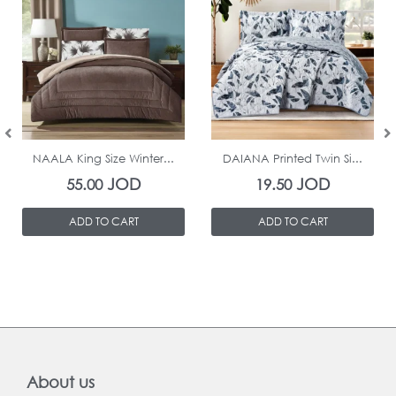
In Stock
In Stock
NAALA King Size Winter...
DAIANA Printed Twin Si...
JOD
JOD
55.00
19.50
ADD TO CART
ADD TO CART
About us