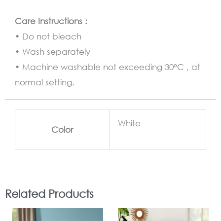
Care Instructions :
• Do not bleach
• Wash separately
• Machine washable not exceeding 30°C , at
normal setting.
White
Color
Related Products