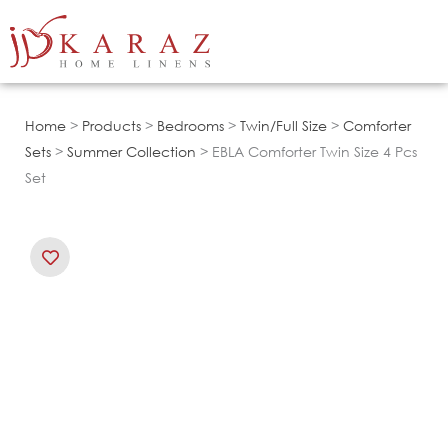
Skip
to
content
Home
>
Products
>
Bedrooms
>
Twin/Full Size
>
Comforter
Sets
>
Summer Collection
> EBLA Comforter Twin Size 4 Pcs
Set