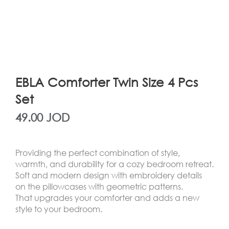
EBLA Comforter Twin Size 4 Pcs
Set
49.00
JOD
Providing the perfect combination of style,
warmth, and durability for a cozy bedroom retreat.
Soft and modern design with embroidery details
on the pillowcases with geometric patterns.
That upgrades your comforter and adds a new
style to your bedroom.