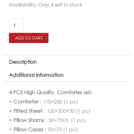
EBLA
Availability:
Only 4 left in stock
Comforter
Twin
Size
ADD TO CART
4
Pcs
Set
Description
quantity
Additional information
4 PCS High Quality Comforter set:
•
Comforter
: 170×230 (1 pc)
•
Fitted Sheet
: 120×200+30 (1 pc)
•
Pillow Shams
: 50×75+5 (1 pc)
•
Pillow Cases
: 50×75 (1 pc)