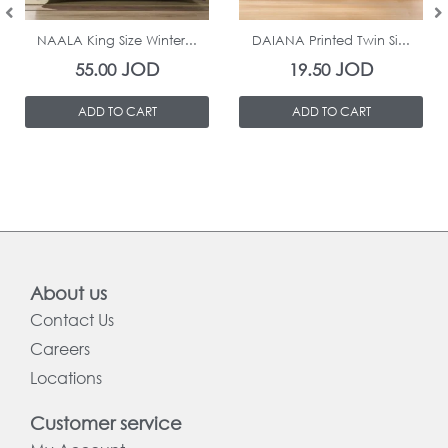
In Stock
In Stock
NAALA King Size Winter...
DAIANA Printed Twin Si...
JOD
JOD
55.00
19.50
ADD TO CART
ADD TO CART
About us
Contact Us
Careers
Locations
Customer service