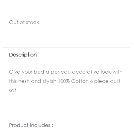
Out of stock
Description
Give your bed a perfect, decorative look with
this fresh and stylish 100% Cotton 6 piece quilt
set.
Product Includes :