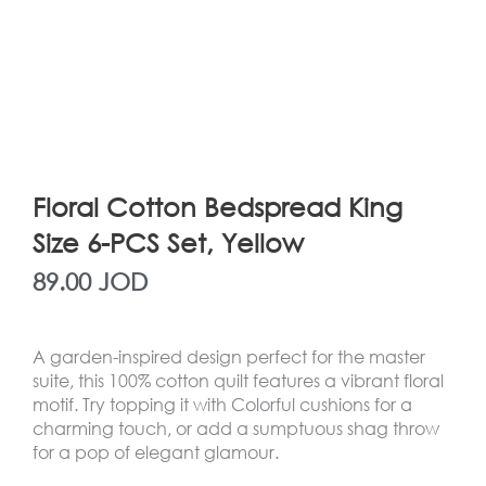
Floral Cotton Bedspread King
Size 6-PCS Set, Yellow
89.00
JOD
A garden-inspired design perfect for the master
suite, this 100% cotton quilt features a vibrant floral
motif. Try topping it with Colorful cushions for a
charming touch, or add a sumptuous shag throw
for a pop of elegant glamour.