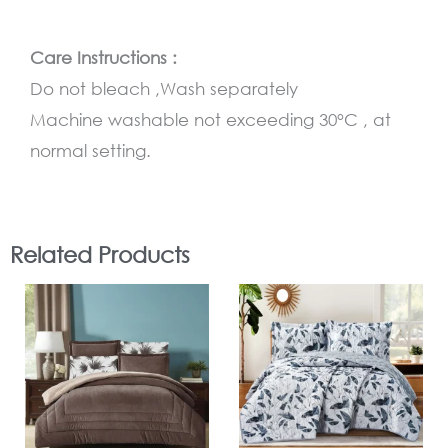
Care Instructions :
Do not bleach ,Wash separately
Machine washable not exceeding 30°C , at
normal setting.
Related Products