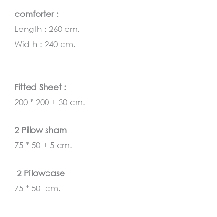
comforter :
Length : 260 cm.
Width : 240 cm.
Fitted Sheet :
200 * 200 + 30 cm.
2 Pillow sham
75 * 50 + 5 cm.
2 Pillowcase
75 * 50 cm.