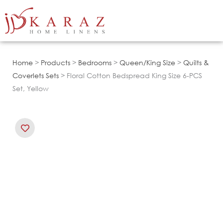
Skip
to
content
Home
>
Products
>
Bedrooms
>
Queen/King Size
>
Quilts &
Coverlets Sets
> Floral Cotton Bedspread King Size 6-PCS
Set, Yellow