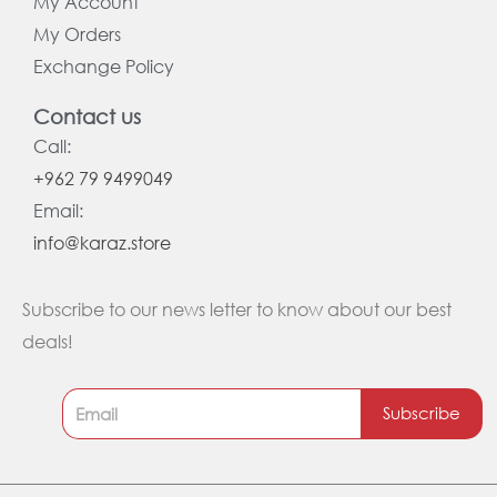
My Account
My Orders
Exchange Policy
Contact us
Call:
+962 79 9499049
Email:
info@karaz.store
Subscribe to our news letter to know about our best
deals!
Subscribe