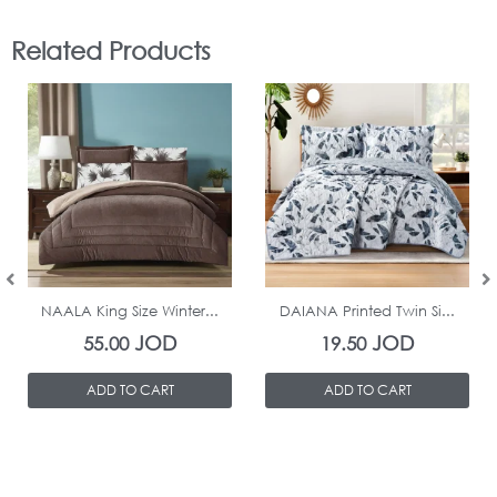
Related Products
In Stock
In Stock
NAALA King Size Winter...
DAIANA Printed Twin Si...
JOD
JOD
55.00
19.50
ADD TO CART
ADD TO CART