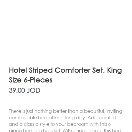
Hotel Striped Comforter Set, King
Size 6-Pieces
39.00
JOD
There is just nothing better than a beautiful, inviting
comfortable bed after a long day. Add comfort
and a classic style to your bedroom with this 6
piece bed in a bag set. With stripe design, this bed