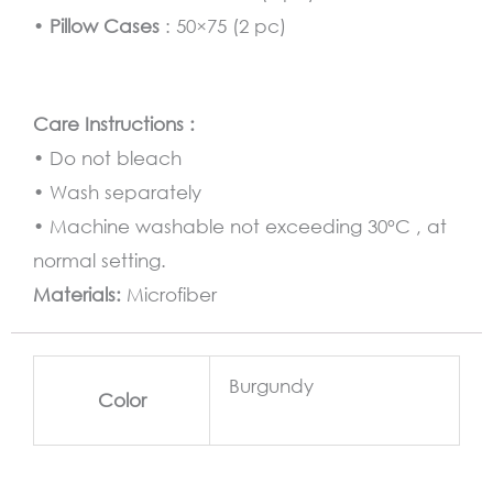
•
Pillow Cases
: 50×75 (2 pc)
Care Instructions :
• Do not bleach
• Wash separately
• Machine washable not exceeding 30°C , at
normal setting.
Materials:
Microfiber
Burgundy
Color