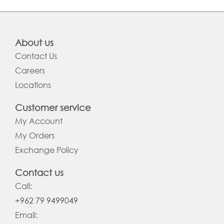
About us
Contact Us
Careers
Locations
Customer service
My Account
My Orders
Exchange Policy
Contact us
Call:
+962 79 9499049
Email: