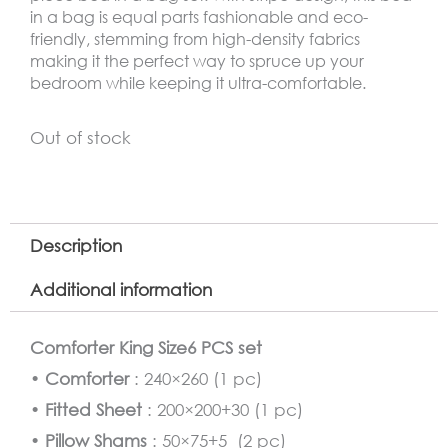
in a bag is equal parts fashionable and eco-
friendly, stemming from high-density fabrics
making it the perfect way to spruce up your
bedroom while keeping it ultra-comfortable.
Out of stock
Description
Additional information
Comforter King Size6 PCS set
•
Comforter
: 240×260 (1 pc)
•
Fitted Sheet
: 200×200+30 (1 pc)
•
Pillow Shams
: 50×75+5 (2 pc)