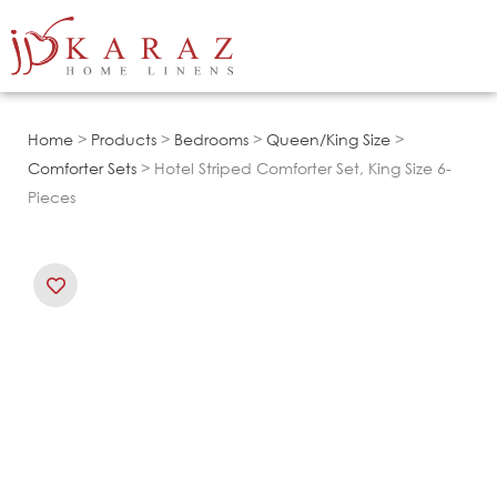
Skip
to
content
Home
>
Products
>
Bedrooms
>
Queen/King Size
>
Comforter Sets
> Hotel Striped Comforter Set, King Size 6-
Pieces