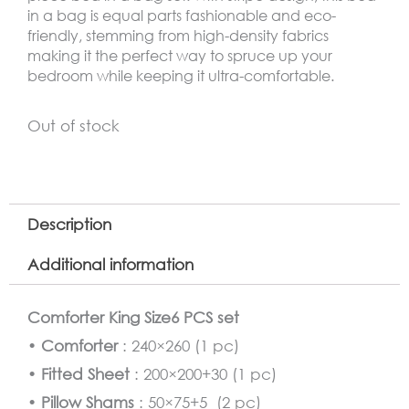
in a bag is equal parts fashionable and eco-
friendly, stemming from high-density fabrics
making it the perfect way to spruce up your
bedroom while keeping it ultra-comfortable.
Out of stock
Description
Additional information
Comforter King Size6 PCS set
•
Comforter
: 240×260 (1 pc)
•
Fitted Sheet
: 200×200+30 (1 pc)
•
Pillow Shams
: 50×75+5 (2 pc)