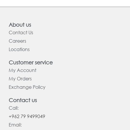
About us
Contact Us
Careers
Locations
Customer service
My Account
My Orders
Exchange Policy
Contact us
Call:
+962 79 9499049
Email: