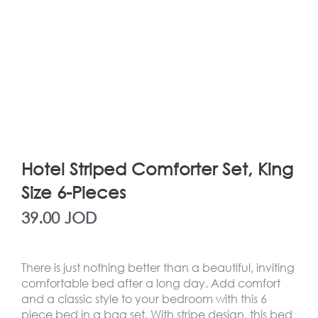
Hotel Striped Comforter Set, King
Size 6-Pieces
39.00
JOD
There is just nothing better than a beautiful, inviting
comfortable bed after a long day. Add comfort
and a classic style to your bedroom with this 6
piece bed in a bag set. With stripe design, this bed