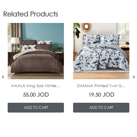
Related Products
In Stock
In Stock
NAALA King Size Winter...
DAIANA Printed Twin Si...
JOD
JOD
55.00
19.50
ADD TO CART
ADD TO CART