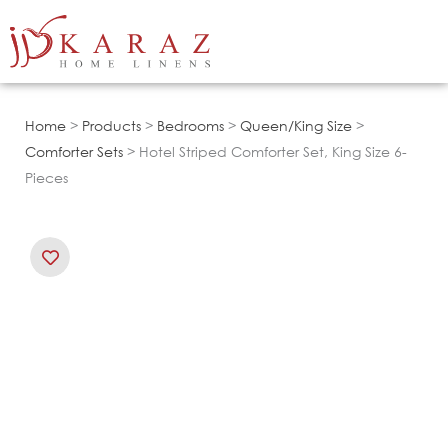
Skip
to
content
Home
>
Products
>
Bedrooms
>
Queen/King Size
>
Comforter Sets
> Hotel Striped Comforter Set, King Size 6-
Pieces