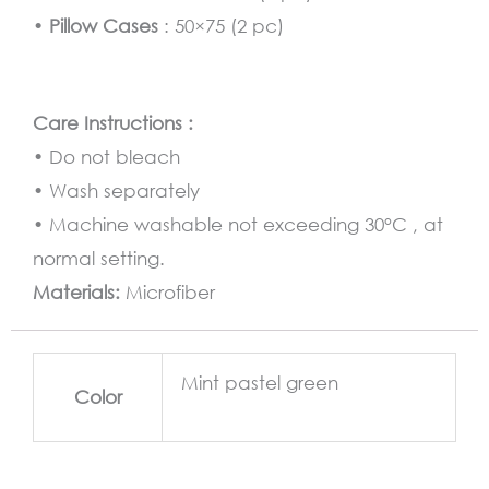
•
Pillow Cases
: 50×75 (2 pc)
Care Instructions :
• Do not bleach
• Wash separately
• Machine washable not exceeding 30°C , at
normal setting.
Materials:
Microfiber
Mint pastel green
Color