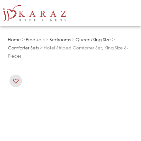
Skip
to
content
Home
>
Products
>
Bedrooms
>
Queen/King Size
>
Comforter Sets
> Hotel Striped Comforter Set, King Size 6-
Pieces