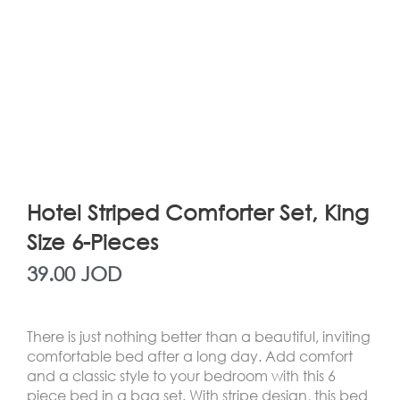
Hotel Striped Comforter Set, King
Size 6-Pieces
39.00
JOD
There is just nothing better than a beautiful, inviting
comfortable bed after a long day. Add comfort
and a classic style to your bedroom with this 6
piece bed in a bag set. With stripe design, this bed