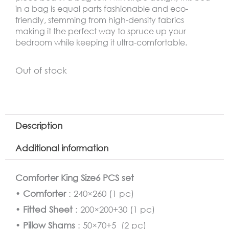
in a bag is equal parts fashionable and eco-
friendly, stemming from high-density fabrics
making it the perfect way to spruce up your
bedroom while keeping it ultra-comfortable.
Out of stock
Description
Additional information
Comforter King Size6 PCS set
•
Comforter
: 240×260 (1 pc)
•
Fitted Sheet
: 200×200+30 (1 pc)
•
Pillow Shams
: 50×70+5 (2 pc)