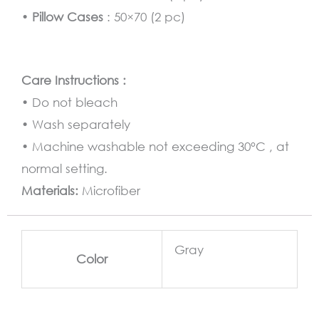
•
Pillow Cases
: 50×70 (2 pc)
Care Instructions :
• Do not bleach
• Wash separately
• Machine washable not exceeding 30°C , at
normal setting.
Materials:
Microfiber
Gray
Color