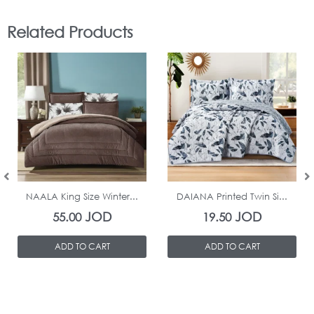
Related Products
In Stock
In Stock
NAALA King Size Winter...
DAIANA Printed Twin Si...
JOD
JOD
55.00
19.50
ADD TO CART
ADD TO CART