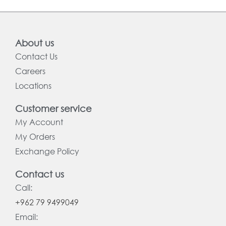
About us
Contact Us
Careers
Locations
Customer service
My Account
My Orders
Exchange Policy
Contact us
Call:
+962 79 9499049
Email: