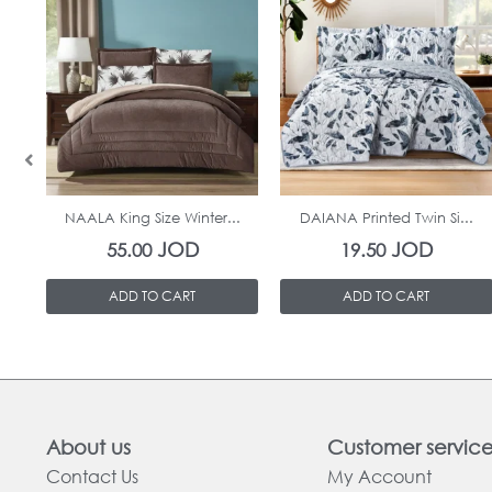
In Stock
In Stock
NAALA King Size Winter...
DAIANA Printed Twin Si...
JOD
JOD
55.00
19.50
ADD TO CART
ADD TO CART
About us
Customer servic
Contact Us
My Account