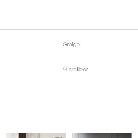
Greige
Microfiber