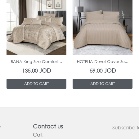
In Stock
In Stock
BANA King Size Comfort...
HOTELIA Duvet Cover Su...
JOD
JOD
135.00
59.00
ADD TO CART
ADD TO CART
e
Contact us
Subscribe t
Call: