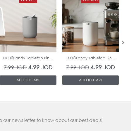
price
price
price
price
was:
is:
was:
is:
7.99 JOD.
4.99 JOD.
7.99 JOD.
4.99 J
In Stock
In Stock
EKO®Fandy Tabletop Bin...
EKO®Fandy Tabletop Bin...
O
4.99
4.99
7.99
JOD
JOD
7.99
JOD
JOD
ADD TO CART
ADD TO CART
o our news letter to know about our best deals!