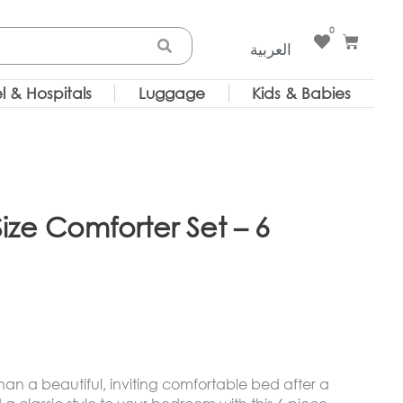
0
Cart
العربية
l & Hospitals
Luggage
Kids & Babies
ize Comforter Set – 6
 than a beautiful, inviting comfortable bed after a