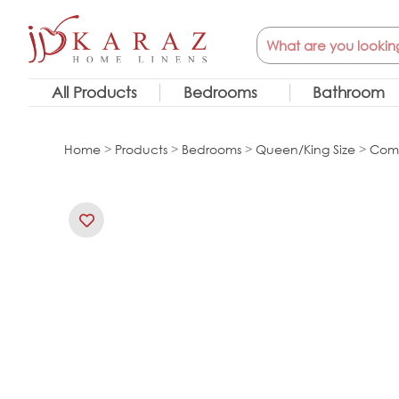
Skip
Search
to
content
All Products
Bedrooms
Bathroom
Home
>
Products
>
Bedrooms
>
Queen/King Size
>
Comf