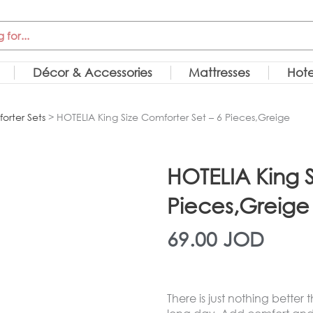
Décor & Accessories
Mattresses
Hote
orter Sets
> HOTELIA King Size Comforter Set – 6 Pieces,Greige
HOTELIA King S
Pieces,Greige
69.00
JOD
There is just nothing better