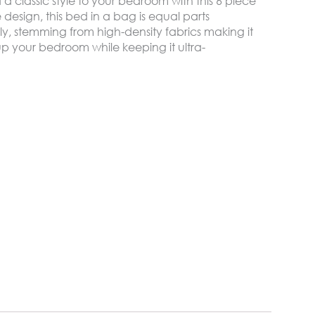
 classic style to your bedroom with this 6 piece
e design, this bed in a bag is equal parts
y, stemming from high-density fabrics making it
p your bedroom while keeping it ultra-