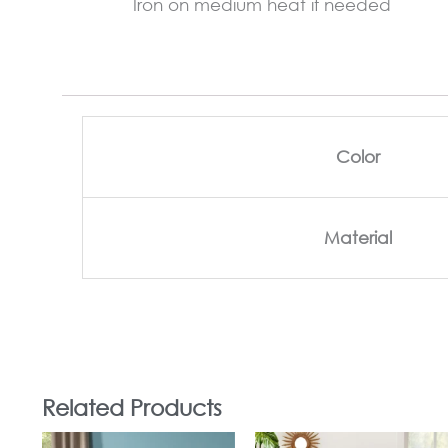
Iron on medium heat if needed
Color
Material
Related Products