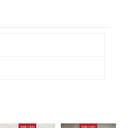
Original
Current
Original
Curren
38% OFF!
38% OFF!