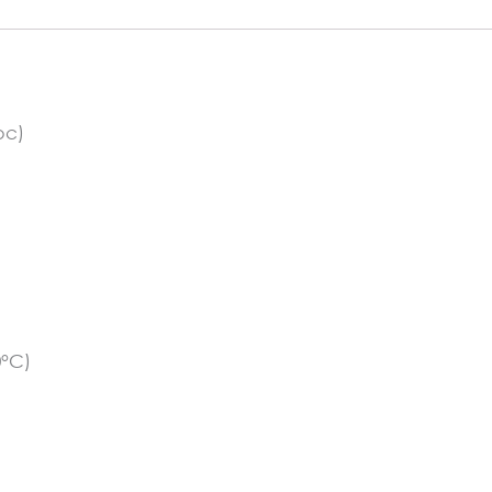
pc)
0°C)