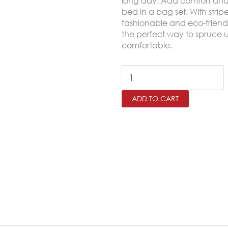
long day. Add comfort and a
bed in a bag set. With strip
fashionable and eco-friendl
the perfect way to spruce u
comfortable.
HOTELIA
King
ADD TO CART
Size
Comforter
Set
–
6
Pieces,Greige
quantity