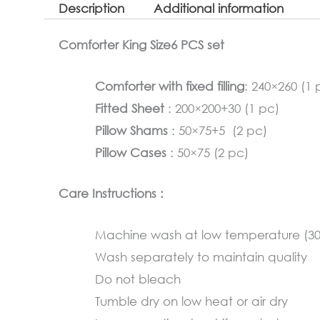
Description
Additional information
Comforter King Size6 PCS set
Comforter with fixed filling
: 240×260 (1 
Fitted Sheet
: 200×200+30 (1 pc)
Pillow Shams
: 50×75+5 (2 pc)
Pillow Cases
: 50×75 (2 pc)
Care Instructions :
Machine wash at low temperature (3
Wash separately to maintain quality
Do not bleach
Tumble dry on low heat or air dry