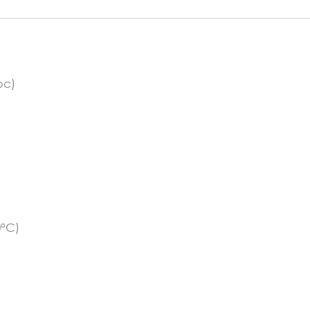
pc)
0°C)