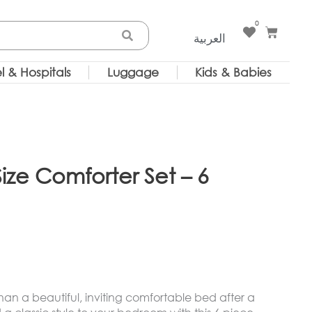
0
Cart
العربية
l & Hospitals
Luggage
Kids & Babies
ize Comforter Set – 6
 than a beautiful, inviting comfortable bed after a