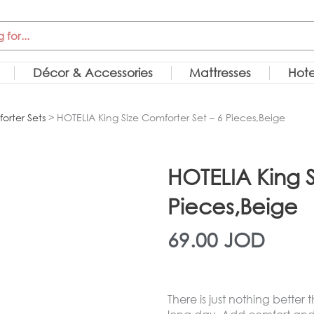
Décor & Accessories
Mattresses
Hote
orter Sets
> HOTELIA King Size Comforter Set – 6 Pieces,Beige
HOTELIA King S
Pieces,Beige
69.00
JOD
There is just nothing better