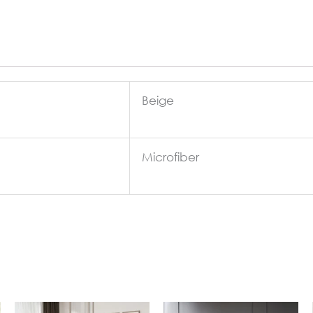
Beige
Microfiber