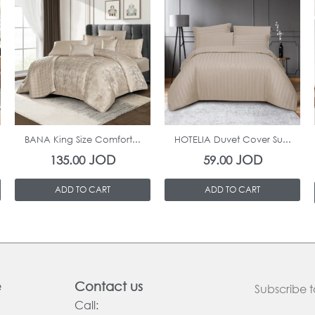
In Stock
In Stock
BANA King Size Comfort...
HOTELIA Duvet Cover Su...
JOD
JOD
135.00
59.00
ADD TO CART
ADD TO CART
e
Contact us
Subscribe t
Call: