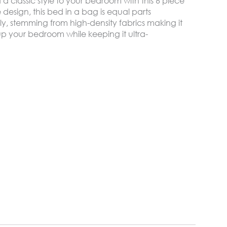
 classic style to your bedroom with this 6 piece
e design, this bed in a bag is equal parts
y, stemming from high-density fabrics making it
p your bedroom while keeping it ultra-