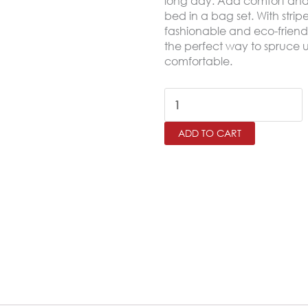
long day. Add comfort and a
bed in a bag set. With strip
fashionable and eco-friendl
the perfect way to spruce u
comfortable.
HOTELIA
King
ADD TO CART
Size
Comforter
Set
–
6
Pieces,Beige
quantity