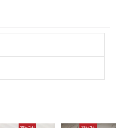
Original
Current
Original
Curren
38% OFF!
38% OFF!