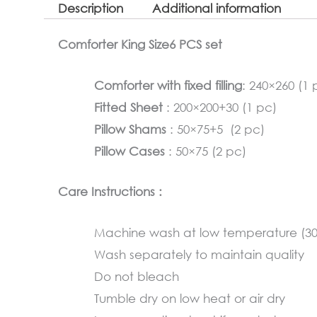
Description
Additional information
Comforter King Size6 PCS set
Comforter with fixed filling
: 240×260 (1 
Fitted Sheet
: 200×200+30 (1 pc)
Pillow Shams
: 50×75+5 (2 pc)
Pillow Cases
: 50×75 (2 pc)
Care Instructions :
Machine wash at low temperature (3
Wash separately to maintain quality
Do not bleach
Tumble dry on low heat or air dry