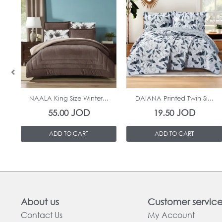
In Stock
In Stock
NAALA King Size Winter...
DAIANA Printed Twin Si...
JOD
JOD
55.00
19.50
ADD TO CART
ADD TO CART
About us
Customer servic
Contact Us
My Account