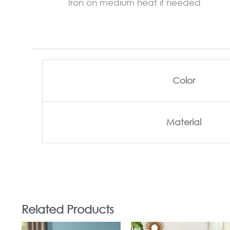
Iron on medium heat if needed
Color
Material
Related Products