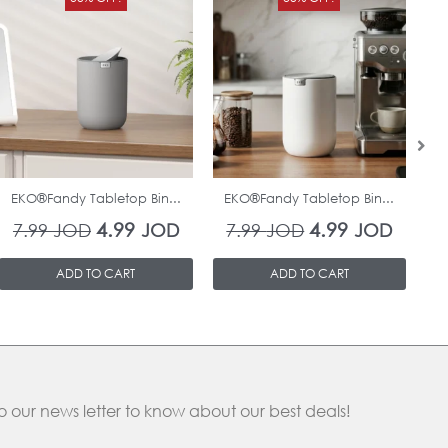
price
price
price
price
was:
is:
was:
is:
7.99 JOD.
4.99 JOD.
7.99 JOD.
4.99 J
In Stock
In Stock
EKO®Fandy Tabletop Bin...
EKO®Fandy Tabletop Bin...
O
4.99
4.99
7.99
JOD
JOD
7.99
JOD
JOD
ADD TO CART
ADD TO CART
o our news letter to know about our best deals!