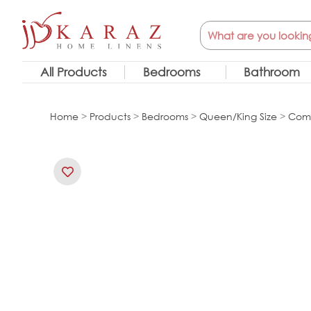
Skip
Search
to
content
All Products
Bedrooms
Bathroom
Home
>
Products
>
Bedrooms
>
Queen/King Size
>
Comf