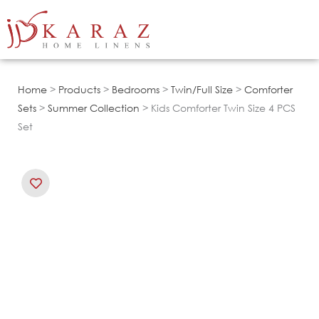
Skip
to
content
Home
>
Products
>
Bedrooms
>
Twin/Full Size
>
Comforter
Sets
>
Summer Collection
> Kids Comforter Twin Size 4 PCS
Set