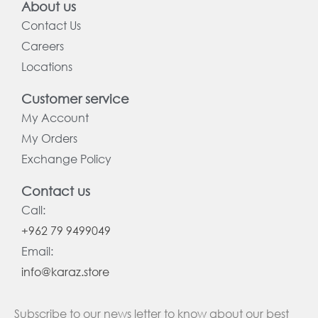
About us
Contact Us
Careers
Locations
Customer service
My Account
My Orders
Exchange Policy
Contact us
Call:
+962 79 9499049
Email:
info@karaz.store
Subscribe to our news letter to know about our best