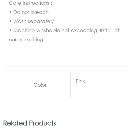
Care Instructions :
• Do not bleach
• Wash separately
• Machine washable not exceeding 30°C , at
normal setting.
Pink
Color
Related Products