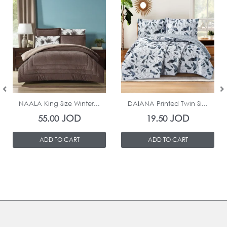
In Stock
In Stock
NAALA King Size Winter...
DAIANA Printed Twin Si...
JOD
JOD
55.00
19.50
ADD TO CART
ADD TO CART