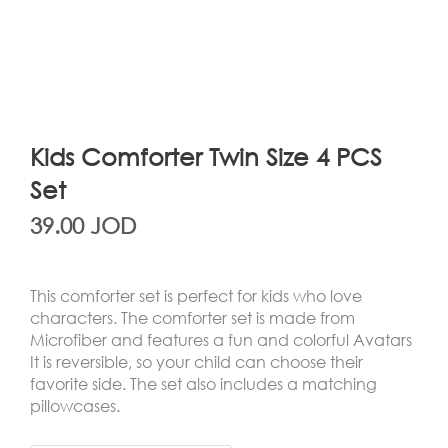
Kids Comforter Twin Size 4 PCS
Set
39.00
JOD
This comforter set is perfect for kids who love
characters. The comforter set is made from
Microfiber and features a fun and colorful Avatars
It is reversible, so your child can choose their
favorite side. The set also includes a matching
pillowcases.