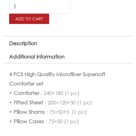
Kids
Comforter
ADD TO CART
Twin
Size
4
Description
PCS
Additional information
Set
quantity
4 PCS High Quality Microfiber Supersoft
Comforter set
•
Comforter
: 240×180 (1 pc)
•
Fitted Sheet
: 200×120+30 (1 pc)
•
Pillow Shams
: 75×50+5 (1 pc)
•
Pillow Cases
: 75×50 (1 pc)