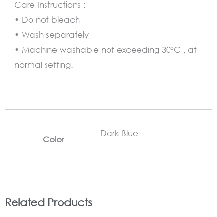
Care Instructions :
• Do not bleach
• Wash separately
• Machine washable not exceeding 30°C , at
normal setting.
Dark Blue
Color
Related Products