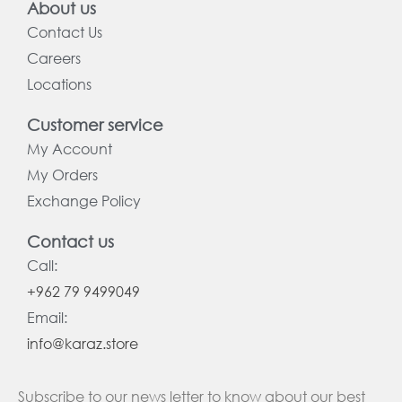
About us
Contact Us
Careers
Locations
Customer service
My Account
My Orders
Exchange Policy
Contact us
Call:
+962 79 9499049
Email:
info@karaz.store
Subscribe to our news letter to know about our best