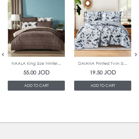
In Stock
In Stock
NAALA King Size Winter...
DAIANA Printed Twin Si...
JOD
JOD
55.00
19.50
ADD TO CART
ADD TO CART