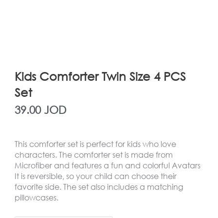
Kids Comforter Twin Size 4 PCS
Set
39.00
JOD
This comforter set is perfect for kids who love
characters. The comforter set is made from
Microfiber and features a fun and colorful Avatars
It is reversible, so your child can choose their
favorite side. The set also includes a matching
pillowcases.