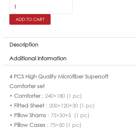
Kids
Comforter
ADD TO CART
Twin
Size
4
Description
PCS
Additional information
Set
quantity
4 PCS High Quality Microfiber Supersoft
Comforter set
•
Comforter
: 240×180 (1 pc)
•
Fitted Sheet
: 200×120+30 (1 pc)
•
Pillow Shams
: 75×50+5 (1 pc)
•
Pillow Cases
: 75×50 (1 pc)