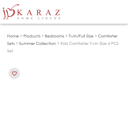
Skip
to
content
Home
>
Products
>
Bedrooms
>
Twin/Full Size
>
Comforter
Sets
>
Summer Collection
> Kids Comforter Twin Size 4 PCS
Set