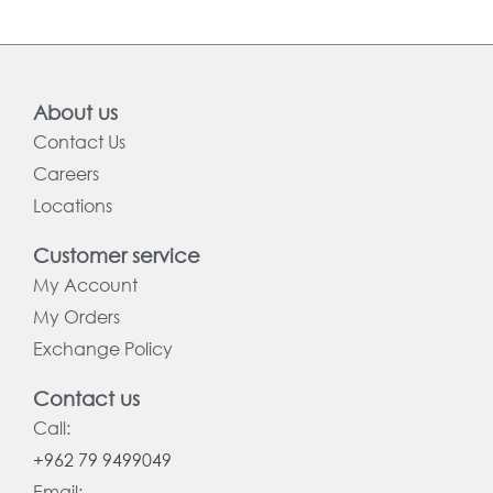
About us
Contact Us
Careers
Locations
Customer service
My Account
My Orders
Exchange Policy
Contact us
Call:
+962 79 9499049
Email: