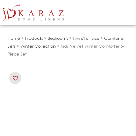
Skip
to
content
Home
>
Products
>
Bedrooms
>
Twin/Full Size
>
Comforter
Sets
>
Winter Collection
> Kids Velvet Winter Comforter 5-
Piece Set