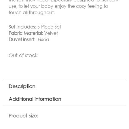
use, to let your baby enjoy the cozy feeling to
touch all throughout.
Set Includes
: 5-Piece Set
Fabric Material
: Velvet
Duvet insert
: Fixed
Out of stock
Description
Additional information
Product size: