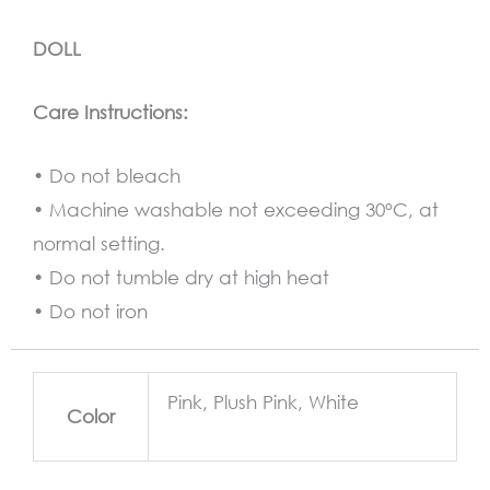
DOLL
Care Instructions:
• Do not bleach
• Machine washable not exceeding 30°C, at
normal setting.
• Do not tumble dry at high heat
• Do not iron
Pink, Plush Pink, White
Color