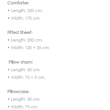
Comforter:
• Length: 220 cm.
• Width: 170 cm.
Fitted Sheet:
• Length: 200 cm.
• Width: 120 + 35 cm.
Pillow sham:
• Length: 50 cm.
• Width: 75 + 5 cm.
Pillowcase:
• Length: 50 cm.
• Width: 75 cm.