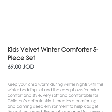
Kids Velvet Winter Comforter 5-
Piece Set
69.00
JOD
Keep your child warm during winter nights with this
winter bedding set and the cozy pillows for extra
comfort and style. very soft and comfortable for
Children’s delicate skin. It creates a comforting
and calming sleep environment to help kids get
the rest they need. Especially designed for sensory