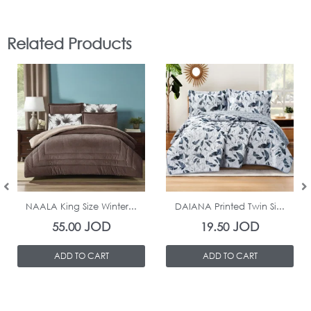
Related Products
In Stock
In Stock
NAALA King Size Winter...
DAIANA Printed Twin Si...
JOD
JOD
55.00
19.50
ADD TO CART
ADD TO CART