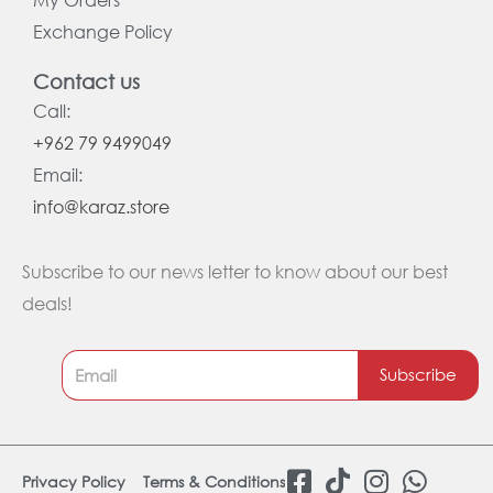
Exchange Policy
Contact us
Call:
+962 79 9499049
Email:
info@karaz.store
Subscribe to our news letter to know about our best
deals!
Subscribe
F
T
I
W
Privacy Policy
Terms & Conditions