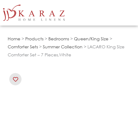
Skip
to
content
Home
>
Products
>
Bedrooms
>
Queen/King Size
>
Comforter Sets
>
Summer Collection
> LACARO King Size
Comforter Set – 7 Pieces,White