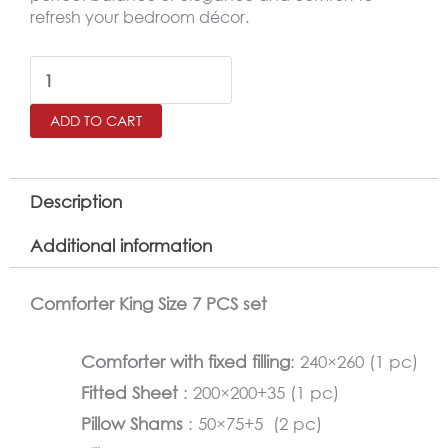
refresh your bedroom décor.
LACARO
King
ADD TO CART
Size
Comforter
Set
Description
–
Additional information
7
Pieces,White
Comforter King Size 7 PCS set
quantity
Comforter with fixed filling
: 240×260 (1 pc)
Fitted Sheet
: 200×200+35 (1 pc)
Pillow Shams
: 50×75+5 (2 pc)