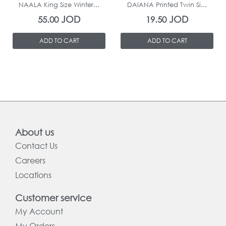
NAALA King Size Winter...
DAIANA Printed Twin Si...
JOD
JOD
55.00
19.50
ADD TO CART
ADD TO CART
About us
Contact Us
Careers
Locations
Customer service
My Account
My Orders