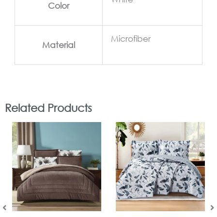
Color
Microfiber
Material
Related Products
In Stock
In Stock