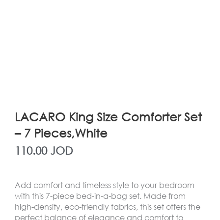
LACARO King Size Comforter Set
– 7 Pieces,White
110.00
JOD
Add comfort and timeless style to your bedroom
with this 7-piece bed-in-a-bag set. Made from
high-density, eco-friendly fabrics, this set offers the
perfect balance of elegance and comfort to