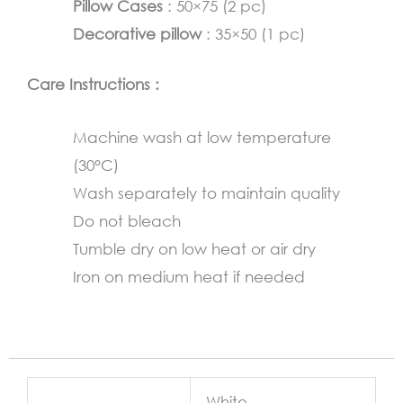
Pillow Cases
: 50×75 (2 pc)
Decorative pillow
: 35×50 (1 pc)
Care Instructions :
Machine wash at low temperature
(30°C)
Wash separately to maintain quality
Do not bleach
Tumble dry on low heat or air dry
Iron on medium heat if needed
White