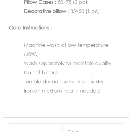
Pillow Cases
: 50×75 (2 pc)
Decorative pillow
: 35×50 (1 pc)
Care Instructions :
Machine wash at low temperature
(30°C)
Wash separately to maintain quality
Do not bleach
Tumble dry on low heat or air dry
Iron on medium heat if needed
Gray