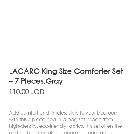
LACARO King Size Comforter Set
– 7 Pieces,Gray
110.00
JOD
Add comfort and timeless style to your bedroom
with this 7-piece bed-in-a-bag set. Made from
high-density, eco-friendly fabrics, this set offers the
perfect balance of elegance and comfort to