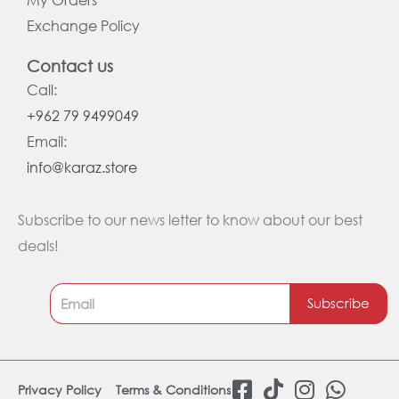
Exchange Policy
Contact us
Call:
+962 79 9499049
Email:
info@karaz.store
Subscribe to our news letter to know about our best
deals!
Subscribe
F
T
I
W
Privacy Policy
Terms & Conditions