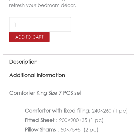
refresh your bedroom décor.
LACARO
King
ADD TO CART
Size
Comforter
Set
Description
–
Additional information
7
Pieces,Gray
Comforter King Size 7 PCS set
quantity
Comforter with fixed filling
: 240×260 (1 pc)
Fitted Sheet
: 200×200+35 (1 pc)
Pillow Shams
: 50×75+5 (2 pc)