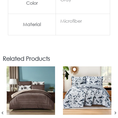
Color
Microfiber
Material
Related Products
In Stock
In Stock