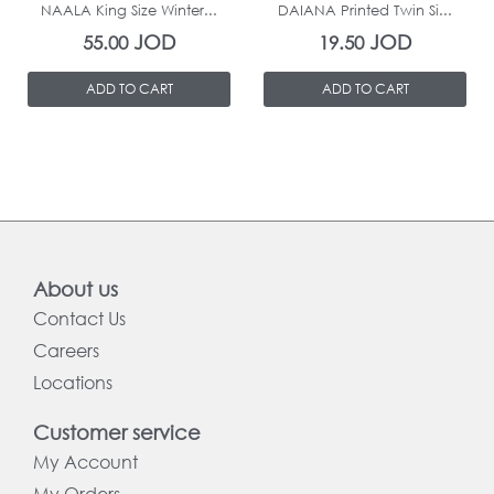
NAALA King Size Winter...
DAIANA Printed Twin Si...
JOD
JOD
55.00
19.50
ADD TO CART
ADD TO CART
About us
Contact Us
Careers
Locations
Customer service
My Account
My Orders