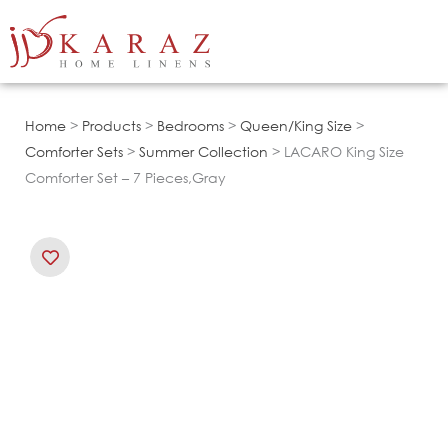
Skip
to
content
Home
>
Products
>
Bedrooms
>
Queen/King Size
>
Comforter Sets
>
Summer Collection
> LACARO King Size
Comforter Set – 7 Pieces,Gray