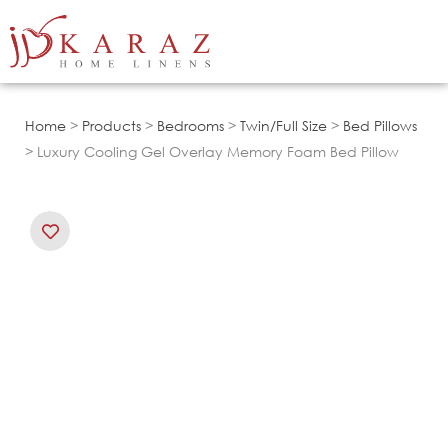
Skip
to
content
Home
>
Products
>
Bedrooms
>
Twin/Full Size
>
Bed Pillows
> Luxury Cooling Gel Overlay Memory Foam Bed Pillow