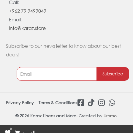
Call:
+962 79 9499049
Email:
info@karaz.store
Subscribe to our news letter to know about our best
deals!
Subscribe
F
T
I
W
Privacy Policy
Terms & Conditions
a
i
n
h
c
k
s
a
© 2026 Karaz Linens and More.
Created by
Urnmo
.
e
t
t
t
0
b
o
a
s
Cart
العربية