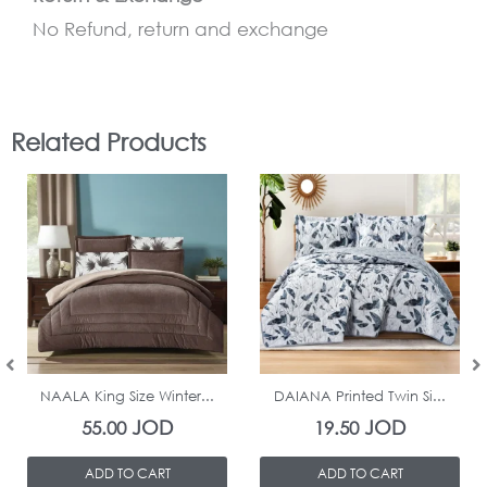
No Refund, return and exchange
Related Products
In Stock
In Stock
NAALA King Size Winter...
DAIANA Printed Twin Si...
JOD
JOD
55.00
19.50
ADD TO CART
ADD TO CART