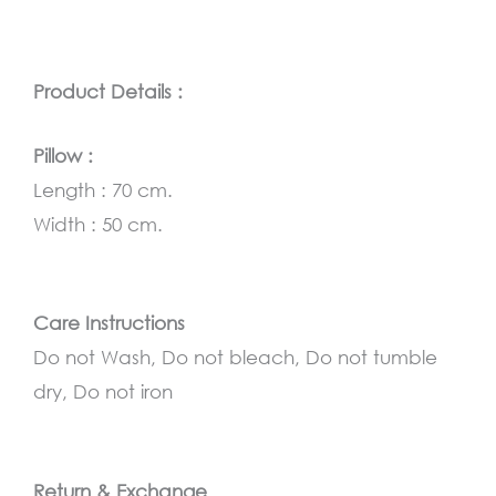
Product Details :
Pillow :
Length : 70 cm.
Width : 50 cm.
Care Instructions
Do not Wash, Do not bleach, Do not tumble
dry, Do not iron
Return & Exchange