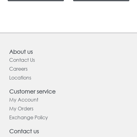
About us
Contact Us
Careers
Locations
Customer service
My Account
My Orders
Exchange Policy
Contact us