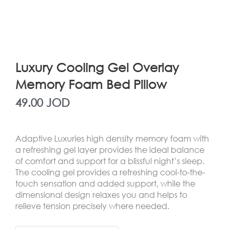
Luxury Cooling Gel Overlay
Memory Foam Bed Pillow
49.00
JOD
Adaptive Luxuries high density memory foam with
a refreshing gel layer provides the ideal balance
of comfort and support for a blissful night’s sleep.
The cooling gel provides a refreshing cool-to-the-
touch sensation and added support, while the
dimensional design relaxes you and helps to
relieve tension precisely where needed.