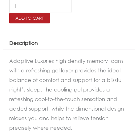
Luxury
Cooling
ADD TO CART
Gel
Overlay
Memory
Description
Foam
Bed
Adaptive Luxuries high density memory foam
Pillow
with a refreshing gel layer provides the ideal
quantity
balance of comfort and support for a blissful
night’s sleep. The cooling gel provides a
refreshing cool-to-the-touch sensation and
added support, while the dimensional design
relaxes you and helps to relieve tension
precisely where needed.