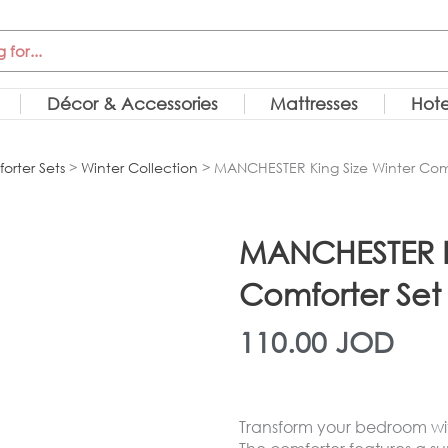
Décor & Accessories
Mattresses
Hote
orter Sets
>
Winter Collection
> MANCHESTER King Size Winter Comf
MANCHESTER Ki
Comforter Set
110.00
JOD
Transform your bedroom with 