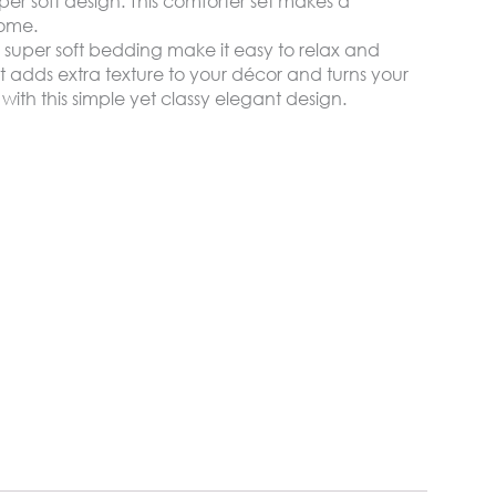
per soft design. This comforter set makes a
home.
 super soft bedding make it easy to relax and
 adds extra texture to your décor and turns your
with this simple yet classy elegant design.