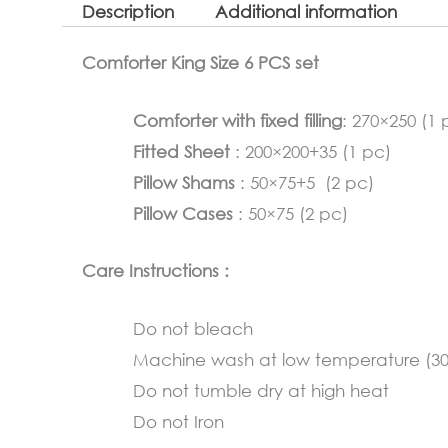
Description
Additional information
Comforter King Size 6 PCS set
Comforter with fixed filling
: 270×250 (1 
Fitted Sheet
: 200×200+35 (1 pc)
Pillow Shams
: 50×75+5 (2 pc)
Pillow Cases
: 50×75 (2 pc)
Care Instructions :
Do not bleach
Machine wash at low temperature (3
Do not tumble dry at high heat
Do not Iron