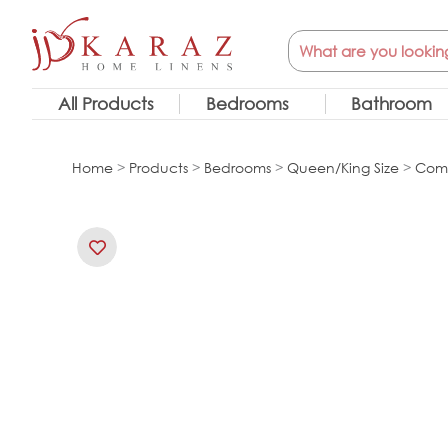
Skip
Search
to
content
All Products
Bedrooms
Bathroom
Home
>
Products
>
Bedrooms
>
Queen/King Size
>
Comf