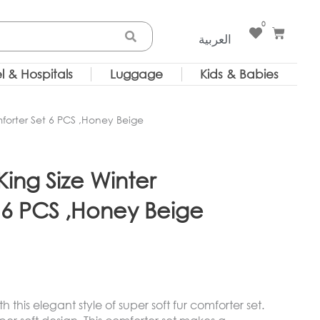
0
Cart
العربية
l & Hospitals
Luggage
Kids & Babies
orter Set 6 PCS ,Honey Beige
ng Size Winter
 6 PCS ,Honey Beige
this elegant style of super soft fur comforter set.