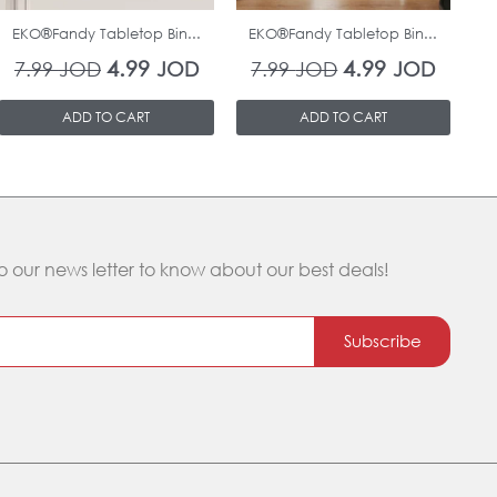
EKO®Fandy Tabletop Bin...
EKO®Fandy Tabletop Bin...
O
4.99
4.99
7.99
JOD
JOD
7.99
JOD
JOD
ADD TO CART
ADD TO CART
o our news letter to know about our best deals!
Subscribe