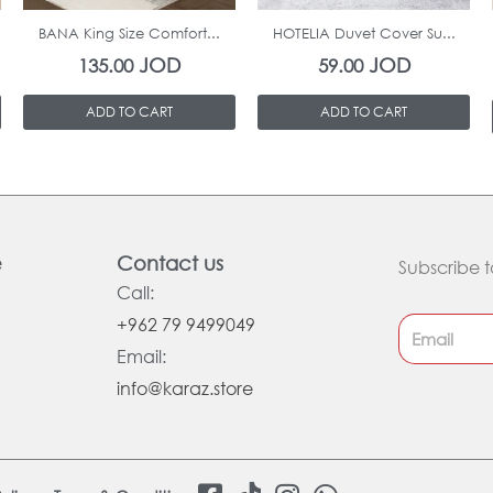
BANA King Size Comfort...
HOTELIA Duvet Cover Su...
JOD
JOD
135.00
59.00
ADD TO CART
ADD TO CART
e
Contact us
Subscribe t
Call:
+962 79 9499049
Email:
info@karaz.store