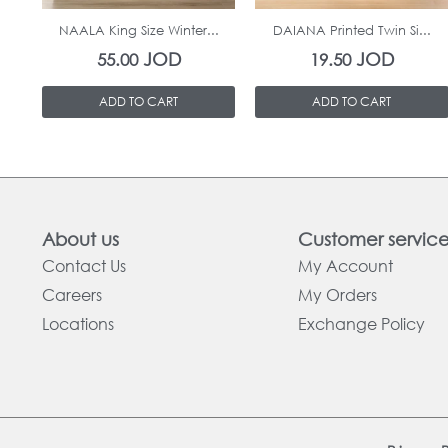
NAALA King Size Winter...
DAIANA Printed Twin Si...
JOD
JOD
55.00
19.50
ADD TO CART
ADD TO CART
About us
Customer servic
Contact Us
My Account
Careers
My Orders
Locations
Exchange Policy