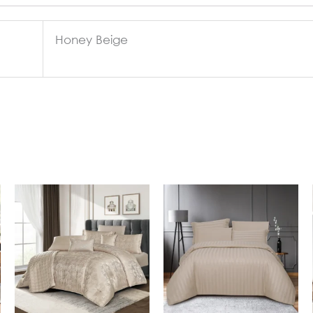
Honey Beige
In Stock
In Stock