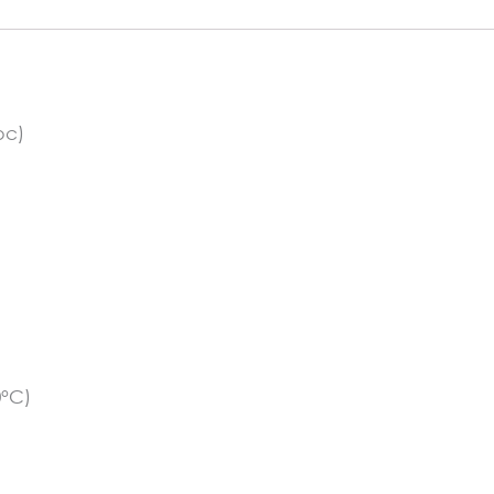
quantity
pc)
0°C)