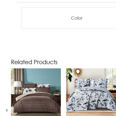
Color
Related Products
In Stock
In Stock