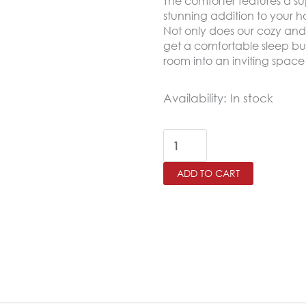
The comforter features a su
stunning addition to your 
Not only does our cozy and
get a comfortable sleep but
room into an inviting space 
MANCHESTER
Availability:
In stock
King
Size
Winter
ADD TO CART
Comforter
Set
6
PCS
,Honey
Beige