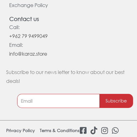
Exchange Policy
Contact us
Call:
+962 79 9499049
Email:
info@karaz.store
Subscribe to our news letter to know about our best
deals!
Subscribe
F
T
I
W
Privacy Policy
Terms & Conditions