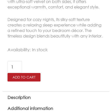
with ultra-soft velvet on both sides, it offers
exceptional warmth, comfort, and elegant style.
Designed for cozy nights, its silky-soft texture
creates a relaxing sleep experience while adding
a refined touch to your bedroom décor. The
timeless design blends beautifully with any interior.
MARIA
Availability:
In stock
King
Size
Winter
ADD TO CART
Comforter
Set
6
Description
PCS
Additional information
,