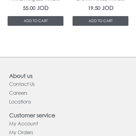
JOD
JOD
55.00
19.50
ADD TO CART
ADD TO CART
About us
Contact Us
Careers
Locations
Customer service
My Account
My Orders