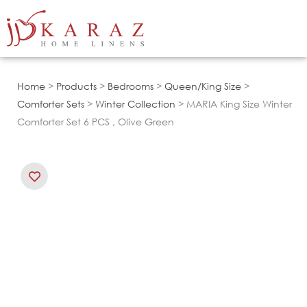
Skip
to
content
Home
>
Products
>
Bedrooms
>
Queen/King Size
>
Comforter Sets
>
Winter Collection
> MARIA King Size Winter
Comforter Set 6 PCS , Olive Green