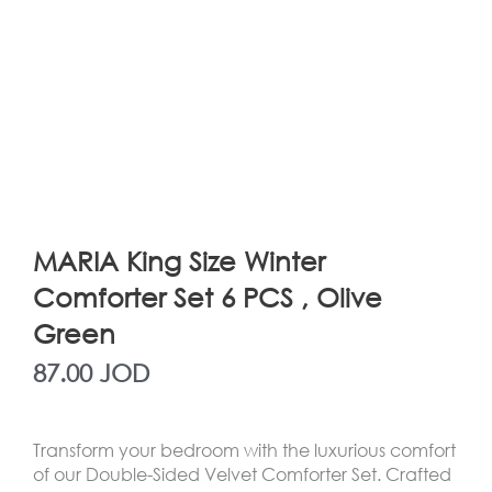
MARIA King Size Winter
Comforter Set 6 PCS , Olive
Green
87.00
JOD
Transform your bedroom with the luxurious comfort
of our Double-Sided Velvet Comforter Set. Crafted