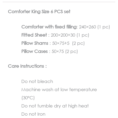
Olive
Comforter King Size 6 PCS set
Green
quantity
Comforter with fixed filling
: 240×260 (1 pc)
Fitted Sheet
: 200×200+30 (1 pc)
Pillow Shams
: 50×75+5 (2 pc)
Pillow Cases
: 50×75 (2 pc)
Care Instructions :
Do not bleach
Machine wash at low temperature
(30°C)
Do not tumble dry at high heat
Do not Iron