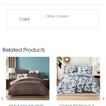
Olive Green
Color
Related Products
In Stock
In Stock
NAALA King Size Winter...
DAIANA Printed Twin Si...