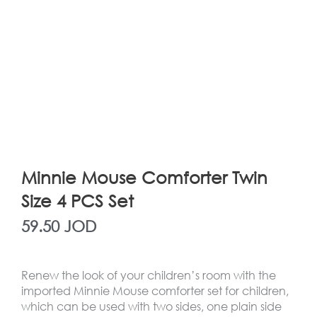
Minnie Mouse Comforter Twin
Size 4 PCS Set
59.50
JOD
Renew the look of your children’s room with the
imported Minnie Mouse comforter set for children,
which can be used with two sides, one plain side