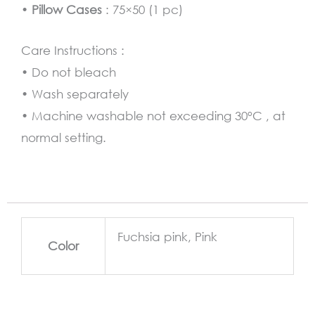
•
Pillow Cases
: 75×50 (1 pc)
Care Instructions :
• Do not bleach
• Wash separately
• Machine washable not exceeding 30°C , at
normal setting.
Fuchsia pink, Pink
Color