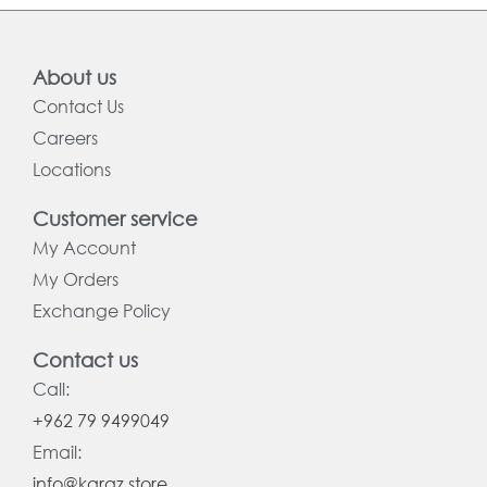
About us
Contact Us
Careers
Locations
Customer service
My Account
My Orders
Exchange Policy
Contact us
Call:
+962 79 9499049
Email:
info@karaz.store