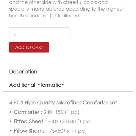
and the other side with cheerful colors and
specially manufactured according to the highest
health standards (anti-allergy).
Minnie
Mouse
ADD TO CART
Comforter
Twin
Size
Description
4
Additional information
PCS
Set
4 PCS High Quality Microfiber Comforter set
quantity
•
Comforter
: 240×180 (1 pc)
•
Fitted Sheet
: 200×120+30 (1 pc)
•
Pillow Shams
: 75×50+5 (1 pc)