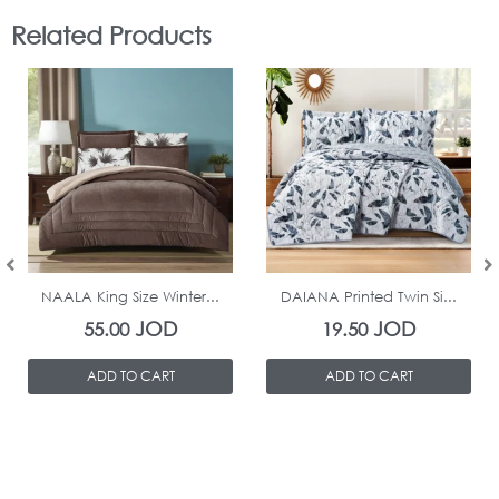
Related Products
In Stock
In Stock
NAALA King Size Winter...
DAIANA Printed Twin Si...
JOD
JOD
55.00
19.50
ADD TO CART
ADD TO CART