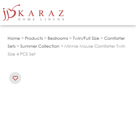
Skip
to
content
Home
>
Products
>
Bedrooms
>
Twin/Full Size
>
Comforter
Sets
>
Summer Collection
> Minnie Mouse Comforter Twin
Size 4 PCS Set