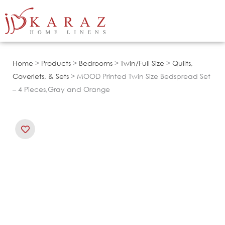
Skip
to
content
Home
>
Products
>
Bedrooms
>
Twin/Full Size
>
Quilts,
Coverlets, & Sets
> MOOD Printed Twin Size Bedspread Set
– 4 Pieces,Gray and Orange