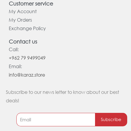
Customer service
My Account
My Orders
Exchange Policy
Contact us
Call:
+962 79 9499049
Email:
info@karaz.store
Subscribe to our news letter to know about our best
deals!
Subscribe