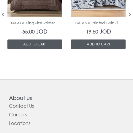
In Stock
In Stock
NAALA King Size Winter...
DAIANA Printed Twin Si...
JOD
JOD
55.00
19.50
ADD TO CART
ADD TO CART
About us
Contact Us
Careers
Locations