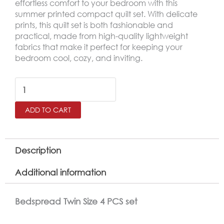
effortless comfort to your bedroom with this
summer printed compact quilt set. With delicate
prints, this quilt set is both fashionable and
practical, made from high-quality lightweight
fabrics that make it perfect for keeping your
bedroom cool, cozy, and inviting.
MOOD
Printed
ADD TO CART
Twin
Size
Bedspread
Description
Set
Additional information
–
4
Bedspread Twin Size 4 PCS set
Pieces,Gray