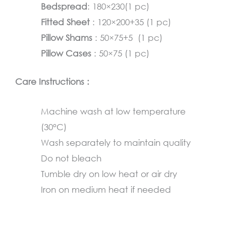
and
Bedspread
: 180×230(1 pc)
Orange
Fitted Sheet
: 120×200+35 (1 pc)
quantity
Pillow Shams
: 50×75+5 (1 pc)
Pillow Cases
: 50×75 (1 pc)
Care Instructions :
Machine wash at low temperature
(30°C)
Wash separately to maintain quality
Do not bleach
Tumble dry on low heat or air dry
Iron on medium heat if needed