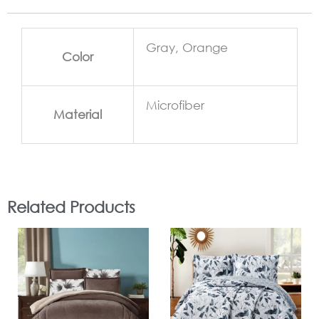
Gray, Orange
Color
Microfiber
Material
Related Products