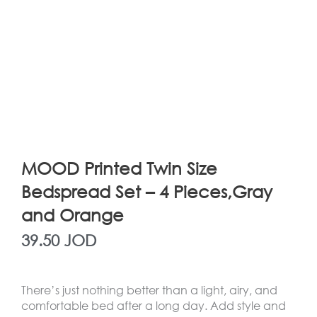
MOOD Printed Twin Size
Bedspread Set – 4 Pieces,Gray
and Orange
39.50
JOD
There’s just nothing better than a light, airy, and
comfortable bed after a long day. Add style and