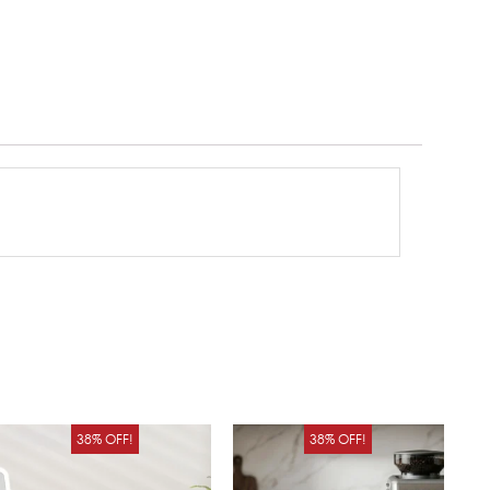
Original
Current
Original
Curren
38% OFF!
38% OFF!
price
price
price
price