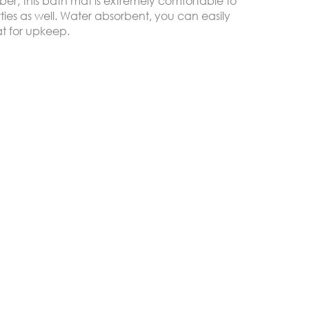
ber, this bath mat is extremely comfortable to
ties as well. Water absorbent, you can easily
0 JOD.
9.99 JOD.
t for upkeep.