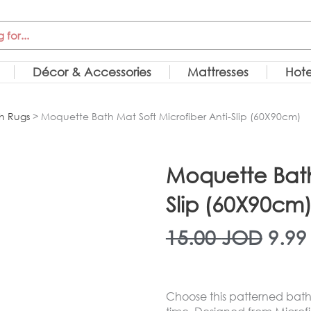
Décor & Accessories
Mattresses
Hote
h Rugs
> Moquette Bath Mat Soft Microfiber Anti-Slip (60X90cm)
Moquette Bath 
Slip (60X90cm
Orig
15.00
JOD
9.9
pric
Choose this patterned bath 
was: