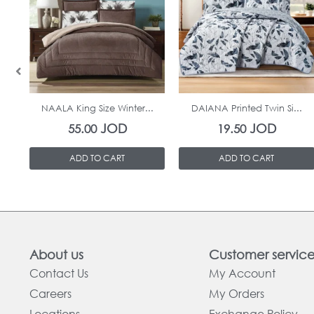
In Stock
In Stock
NAALA King Size Winter...
DAIANA Printed Twin Si...
JOD
JOD
55.00
19.50
ADD TO CART
ADD TO CART
About us
Customer servic
Contact Us
My Account
Careers
My Orders
Locations
Exchange Policy