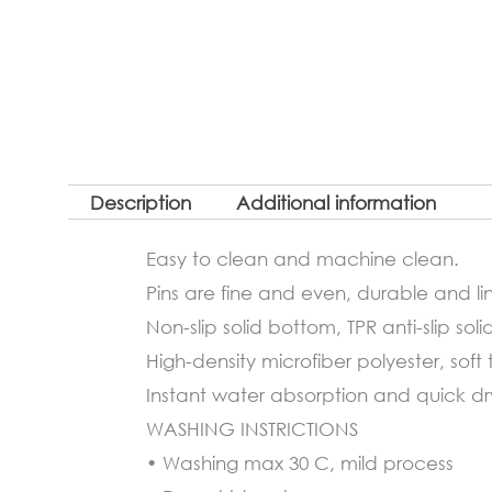
Description
Additional information
Easy to clean and machine clean.
Pins are fine and even, durable and lin
Non-slip solid bottom, TPR anti-slip soli
High-density microfiber polyester, soft 
Instant water absorption and quick dryi
WASHING INSTRICTIONS
• Washing max 30 C, mild process