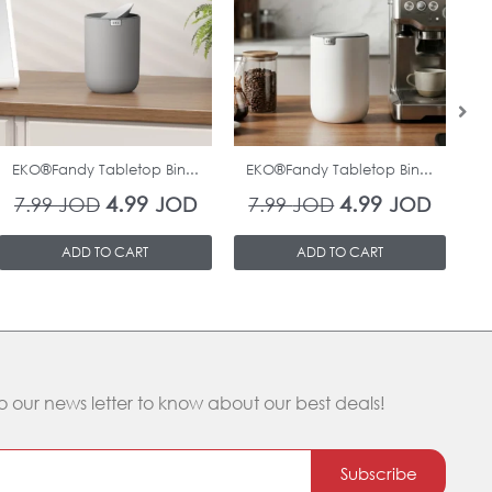
was:
is:
was:
is:
7.99 JOD.
4.99 JOD.
7.99 JOD.
4.99 J
In Stock
In Stock
EKO®Fandy Tabletop Bin...
EKO®Fandy Tabletop Bin...
O
4.99
4.99
7.99
JOD
JOD
7.99
JOD
JOD
ADD TO CART
ADD TO CART
o our news letter to know about our best deals!
Subscribe