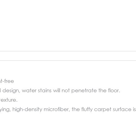
t-free
d design, water stains will not penetrate the floor.
texture.
ng, high-density microfiber, the fluffy carpet surface i