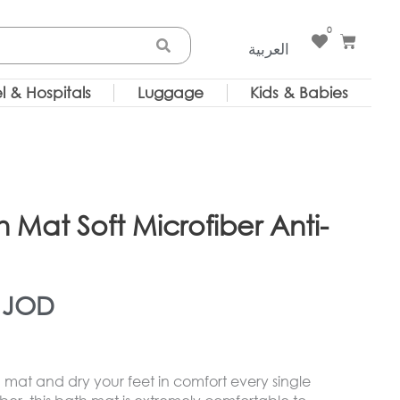
0
Cart
العربية
l & Hospitals
Luggage
Kids & Babies
Mat Soft Microfiber Anti-
)
inal
Current
9
JOD
e
price
mat and dry your feet in comfort every single
is: