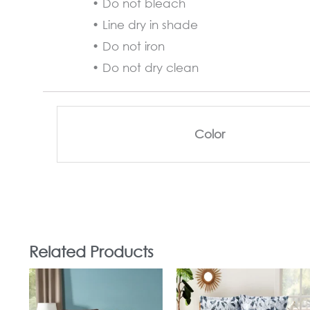
• Do not bleach
• Line dry in shade
• Do not iron
• Do not dry clean
Color
Related Products