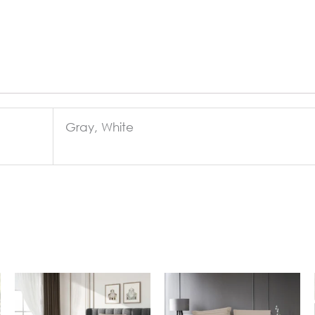
Gray, White