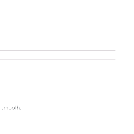
s smooth.