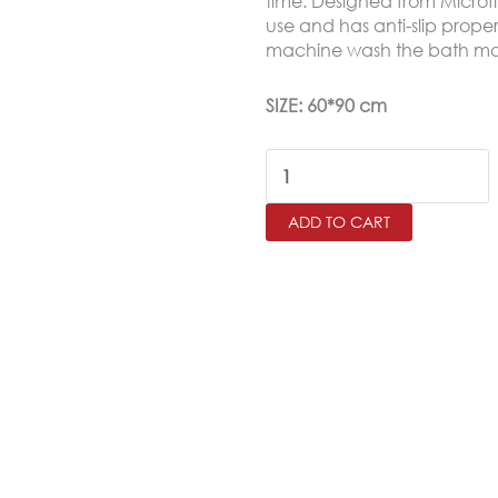
time. Designed from Microfi
use and has anti-slip proper
15.0
machine wash the bath ma
SIZE: 60*90 cm
Moquette
Bath
ADD TO CART
Mat
Soft
Microfiber
Anti-
Slip
(60X90cm)
quantity