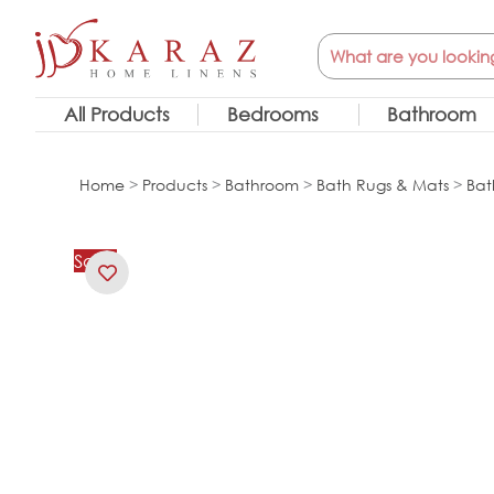
Skip
Search
to
content
All Products
Bedrooms
Bathroom
Home
>
Products
>
Bathroom
>
Bath Rugs & Mats
>
Bat
Sale!