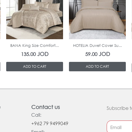
In Stock
In Stock
BANA King Size Comfort...
HOTELIA Duvet Cover Su...
JOD
JOD
135.00
59.00
ADD TO CART
ADD TO CART
e
Contact us
Subscribe t
Call:
+962 79 9499049
Email: