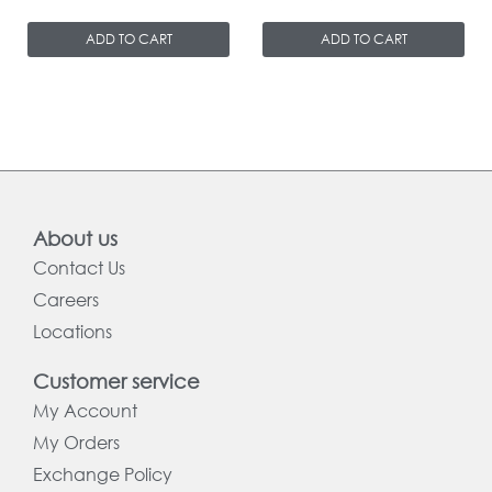
ADD TO CART
ADD TO CART
About us
Contact Us
Careers
Locations
Customer service
My Account
My Orders
Exchange Policy