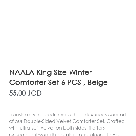
NAALA King Size Winter
Comforter Set 6 PCS , Beige
55.00
JOD
Transform your bedroom with the luxurious comfort
of our Double-Sided Velvet Comforter Set. Crafted
with ultra-soft velvet on both sides, it offers
exceptional warmth, comfort, and elegant style.