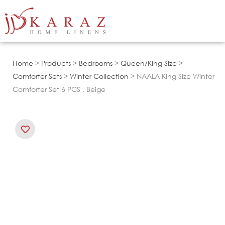
Skip
to
content
Home
>
Products
>
Bedrooms
>
Queen/King Size
>
Comforter Sets
>
Winter Collection
> NAALA King Size Winter
Comforter Set 6 PCS , Beige