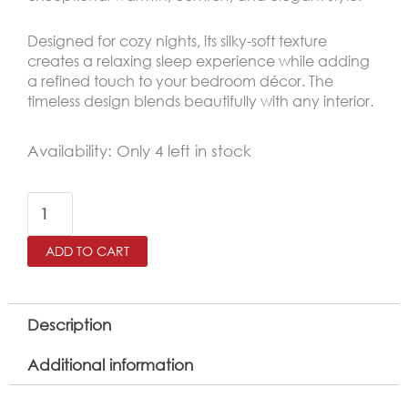
Designed for cozy nights, its silky-soft texture
creates a relaxing sleep experience while adding
a refined touch to your bedroom décor. The
timeless design blends beautifully with any interior.
NAALA
Availability:
Only 4 left in stock
King
Size
Winter
ADD TO CART
Comforter
Set
6
Description
PCS
Additional information
,
Beige