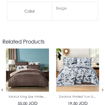
Beige
Color
Related Products
In Stock
In Stock
NAALA King Size Winter...
DAIANA Printed Twin Si...
JOD
JOD
55.00
19.50