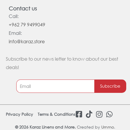
Contact us
Call:
+962 79 9499049
Email:
info@karaz.store
Subscribe to our news letter to know about our best
deals!
Subscribe
F
T
I
W
Privacy Policy
Terms & Conditions
a
i
n
h
c
k
s
a
© 2026 Karaz Linens and More.
Created by
Urnmo
.