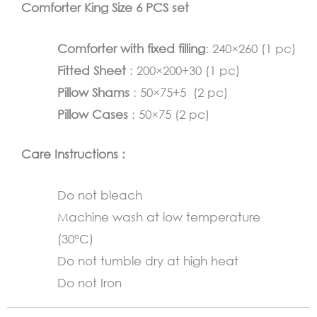
Comforter King Size 6 PCS set
quantity
Comforter with fixed filling
: 240×260 (1 pc)
Fitted Sheet
: 200×200+30 (1 pc)
Pillow Shams
: 50×75+5 (2 pc)
Pillow Cases
: 50×75 (2 pc)
Care Instructions :
Do not bleach
Machine wash at low temperature
(30°C)
Do not tumble dry at high heat
Do not Iron