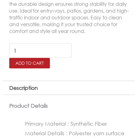
the durable design ensures strong stability for daily
use. Ideal for entryways, patios, gardens, and high-
traffic indoor and outdoor spaces. Easy to clean
and versatile, making it your trusted choice for
comfort and style all year round.
Outdoor
Door
ADD TO CART
Mat
–
Non-
Description
Slip
Rubber
Product Details
Base
Primary Material : Synthetic Fiber
Mat
Material Details : Polyester yarn surface
45×75