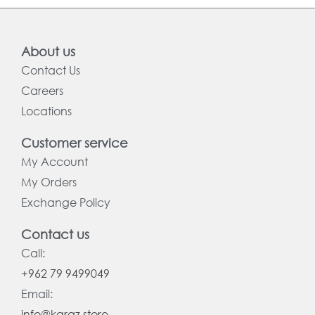
About us
Contact Us
Careers
Locations
Customer service
My Account
My Orders
Exchange Policy
Contact us
Call:
+962 79 9499049
Email:
info@karaz.store