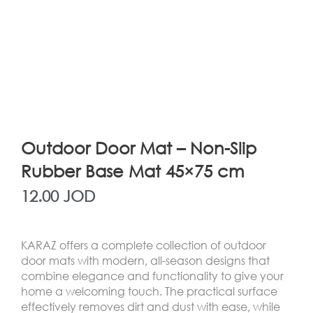
Outdoor Door Mat – Non-Slip
Rubber Base Mat 45×75 cm
12.00
JOD
KARAZ offers a complete collection of outdoor
door mats with modern, all-season designs that
combine elegance and functionality to give your
home a welcoming touch. The practical surface
effectively removes dirt and dust with ease, while