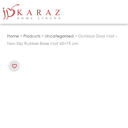
Skip
to
content
Home
>
Products
>
Uncategorized
> Outdoor Door Mat –
Non-Slip Rubber Base Mat 45×75 cm