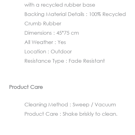
with a recycled rubber base
cm
Backing Material Details : 100% Recycled
quantity
Crumb Rubber
Dimensions : 45*75 cm
All Weather : Yes
Location : Outdoor
Resistance Type : Fade Resistant
Product Care
Cleaning Method : Sweep / Vacuum
Product Care : Shake briskly to clean.