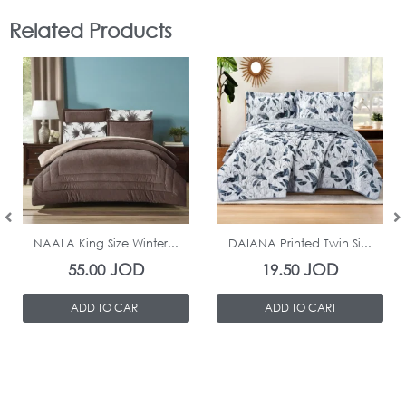
Related Products
In Stock
In Stock
NAALA King Size Winter...
DAIANA Printed Twin Si...
JOD
JOD
55.00
19.50
ADD TO CART
ADD TO CART