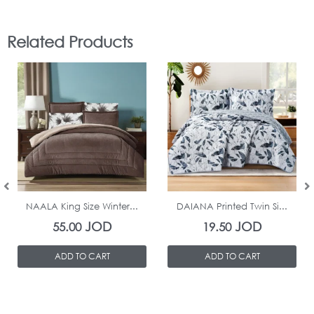
Related Products
In Stock
In Stock
NAALA King Size Winter...
DAIANA Printed Twin Si...
JOD
JOD
55.00
19.50
ADD TO CART
ADD TO CART