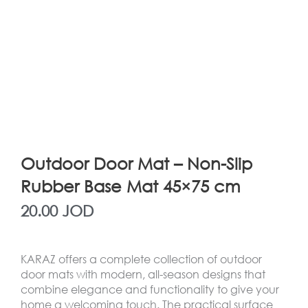
Outdoor Door Mat – Non-Slip
Rubber Base Mat 45×75 cm
20.00
JOD
KARAZ offers a complete collection of outdoor
door mats with modern, all-season designs that
combine elegance and functionality to give your
home a welcoming touch. The practical surface