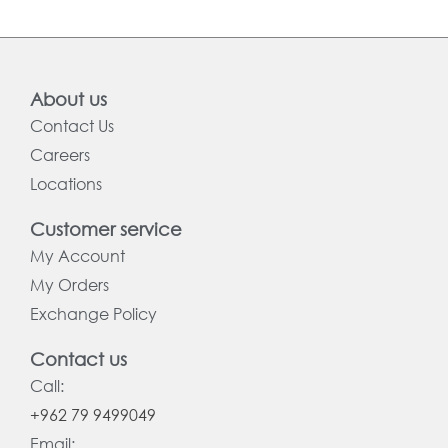
About us
Contact Us
Careers
Locations
Customer service
My Account
My Orders
Exchange Policy
Contact us
Call:
+962 79 9499049
Email: