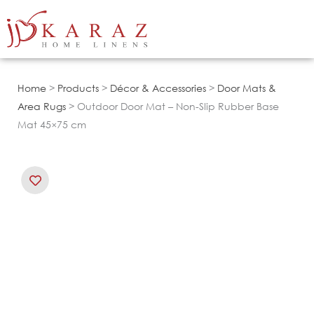
Skip
to
content
Home
>
Products
>
Décor & Accessories
>
Door Mats &
Area Rugs
> Outdoor Door Mat – Non-Slip Rubber Base
Mat 45×75 cm