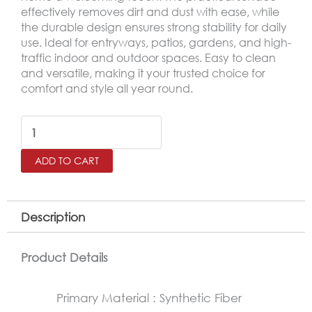
effectively removes dirt and dust with ease, while
the durable design ensures strong stability for daily
use. Ideal for entryways, patios, gardens, and high-
traffic indoor and outdoor spaces. Easy to clean
and versatile, making it your trusted choice for
comfort and style all year round.
Outdoor
Door
ADD TO CART
Mat
–
Non-
Description
Slip
Rubber
Product Details
Base
Primary Material : Synthetic Fiber
Mat