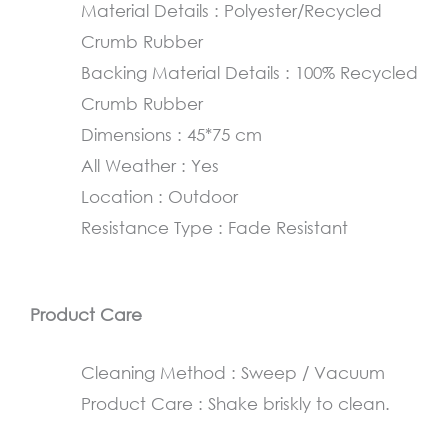
Material Details : Polyester/Recycled
45×75
Crumb Rubber
cm
Backing Material Details : 100% Recycled
quantity
Crumb Rubber
Dimensions : 45*75 cm
All Weather : Yes
Location : Outdoor
Resistance Type : Fade Resistant
Product Care
Cleaning Method : Sweep / Vacuum
Product Care : Shake briskly to clean.