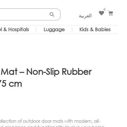
0
Cart
العربية
l & Hospitals
Luggage
Kids & Babies
Mat – Non-Slip Rubber
75 cm
lection of outdoor door mats with modern, all-