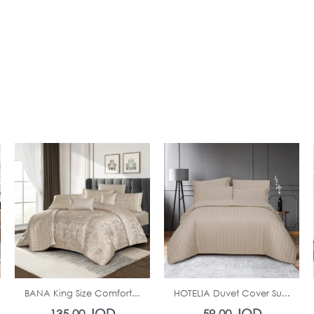
In Stock
In Stock
BANA King Size Comfort...
HOTELIA Duvet Cover Su...
JOD
JOD
135.00
59.00