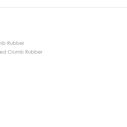
cm
quantity
umb Rubber
ycled Crumb Rubber