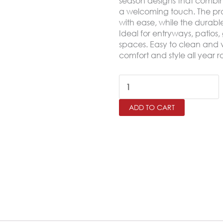
season designs that combin
a welcoming touch. The prac
with ease, while the durable 
Ideal for entryways, patios
spaces. Easy to clean and ve
comfort and style all year 
Outdoor
Door
ADD TO CART
Mat
–
Non-
Slip
Rubber
Base
Mat
45×75