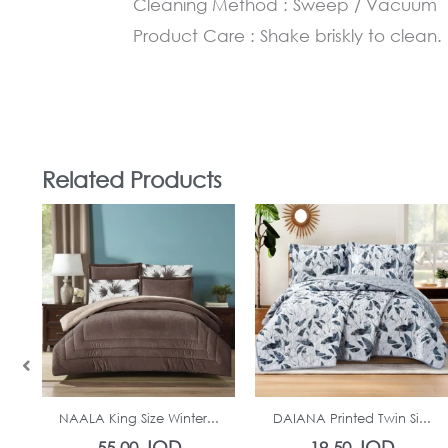
Cleaning Method : Sweep / Vacuum
Product Care : Shake briskly to clean.
Related Products
In Stock
In Stock
NAALA King Size Winter...
DAIANA Printed Twin Si...
JOD
JOD
55.00
19.50