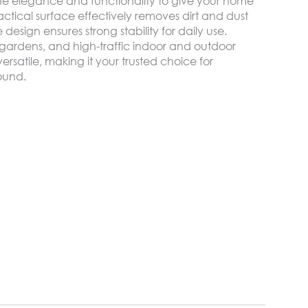
e elegance and functionality to give your home
tical surface effectively removes dirt and dust
design ensures strong stability for daily use.
, gardens, and high-traffic indoor and outdoor
rsatile, making it your trusted choice for
round.