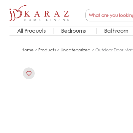
Skip
Search
to
content
All Products
Bedrooms
Bathroom
Home
>
Products
>
Uncategorized
> Outdoor Door Mat 