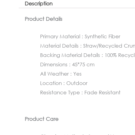
Description
Product Details
Primary Material : Synthetic Fiber
Material Details : Straw/Recycled Cr
Backing Material Details : 100% Rec
Dimensions : 45*75 cm
All Weather : Yes
Location : Outdoor
Resistance Type : Fade Resistant
Product Care