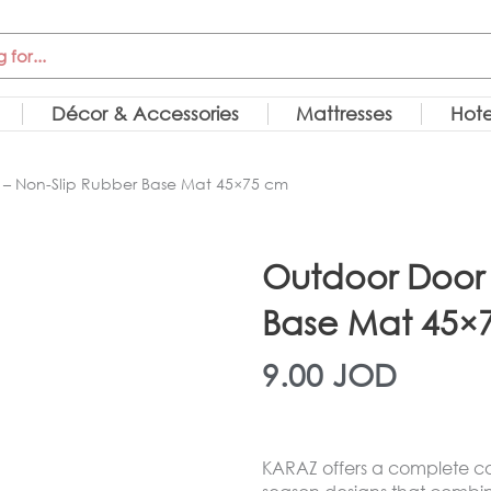
Décor & Accessories
Mattresses
Hote
– Non-Slip Rubber Base Mat 45×75 cm
Outdoor Door 
Base Mat 45×
9.00
JOD
KARAZ offers a complete col